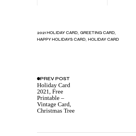
2021 HOLIDAY CARD
GREETING CARD
HAPPY HOLIDAYS CARD
HOLIDAY CARD
PREV
POST
Holiday Card
2021, Free
Printable –
Vintage Card,
Christmas Tree