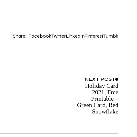
Share:
Facebook
Twitter
LinkedIn
Pinterest
Tumblr
NEXT
POST
Holiday Card
2021, Free
Printable –
Green Card, Red
Snowflake