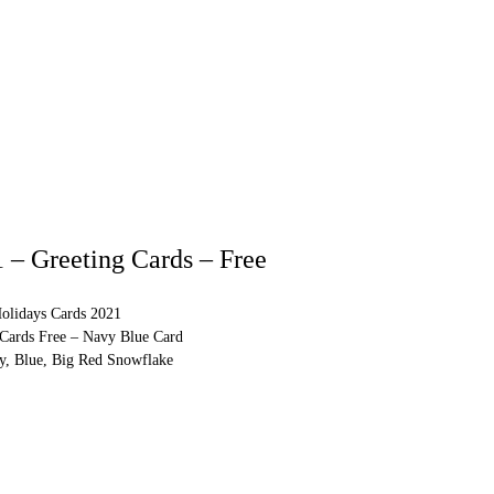
 – Greeting Cards – Free
olidays Cards 2021
 Cards Free – Navy Blue Card
y, Blue, Big Red Snowflake