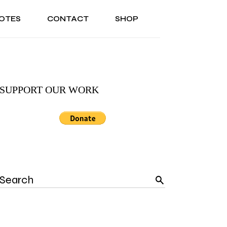
OTES
CONTACT
SHOP
ONAL
ABOUT US
TESTIMONIALS
SONAL
ABOUT US
TESTIMONIALS
SUPPORT OUR WORK
Search
for: