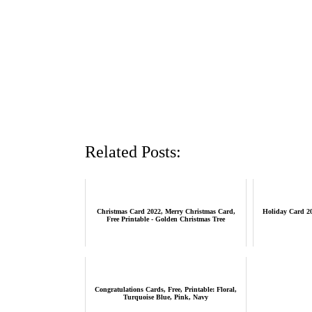
Related Posts:
Christmas Card 2022, Merry Christmas Card,
Holiday Card 20
Free Printable - Golden Christmas Tree
Congratulations Cards, Free, Printable: Floral,
Turquoise Blue, Pink, Navy