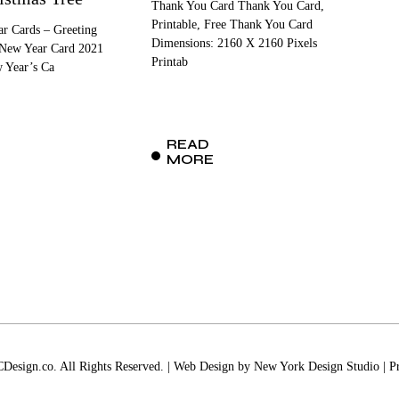
Thank You Card Thank You Card,
Printable, Free Thank You Card
r Cards – Greeting
Dimensions: 2160 X 2160 Pixels
 New Year Card 2021
Printab
w Year’s Ca
READ
MORE
esign.co. All Rights Reserved. | Web Design by
New York Design Studio
|
P