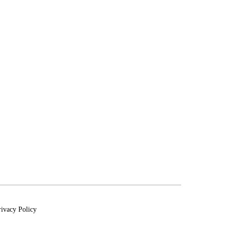
rivacy Policy