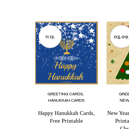
11.12.
05.09
GREETING CARDS
GRE
HANUKKAH CARDS
NEW
Happy Hanukkah Cards,
New Year
Free Printable
Print
Chr