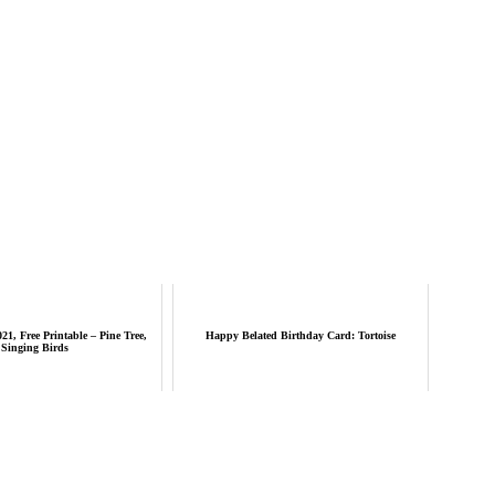
21, Free Printable – Pine Tree,
Happy Belated Birthday Card: Tortoise
Singing Birds