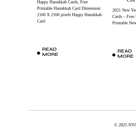
Happy Hanukkah Cards, Free
Printable Hanukkah Card Dimension:
2021 New Yea
2160 X 2160 pixels Happy Hanukkah
Cards – Free
Card
Printable Ne
READ
READ
MORE
MORE
© 2025 NYCD