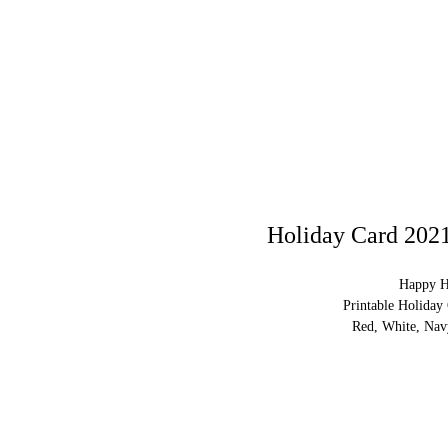
Holiday Card 2021
Happy H
Printable Holiday
Red, White, Nav