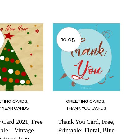
.
10.05.
ETING CARDS
GREETING CARDS
 YEAR CARDS
THANK YOU CARDS
 Card 2021, Free
Thank You Card, Free,
able – Vintage
Printable: Floral, Blue
istmas Tree