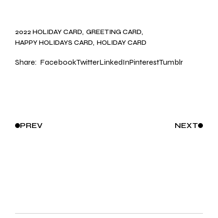
2022 HOLIDAY CARD
GREETING CARD
HAPPY HOLIDAYS CARD
HOLIDAY CARD
Share:
Facebook
Twitter
LinkedIn
Pinterest
Tumblr
PREV
NEXT