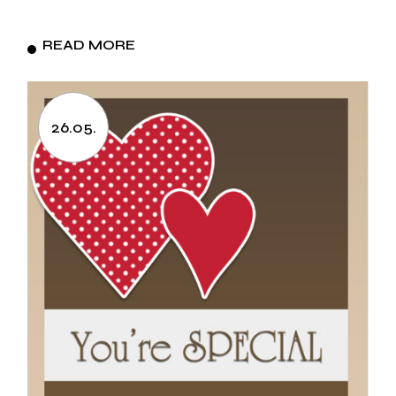
READ MORE
26.05.