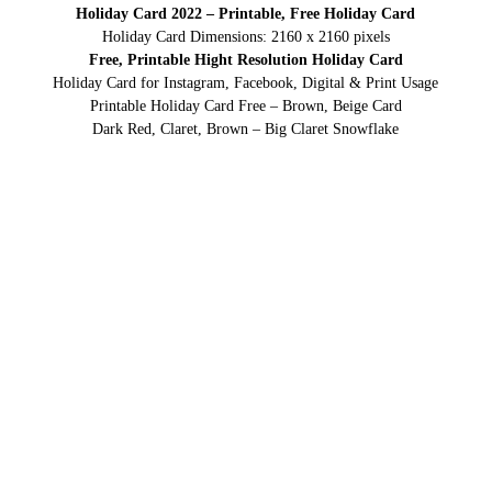
Holiday Card 2022 – Printable, Free Holiday Card
Holiday Card Dimensions: 2160 x 2160 pixels
Free, Printable Hight Resolution Holiday Card
Holiday Card for Instagram, Facebook, Digital & Print Usage
Printable Holiday Card Free – Brown, Beige Card
Dark Red, Claret, Brown – Big Claret Snowflake