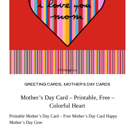
GREETING CARDS
MOTHER'S DAY CARDS
Mother’s Day Card – Printable, Free –
Colorful Heart
Printable Mother’s Day Card – Free Mother’s Day Card Happy
Mother’s Day Gree