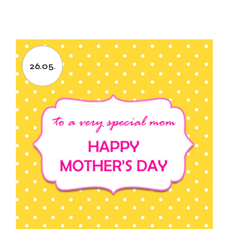
26.05.