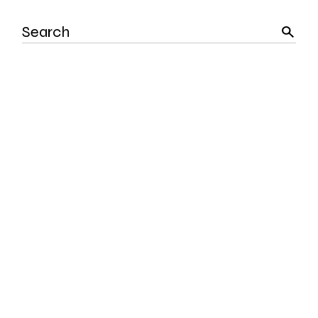
Search
for: