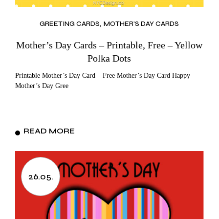
GREETING CARDS
MOTHER'S DAY CARDS
Mother’s Day Cards – Printable, Free – Yellow
Polka Dots
Printable Mother’s Day Card – Free Mother’s Day Card Happy
Mother’s Day Gree
READ MORE
26.05.