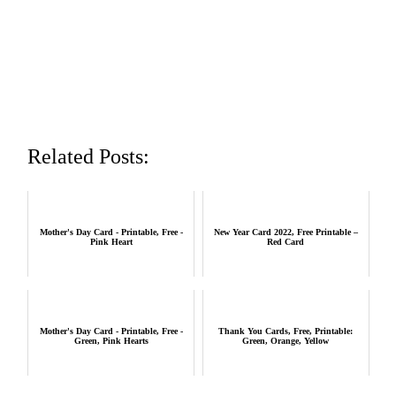
Related Posts:
Mother's Day Card - Printable, Free -
New Year Card 2022, Free Printable –
Pink Heart
Red Card
Mother's Day Card - Printable, Free -
Thank You Cards, Free, Printable:
Green, Pink Hearts
Green, Orange, Yellow