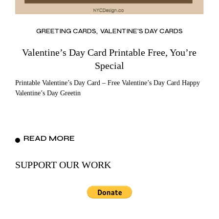
GREETING CARDS
VALENTINE'S DAY CARDS
Valentine’s Day Card Printable Free, You’re
Special
Printable Valentine’s Day Card – Free Valentine’s Day Card Happy
Valentine’s Day Greetin
READ MORE
SUPPORT OUR WORK