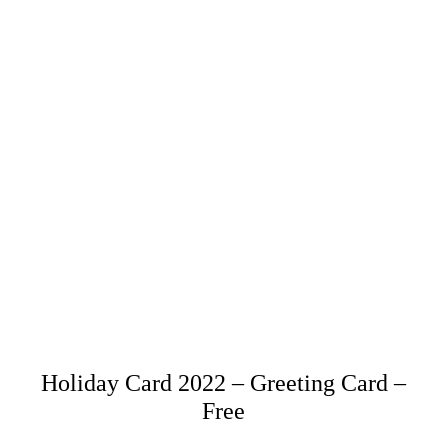
Holiday Card 2022 – Greeting Card –
Free