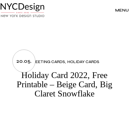
Skip
to
the
MENU
content
20.05.
GREETING CARDS
HOLIDAY CARDS
Holiday Card 2022, Free
Printable – Beige Card, Big
Claret Snowflake