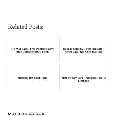
Related Posts:
Get Well Cards, Free, Printable: Navy
Holiday Card 2021, Free Printable –
Blue, Turquoise Blue, Floral
Green Card, Red Christmas Tree
Memorial Day Card, Flags
Mother's Day Card - Printable, Free - 2
Elephants
MOTHER’S DAY CARD