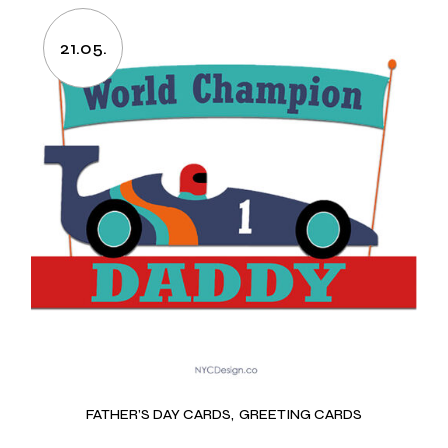
21.05.
FATHER’S DAY CARDS
GREETING CARDS