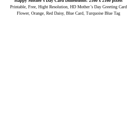
Happy Mother’s Day Card Dimensions: 2160 x 2160 pixels
Printable, Free, Hight Resolution, HD Mother’s Day Greeting Card
Flower, Orange, Red Daisy, Blue Card, Turquoise Blue Tag