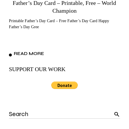
Father’s Day Card – Printable, Free – World
Champion
Printable Father’s Day Card – Free Father’s Day Card Happy
Father’s Day Gree
READ MORE
SUPPORT OUR WORK
Search
for: