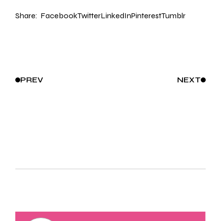
Share:
Facebook
Twitter
LinkedIn
Pinterest
Tumblr
PREV
NEXT