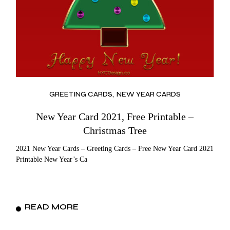
GREETING CARDS
NEW YEAR CARDS
New Year Card 2021, Free Printable –
Christmas Tree
2021 New Year Cards – Greeting Cards – Free New Year Card 2021
Printable New Year’s Ca
READ MORE