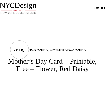
Skip
to
the
MENU
content
26.05.
GREETING CARDS
MOTHER'S DAY CARDS
Mother’s Day Card – Printable,
Free – Flower, Red Daisy