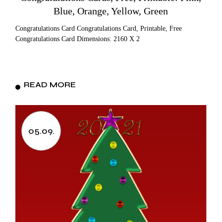
Blue, Orange, Yellow, Green
Congratulations Card Congratulations Card, Printable, Free
Congratulations Card Dimensions: 2160 X 2
READ MORE
05.09.