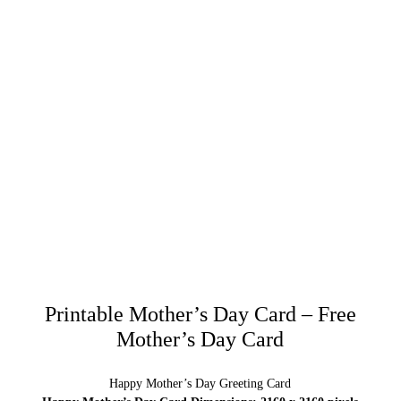
Printable Mother’s Day Card – Free
Mother’s Day Card
Happy Mother’s Day Greeting Card