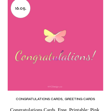
16.05.
CONGRATULATIONS CARDS
GREETING CARDS
Congratulations Cards, Free, Printable: Pink,