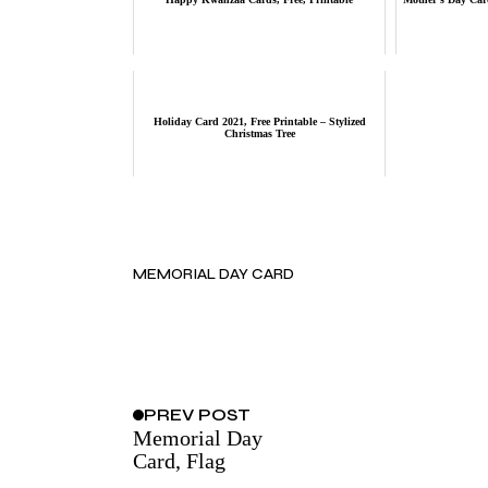
Holiday Card 2021, Free Printable – Stylized
Christmas Tree
MEMORIAL DAY CARD
PREV
POST
Memorial Day
Card, Flag