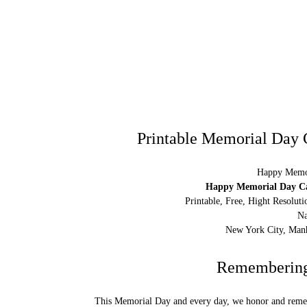
Printable Memorial Day 
Happy Memor
Happy Memorial Day Car
Printable, Free, Hight Resolu
Na
New York City, Manh
Remembering 
This Memorial Day and every day, we honor and remem