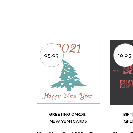
05.09.
10.05.
GREETING CARDS
BIR
NEW YEAR CARDS
GRE