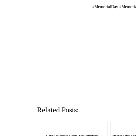
#MemorialDay #Memori
Related Posts:
Happy Kwanzaa Cards, Free, Printable
Mother's Day Card