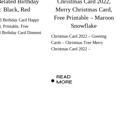
elated Birthday
Christmas Card 2022,
: Black, Red
Merry Christmas Card,
Free Printable – Maroon
d Birthday Card Happy
Snowflake
, Printable, Free
d Birthday Card Dimensi
Christmas Card 2022 – Greeting
Cards – Christmas Tree Merry
Christmas Card 2022 –
READ
MORE