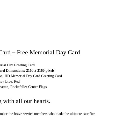
Card – Free Memorial Day Card
ial Day Greeting Card
d Dimensions: 2160 x 2160 pixels
tion, HD Memorial Day Card Greeting Card
vy Blue, Red
attan, Rockefeller Center Flags
with all our hearts.
ber the brave service members who made the ultimate sacrifice.