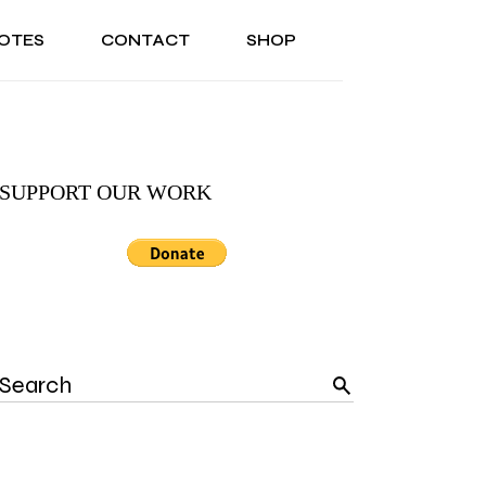
OTES
CONTACT
SHOP
ONAL
ABOUT US
TESTIMONIALS
SONAL
ABOUT US
TESTIMONIALS
SUPPORT OUR WORK
Search
for: