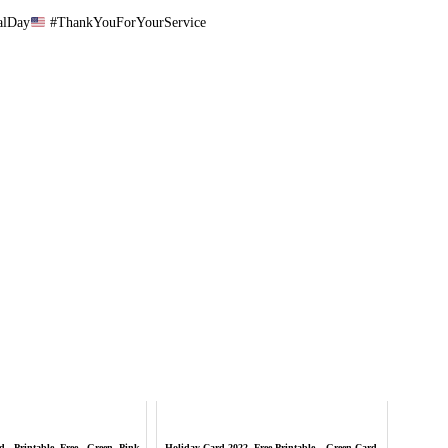
alDay
#ThankYouForYourService
 - Printable, Free - Green, Pink
Holiday Card 2022, Free Printable – Green Card,