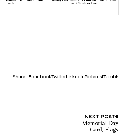
Hearts
Red Christmas Tree
Share:
Facebook
Twitter
LinkedIn
Pinterest
Tumblr
NEXT
POST
Memorial Day
Card, Flags