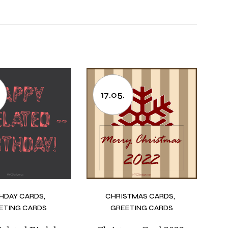
17.05.
THDAY CARDS
CHRISTMAS CARDS
ETING CARDS
GREETING CARDS