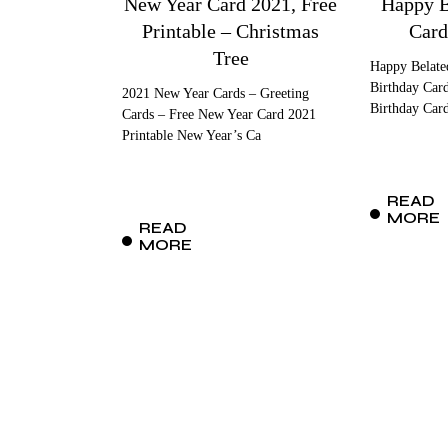
New Year Card 2021, Free
Happy B
Printable – Christmas
Card
Tree
Happy Belate
Birthday Card
2021 New Year Cards – Greeting
Birthday Car
Cards – Free New Year Card 2021
Printable New Year’s Ca
READ
MORE
READ
MORE