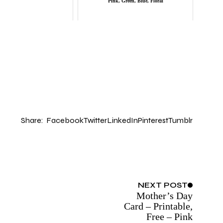
Pink, Green, Blue, Floral
Share:
Facebook
Twitter
LinkedIn
Pinterest
Tumblr
NEXT
POST
Mother’s Day
Card – Printable,
Free – Pink