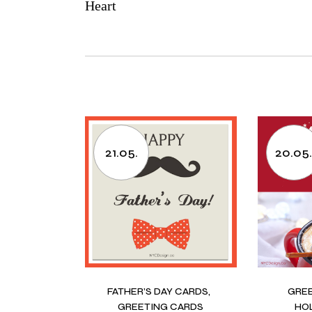
Heart
21.05.
20.05
FATHER’S DAY CARDS
GRE
GREETING CARDS
HO