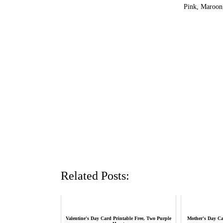
Pink, Maroon,
Related Posts:
Valentine's Day Card Printable Free, Two Purple
Mother's Day Car