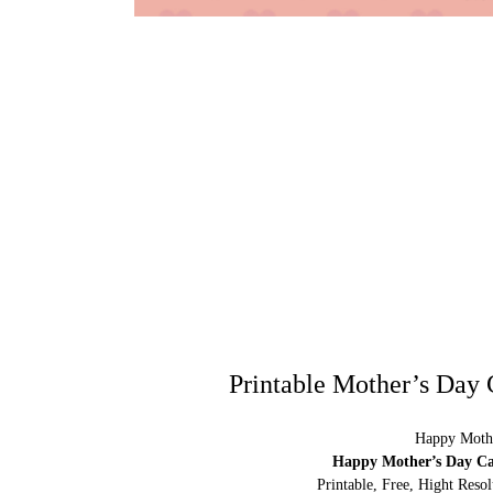
Printable Mother’s Day 
Happy Mothe
Happy Mother’s Day Car
Printable, Free, Hight Res