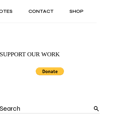
OTES
CONTACT
SHOP
ONAL
ABOUT US
TESTIMONIALS
SONAL
ABOUT US
TESTIMONIALS
SUPPORT OUR WORK
Search
for: