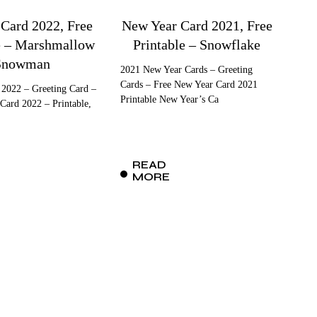
 Card 2022, Free
New Year Card 2021, Free
e – Marshmallow
Printable – Snowflake
Snowman
2021 New Year Cards – Greeting
Cards – Free New Year Card 2021
 2022 – Greeting Card –
Printable New Year’s Ca
Card 2022 – Printable,
READ
MORE