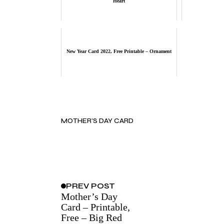
Heart
New Year Card 2022, Free Printable – Ornament
MOTHER’S DAY CARD
PREV
POST
Mother’s Day
Card – Printable,
Free – Big Red