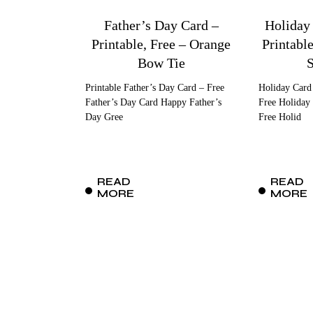
Father’s Day Card –
Holiday
Printable, Free – Orange
Printabl
Bow Tie
Printable Father’s Day Card – Free
Holiday Card
Father’s Day Card Happy Father’s
Free Holiday 
Day Gree
Free Holid
READ
READ
MORE
MORE