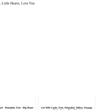
 Little Hearts, Love You
d - Printable, Free - Big Heart
Get Well Cards, Free, Printable: Yellow, Orange,