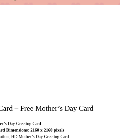
Card – Free Mother’s Day Card
r’s Day Greeting Card
d Dimensions: 2160 x 2160 pixels
olution, HD Mother’s Day Greeting Card