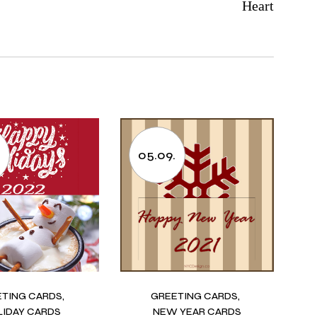
Heart
.
05.09.
ETING CARDS
GREETING CARDS
LIDAY CARDS
NEW YEAR CARDS