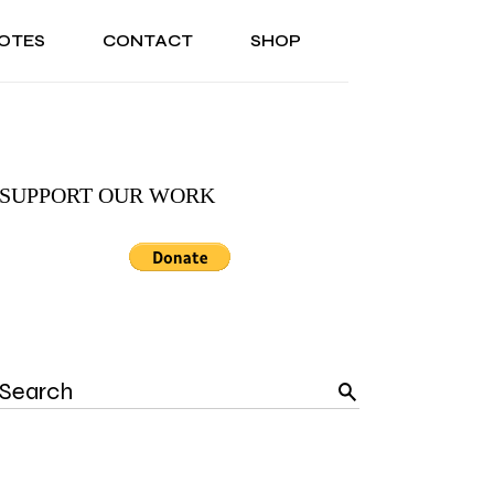
OTES
CONTACT
SHOP
ONAL
ABOUT US
TESTIMONIALS
SONAL
ABOUT US
TESTIMONIALS
SUPPORT OUR WORK
Search
for: