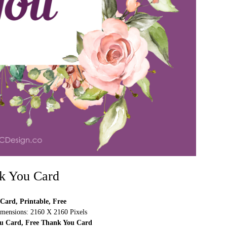
k You Card
Card, Printable, Free
mensions: 2160 X 2160 Pixels
ou Card, Free Thank You Card