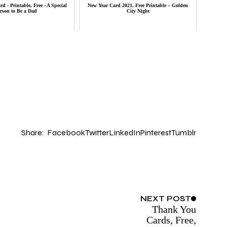
d - Printable, Free - A Special
New Year Card 2021, Free Printable – Golden
rson to Be a Dad
City Night
Share:
Facebook
Twitter
LinkedIn
Pinterest
Tumblr
NEXT
POST
Thank You
Cards, Free,