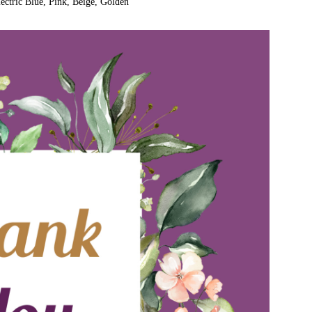
ectric Blue, Pink, Beige, Golden