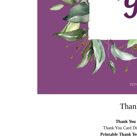
Than
Thank You 
Thank You Card Di
Printable Thank Y