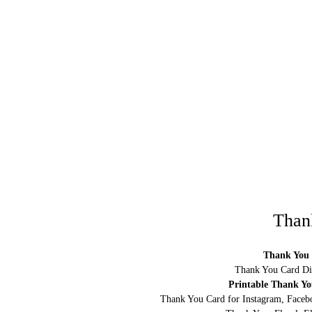
Than
Thank You 
Thank You Card Di
Printable Thank Y
Thank You Card for Instagram, Facebo