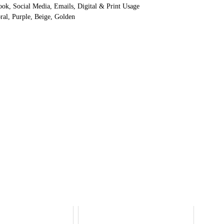
ok, Social Media, Emails, Digital & Print Usage
ral, Purple, Beige, Golden