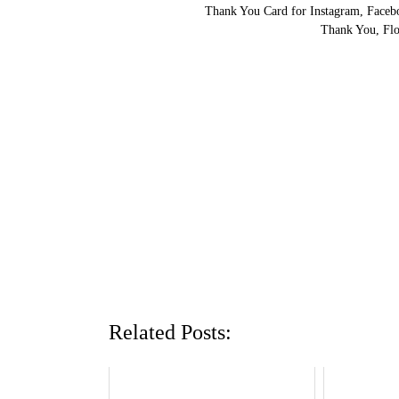
Thank You Card for Instagram, Facebo
Thank You, Flo
Related Posts: