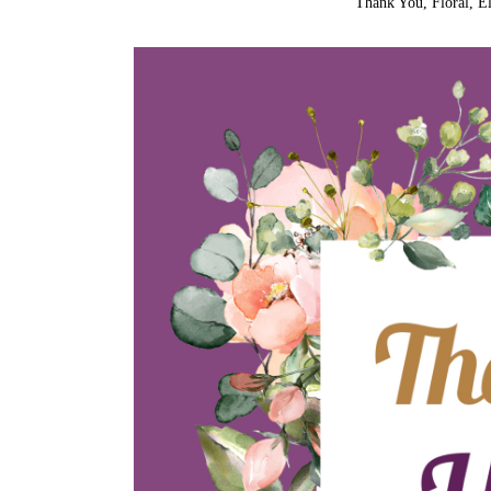
Thank You, Floral, El