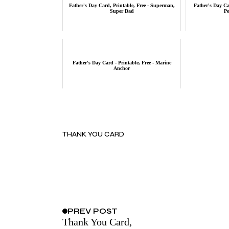
Father's Day Card, Printable, Free - Superman,
Father's Day Car
Super Dad
Pe
Father's Day Card - Printable, Free - Marine
Anchor
THANK YOU CARD
PREV
POST
Thank You Card,