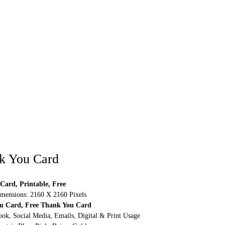
k You Card
Card, Printable, Free
mensions: 2160 X 2160 Pixels
ou Card, Free Thank You Card
ok, Social Media, Emails, Digital & Print Usage