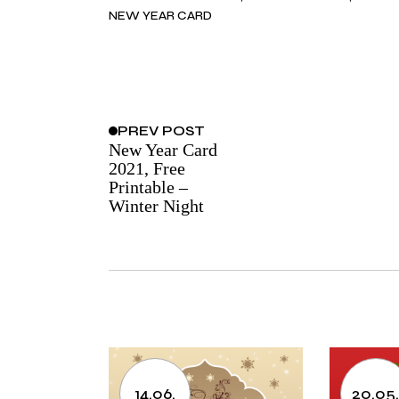
NEW YEAR CARD
PREV
POST
New Year Card
2021, Free
Printable –
Winter Night
14.06.
20.05