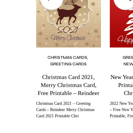
CHRISTMAS CARDS
GRE
GREETING CARDS
NEW
Christmas Card 2021,
New Year
Merry Christmas Card,
Printa
Free Printable – Reindeer
Chr
Christmas Card 2021 – Greeting
2022 New Yea
Cards – Reindeer Merry Christmas
– Free New Y
Card 2021 Printable Chri
Printable, Fr