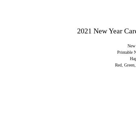
2021 New Year Card
New 
Printable 
Ha
Red, Green,