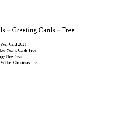
s – Greeting Cards – Free
Year Card 2021
New Year’s Cards Free
ppy New Year!
 White, Christmas Tree