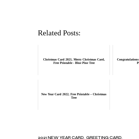
Related Posts:
Christmas Card 2021, Merry Christmas Card,
Congratulations 
Free Printable - Blue Pine Tree
P
New Year Card 2022, Free Printable – Christmas
Tree
2021 NEW YEAR CARD
GREETING CARD