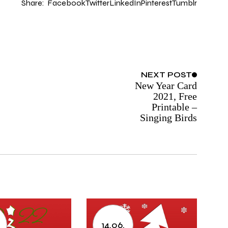
Share:
Facebook
Twitter
LinkedIn
Pinterest
Tumblr
NEXT
POST
New Year Card
2021, Free
Printable –
Singing Birds
.
14.06.