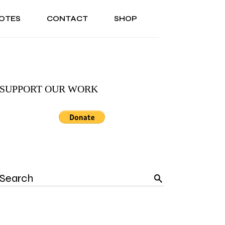
OTES
CONTACT
SHOP
ONAL
ABOUT US
TESTIMONIALS
SONAL
ABOUT US
TESTIMONIALS
SUPPORT OUR WORK
Search
for: