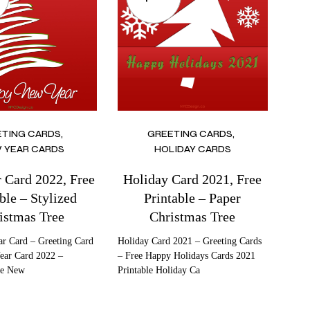
ETING CARDS
GREETING CARDS
 YEAR CARDS
HOLIDAY CARDS
 Card 2022, Free
Holiday Card 2021, Free
ble – Stylized
Printable – Paper
istmas Tree
Christmas Tree
r Card – Greeting Card
Holiday Card 2021 – Greeting Cards
ear Card 2022 –
– Free Happy Holidays Cards 2021
ee New
Printable Holiday Ca