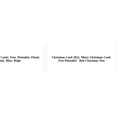
Cards, Free, Printable: Floral,
Christmas Card 2022, Merry Christmas Card,
ink, Blue, Beige
Free Printable - Red Christmas Tree