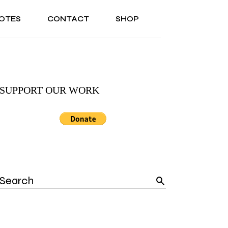
OTES
CONTACT
SHOP
ONAL
ABOUT US
TESTIMONIALS
SONAL
ABOUT US
TESTIMONIALS
SUPPORT OUR WORK
Search
for: