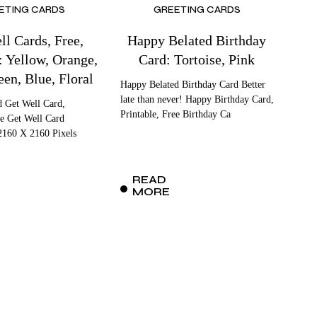
ETING CARDS
GREETING CARDS
ll Cards, Free,
Happy Belated Birthday
: Yellow, Orange,
Card: Tortoise, Pink
een, Blue, Floral
Happy Belated Birthday Card Better
late than never! Happy Birthday Card,
d Get Well Card,
Printable, Free Birthday Ca
ee Get Well Card
2160 X 2160 Pixels
READ
MORE