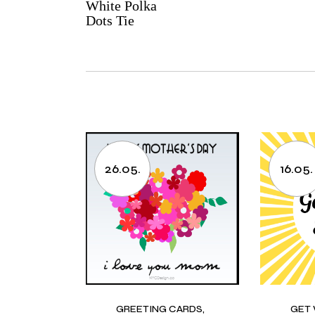
White Polka
Dots Tie
26.05.
16.05.
GREETING CARDS
GET