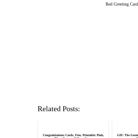
Red Greeting Card
Related Posts:
Congratulations Cards, Free, Printable: Pink,
GIF: The Great