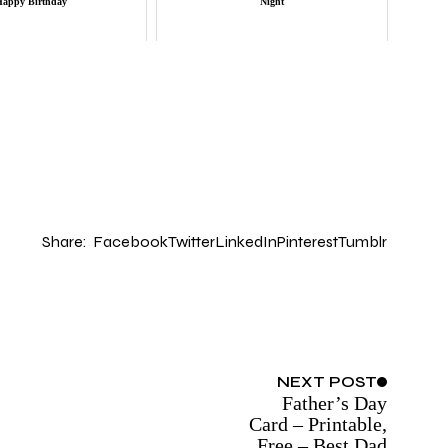
Happy Birthday
Night
Share:
Facebook
Twitter
LinkedIn
Pinterest
Tumblr
NEXT
POST
Father’s Day
Card – Printable,
Free – Best Dad