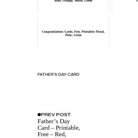
Blue, Orange, Yellow, Green
Congratulations Cards, Free, Printable: Floral,
Pink, Green
FATHER’S DAY CARD
PREV
POST
Father’s Day
Card – Printable,
Free – Red,