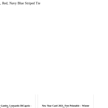
, Red, Navy Blue Striped Tie
 Gatsby, Leonardo DiCaprio -
New Year Card 2021, Free Printable – Winter