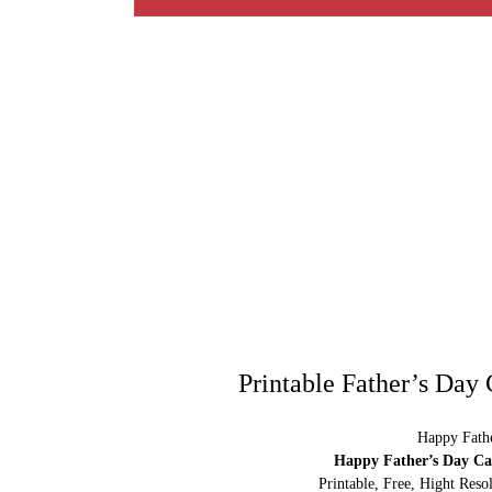
Printable Father’s Day
Happy Fathe
Happy Father’s Day Car
Printable, Free, Hight Res