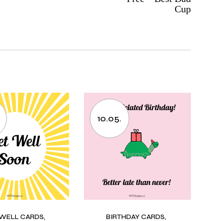
Cup
10.05.
 WELL CARDS
BIRTHDAY CARDS