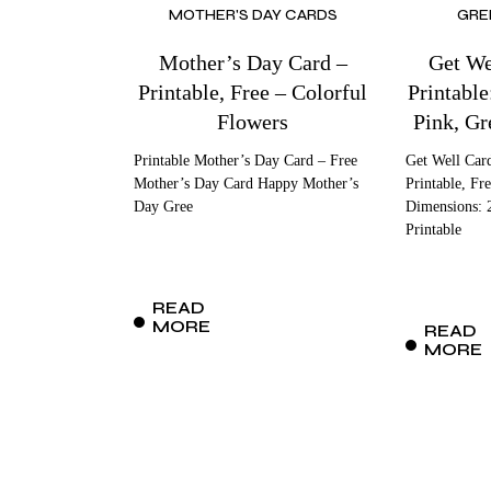
MOTHER'S DAY CARDS
GRE
Mother’s Day Card –
Get We
Printable, Free – Colorful
Printable
Flowers
Pink, Gr
Printable Mother’s Day Card – Free
Get Well Car
Mother’s Day Card Happy Mother’s
Printable, Fr
Day Gree
Dimensions: 
Printable
READ
MORE
READ
MORE