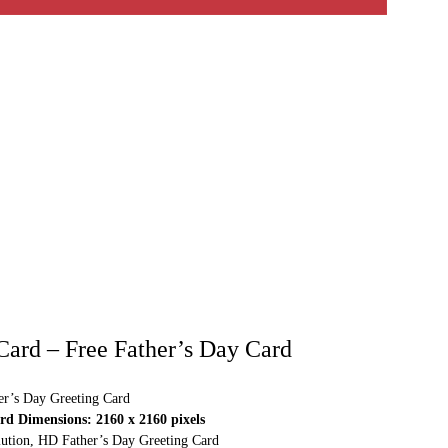
 Card – Free Father’s Day Card
r’s Day Greeting Card
d Dimensions: 2160 x 2160 pixels
olution, HD Father’s Day Greeting Card