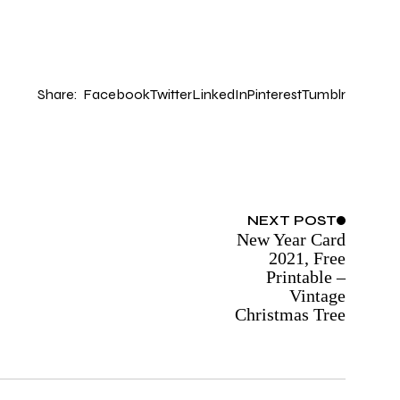
Share:
Facebook
Twitter
LinkedIn
Pinterest
Tumblr
NEXT
POST
New Year Card
2021, Free
Printable –
Vintage
Christmas Tree