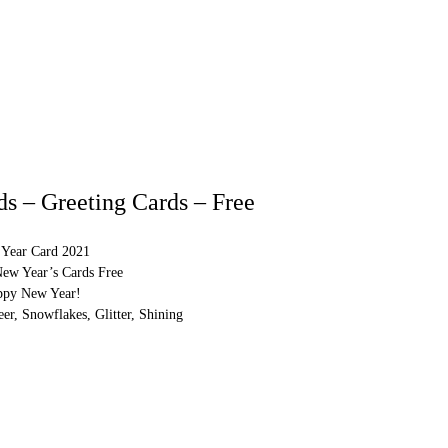
s – Greeting Cards – Free
Year Card 2021
New Year’s Cards Free
ppy New Year!
er, Snowflakes, Glitter, Shining