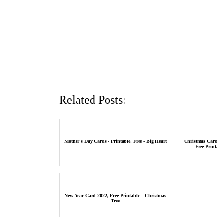
Related Posts:
Mother's Day Cards - Printable, Free - Big Heart
Christmas Card
Free Print
New Year Card 2022, Free Printable – Christmas
Tree