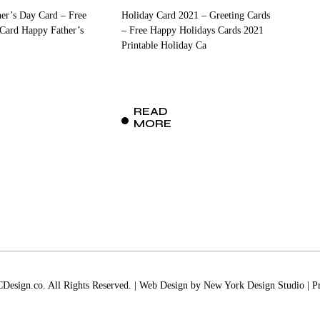
her’s Day Card – Free
Holiday Card 2021 – Greeting Cards
 Card Happy Father’s
– Free Happy Holidays Cards 2021
Printable Holiday Ca
READ
MORE
esign.co. All Rights Reserved. | Web Design by
New York Design Studio
|
P