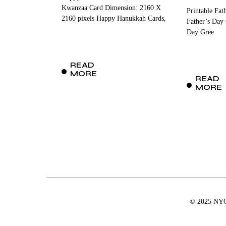
Kwanzaa Card Dimension: 2160 X
Printable Fat
2160 pixels Happy Hanukkah Cards,
Father’s Day
Day Gree
READ
MORE
READ
MORE
© 2025 NYCD