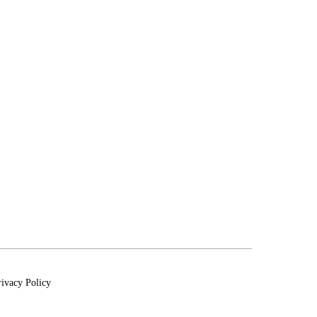
rivacy Policy