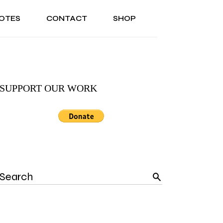
OTES
CONTACT
SHOP
ONAL
ABOUT US
TESTIMONIALS
SONAL
ABOUT US
TESTIMONIALS
SUPPORT OUR WORK
Search
for: