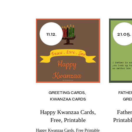
11.12.
21.05.
GREETING CARDS
FATHE
KWANZAA CARDS
GRE
Happy Kwanzaa Cards,
Fathe
Free, Printable
Printab
Happy Kwanzaa Cards, Free Printable