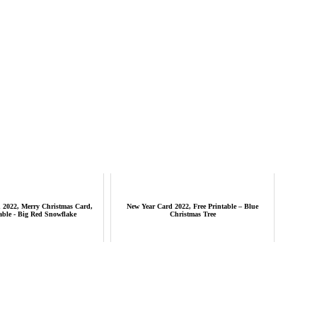
 2022, Merry Christmas Card,
New Year Card 2022, Free Printable – Blue
able - Big Red Snowflake
Christmas Tree