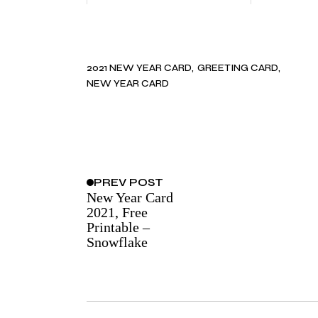
2021 NEW YEAR CARD
GREETING CARD
NEW YEAR CARD
PREV
POST
New Year Card
2021, Free
Printable –
Snowflake