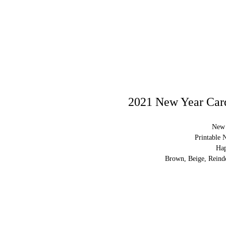
2021 New Year Card
New 
Printable 
Ha
Brown, Beige, Reinde