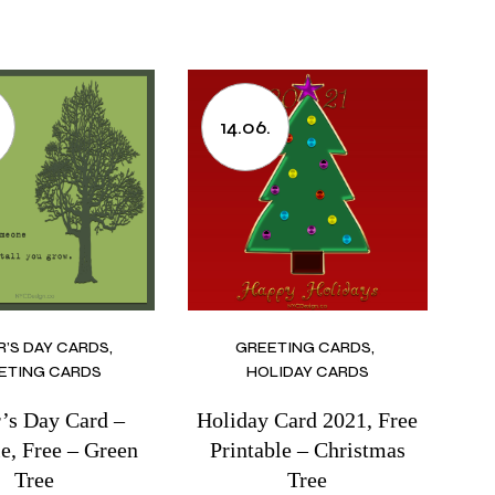
14.06.
R’S DAY CARDS
GREETING CARDS
ETING CARDS
HOLIDAY CARDS
r’s Day Card –
Holiday Card 2021, Free
le, Free – Green
Printable – Christmas
Tree
Tree