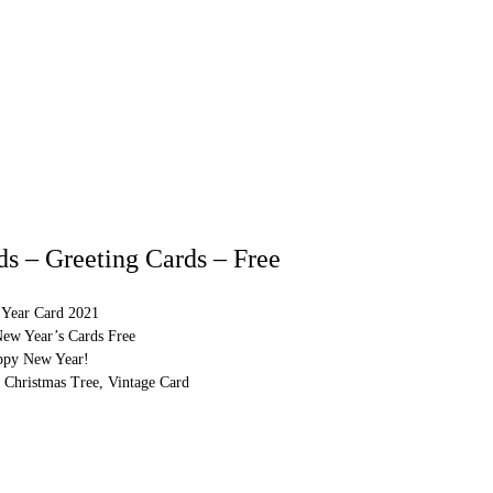
s – Greeting Cards – Free
Year Card 2021
New Year’s Cards Free
ppy New Year!
 Christmas Tree, Vintage Card