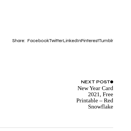
Share:
Facebook
Twitter
LinkedIn
Pinterest
Tumblr
NEXT
POST
New Year Card
2021, Free
Printable – Red
Snowflake