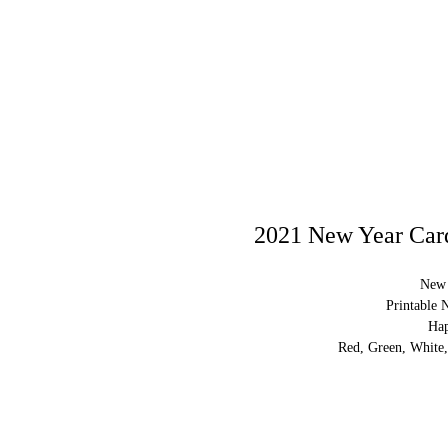
2021 New Year Card
New 
Printable 
Ha
Red, Green, White,