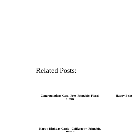
Related Posts:
Congratulations Card, Free, Printable: Floral,
Happy Belat
Green
Happy Birthday Cards - Calligraphy, Printable,
Pack 4