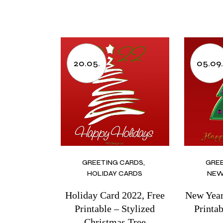
20.05.
05.09
GREETING CARDS
GRE
HOLIDAY CARDS
NEW
Holiday Card 2022, Free
New Year
Printable – Stylized
Printa
Christmas Tree