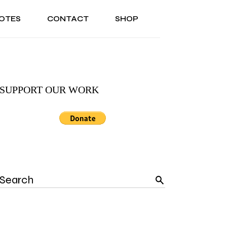
OTES
CONTACT
SHOP
ONAL
ABOUT US
TESTIMONIALS
SONAL
ABOUT US
TESTIMONIALS
SUPPORT OUR WORK
Search
for: