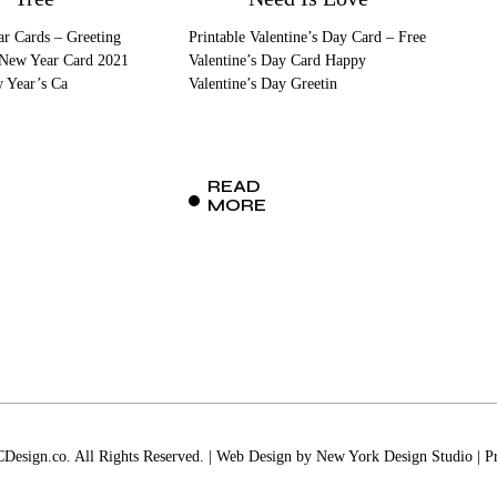
r Cards – Greeting
Printable Valentine’s Day Card – Free
 New Year Card 2021
Valentine’s Day Card Happy
w Year’s Ca
Valentine’s Day Greetin
READ
MORE
esign.co. All Rights Reserved. | Web Design by
New York Design Studio
|
P