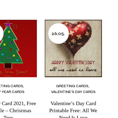
.
26.05.
ETING CARDS
GREETING CARDS
 YEAR CARDS
VALENTINE'S DAY CARDS
 Card 2021, Free
Valentine’s Day Card
ble – Christmas
Printable Free: All We
Tree
Need Is Love