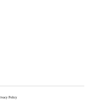
rivacy Policy