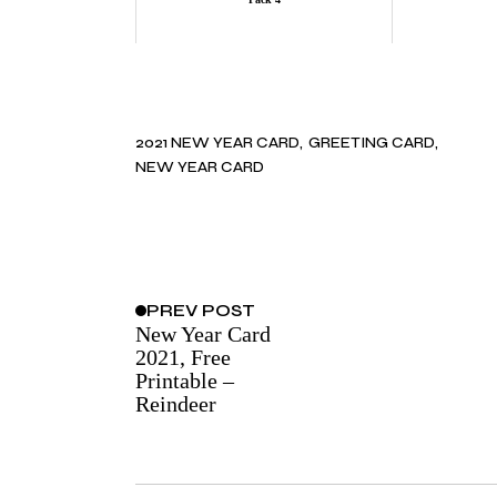
2021 NEW YEAR CARD
GREETING CARD
NEW YEAR CARD
PREV
POST
New Year Card
2021, Free
Printable –
Reindeer