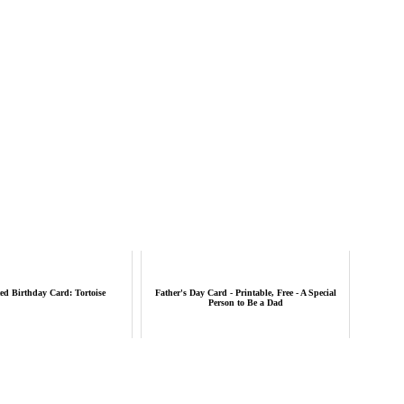
ed Birthday Card: Tortoise
Father's Day Card - Printable, Free - A Special
Person to Be a Dad