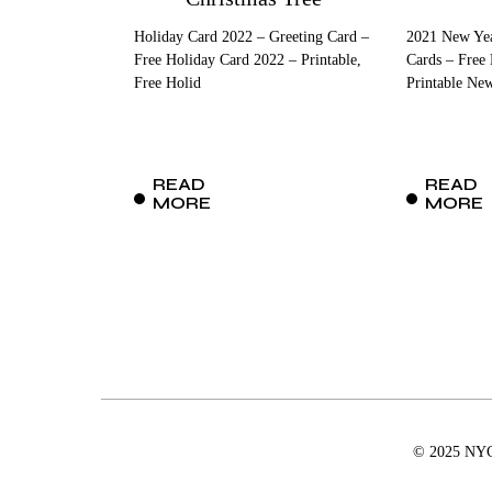
Holiday Card 2022 – Greeting Card –
2021 New Yea
Free Holiday Card 2022 – Printable,
Cards – Free
Free Holid
Printable Ne
READ
READ
MORE
MORE
© 2025 NYCD