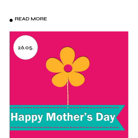
READ MORE
26.05.