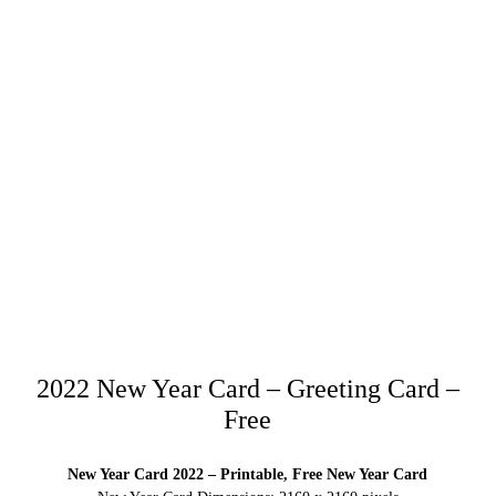
2022 New Year Card – Greeting Card –
Free
New Year Card 2022 – Printable, Free New Year Card