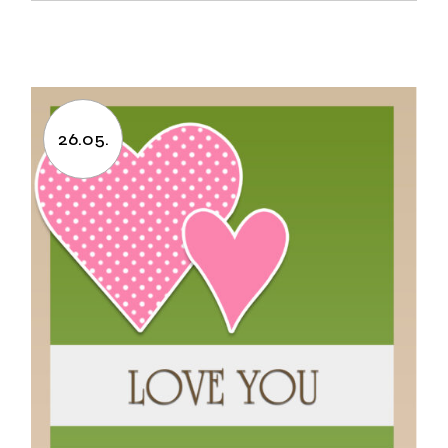
26.05.