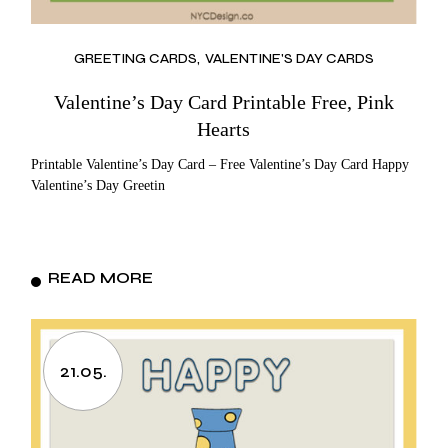
GREETING CARDS
VALENTINE'S DAY CARDS
Valentine’s Day Card Printable Free, Pink
Hearts
Printable Valentine’s Day Card – Free Valentine’s Day Card Happy
Valentine’s Day Greetin
READ MORE
21.05.