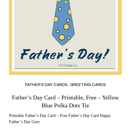
FATHER’S DAY CARDS
GREETING CARDS
Father’s Day Card – Printable, Free – Yellow
Blue Polka Dots Tie
Printable Father’s Day Card – Free Father’s Day Card Happy
Father’s Day Gree