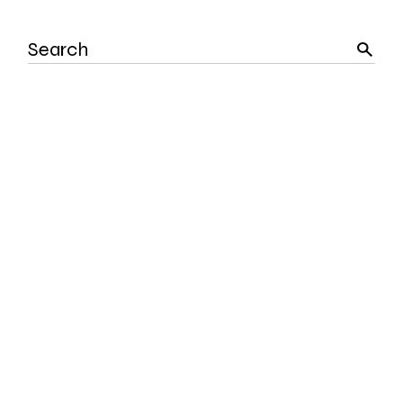
Search
for: