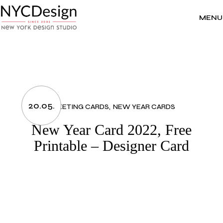
Skip
to
the
MENU
content
20.05.
GREETING CARDS
NEW YEAR CARDS
New Year Card 2022, Free
Printable – Designer Card