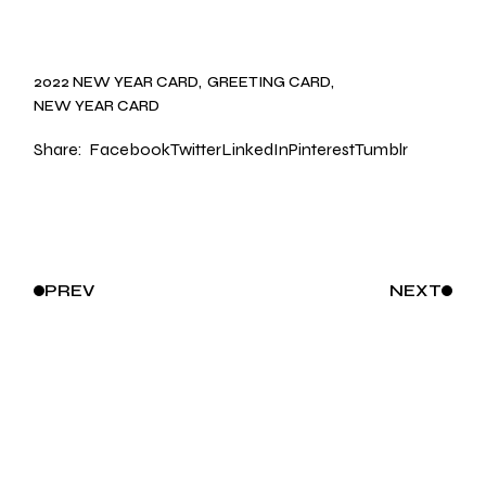
2022 NEW YEAR CARD
GREETING CARD
NEW YEAR CARD
Share:
Facebook
Twitter
LinkedIn
Pinterest
Tumblr
PREV
NEXT