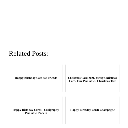
Related Posts:
Happy Birthday Card for Friends
Christmas Card 2021, Merry Christmas
Card, Free Printable - Christmas Tree
Happy Birthday Cards - Calligraphy,
Happy Birthday Card: Champagne
Printable, Pack 3