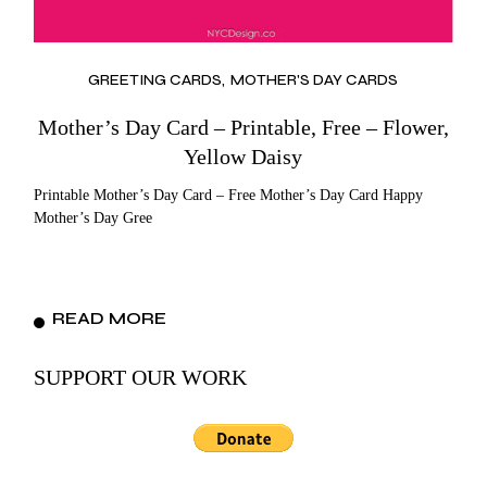
GREETING CARDS
MOTHER'S DAY CARDS
Mother’s Day Card – Printable, Free – Flower,
Yellow Daisy
Printable Mother’s Day Card – Free Mother’s Day Card Happy
Mother’s Day Gree
READ MORE
SUPPORT OUR WORK