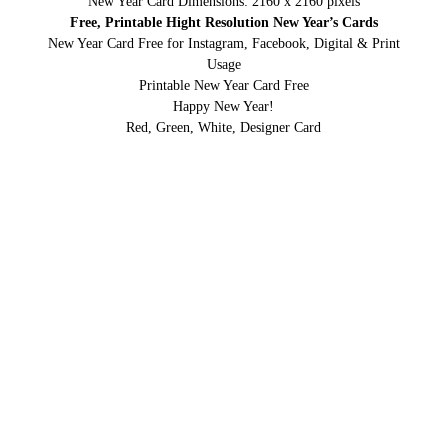
New Year Card Dimensions: 2160 x 2160 pixels
Free, Printable Hight Resolution New Year’s Cards
New Year Card Free for Instagram, Facebook, Digital & Print
Usage
Printable New Year Card Free
Happy New Year!
Red, Green, White, Designer Card