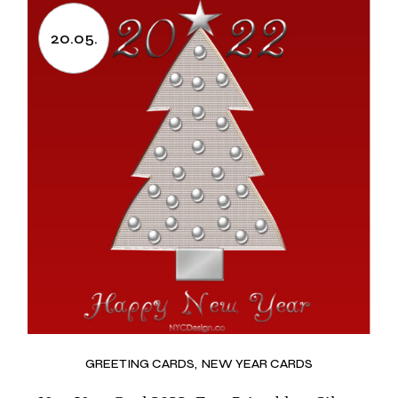
20.05.
GREETING CARDS
NEW YEAR CARDS