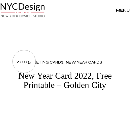
Skip
to
the
MENU
content
20.05.
GREETING CARDS
NEW YEAR CARDS
New Year Card 2022, Free
Printable – Golden City