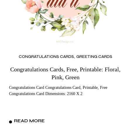
CONGRATULATIONS CARDS
GREETING CARDS
Congratulations Cards, Free, Printable: Floral,
Pink, Green
Congratulations Card Congratulations Card, Printable, Free
Congratulations Card Dimensions: 2160 X 2
READ MORE