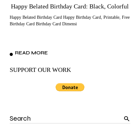
Happy Belated Birthday Card: Black, Colorful
Happy Belated Birthday Card Happy Birthday Card, Printable, Free
Birthday Card Birthday Card Dimensi
READ MORE
SUPPORT OUR WORK
Search
for: