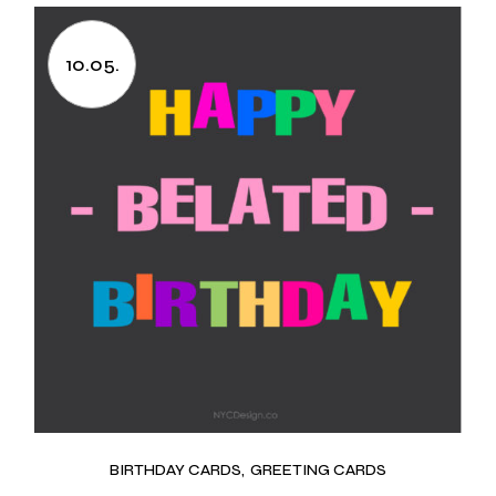
10.05.
BIRTHDAY CARDS
GREETING CARDS