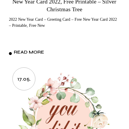
New Year Card 2022, Free Printable – Silver
Christmas Tree
2022 New Year Card – Greeting Card – Free New Year Card 2022
– Printable, Free New
READ MORE
17.05.