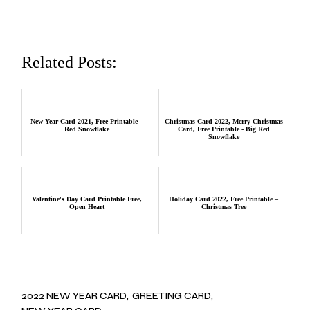
Related Posts:
New Year Card 2021, Free Printable –
Christmas Card 2022, Merry Christmas
Red Snowflake
Card, Free Printable - Big Red
Snowflake
Valentine's Day Card Printable Free,
Holiday Card 2022, Free Printable –
Open Heart
Christmas Tree
2022 NEW YEAR CARD
GREETING CARD