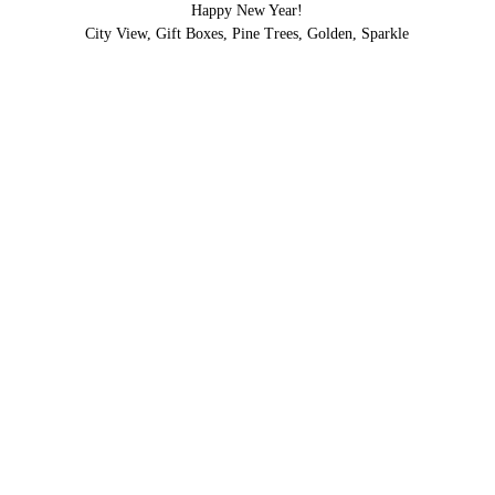
Happy New Year!
City View, Gift Boxes, Pine Trees, Golden, Sparkle