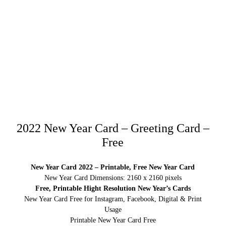
2022 New Year Card – Greeting Card –
Free
New Year Card 2022 – Printable, Free New Year Card
New Year Card Dimensions: 2160 x 2160 pixels
Free, Printable Hight Resolution New Year’s Cards
New Year Card Free for Instagram, Facebook, Digital & Print
Usage
Printable New Year Card Free