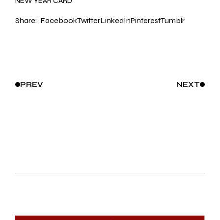
NEW YEAR CARD
Share:
Facebook
Twitter
LinkedIn
Pinterest
Tumblr
PREV
NEXT