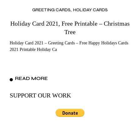
GREETING CARDS
HOLIDAY CARDS
Holiday Card 2021, Free Printable – Christmas
Tree
Holiday Card 2021 – Greeting Cards – Free Happy Holidays Cards
2021 Printable Holiday Ca
READ MORE
SUPPORT OUR WORK