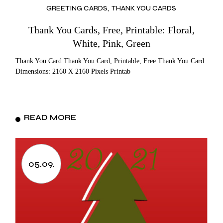
GREETING CARDS
THANK YOU CARDS
Thank You Cards, Free, Printable: Floral,
White, Pink, Green
Thank You Card Thank You Card, Printable, Free Thank You Card
Dimensions: 2160 X 2160 Pixels Printab
READ MORE
05.09.