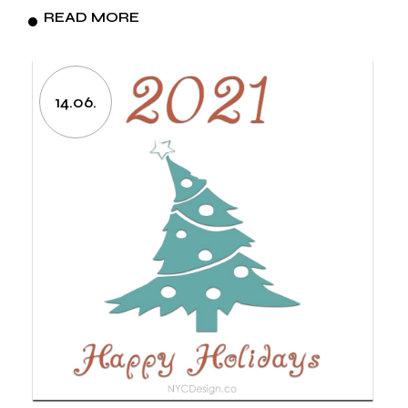
READ MORE
14.06.