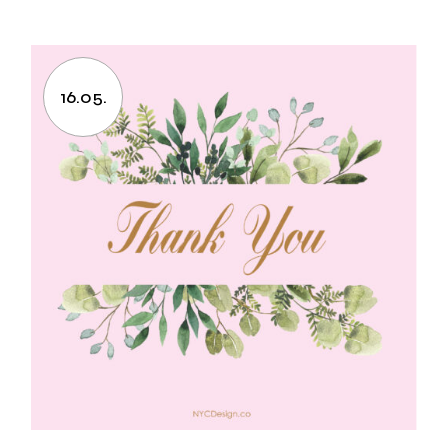
16.05.