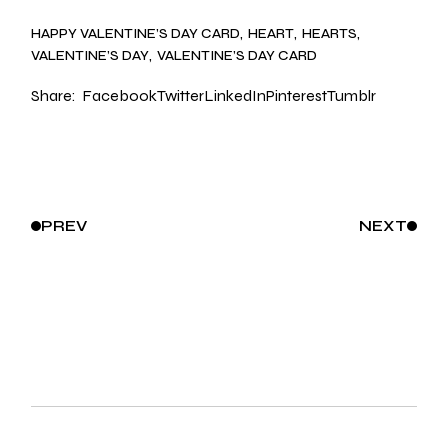
HAPPY VALENTINE’S DAY CARD
HEART
HEARTS
VALENTINE’S DAY
VALENTINE’S DAY CARD
Share:
Facebook
Twitter
LinkedIn
Pinterest
Tumblr
PREV
NEXT