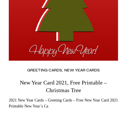
GREETING CARDS
NEW YEAR CARDS
New Year Card 2021, Free Printable –
Christmas Tree
2021 New Year Cards – Greeting Cards – Free New Year Card 2021
Printable New Year’s Ca