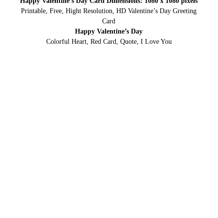
Happy Valentine’s Day Card Dimensions: 1080 x 1080 pixels
Printable, Free, Hight Resolution, HD Valentine’s Day Greeting
Card
Happy Valentine’s Day
Colorful Heart, Red Card, Quote, I Love You