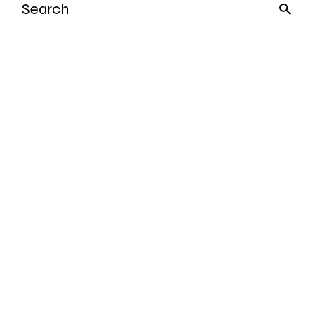
Search
for: