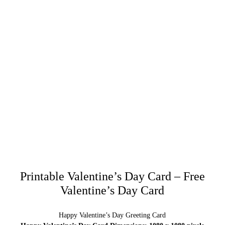
Printable Valentine’s Day Card – Free
Valentine’s Day Card
Happy Valentine’s Day Greeting Card