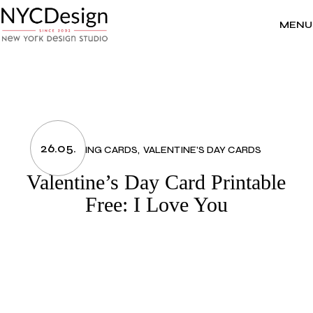
Skip
to
the
MENU
content
26.05.
GREETING CARDS
VALENTINE'S DAY CARDS
Valentine’s Day Card Printable
Free: I Love You