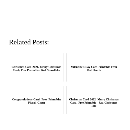
Related Posts:
Christmas Card 2021, Merry Christmas
Valentine's Day Card Printable Free:
Card, Free Printable - Red Snowflake
Red Hearts
Congratulations Card, Free, Printable:
Christmas Card 2022, Merry Christmas
Floral, Green
Card, Free Printable - Red Christmas
Tree