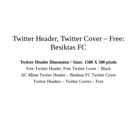
Twitter Header, Twitter Cover – Free:
Besiktas FC
Twitter Header Dimension / Sizes: 1500 X 500 pixels
Free Twitter Header, Free Twitter Cover – Black
AC Milan Twitter Header – Besiktas FC Twitter Cover
Twitter Headers – Twitter Covers – Free