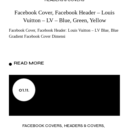
Facebook Cover, Facebook Header – Louis
Vuitton – LV – Blue, Green, Yellow
Facebook Cover, Facebook Header: Louis Vuitton – LV Blue, Blue
Gradient Facebook Cover Dimensi
READ MORE
01.11.
FACEBOOK COVERS
HEADERS & COVERS