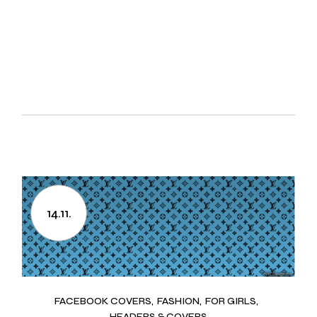
14.11.
FACEBOOK COVERS
FASHION
FOR GIRLS
HEADERS & COVERS