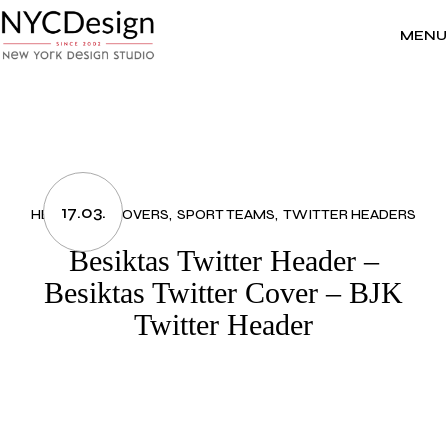
Skip
to
the
MENU
content
17.03.
HEADERS & COVERS
SPORT TEAMS
TWITTER HEADERS
Besiktas Twitter Header –
Besiktas Twitter Cover – BJK
Twitter Header