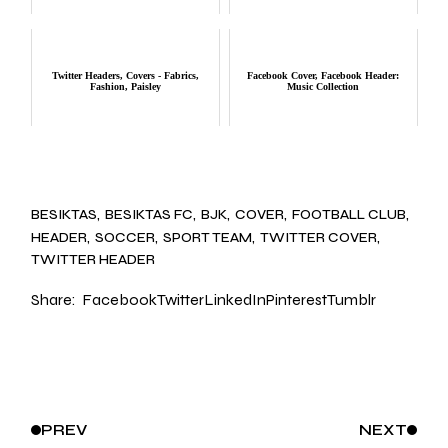
Twitter Headers, Covers - Fabrics,
Facebook Cover, Facebook Header:
Fashion, Paisley
Music Collection
BESIKTAS
BESIKTAS FC
BJK
COVER
FOOTBALL CLUB
HEADER
SOCCER
SPORT TEAM
TWITTER COVER
TWITTER HEADER
Share:
Facebook
Twitter
LinkedIn
Pinterest
Tumblr
PREV
NEXT