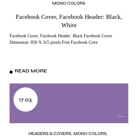
MONO COLORS
Facebook Cover, Facebook Header: Black,
White
Facebook Cover, Facebook Header: Black Facebook Cover
Dimension: 850 X 315 pixels Free Facebook Cove
READ MORE
17.03.
HEADERS & COVERS
MONO COLORS