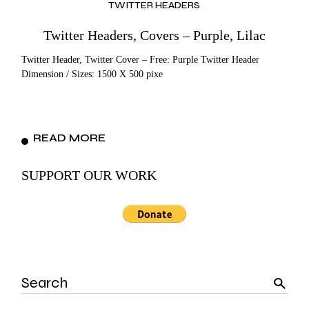
TWITTER HEADERS
Twitter Headers, Covers – Purple, Lilac
Twitter Header, Twitter Cover – Free: Purple Twitter Header
Dimension / Sizes: 1500 X 500 pixe
READ MORE
SUPPORT OUR WORK
Search
for: