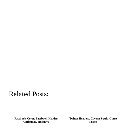
Related Posts:
Facebook Cover, Facebook Header:
Twitter Headers, Covers: Squid Game
Christmas, Holidays
Theme