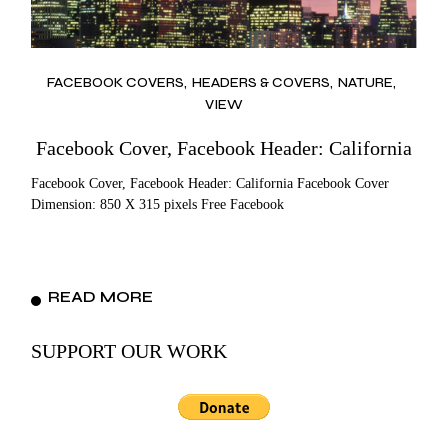
FACEBOOK COVERS
HEADERS & COVERS
NATURE
VIEW
Facebook Cover, Facebook Header: California
Facebook Cover, Facebook Header: California Facebook Cover
Dimension: 850 X 315 pixels Free Facebook
READ MORE
SUPPORT OUR WORK