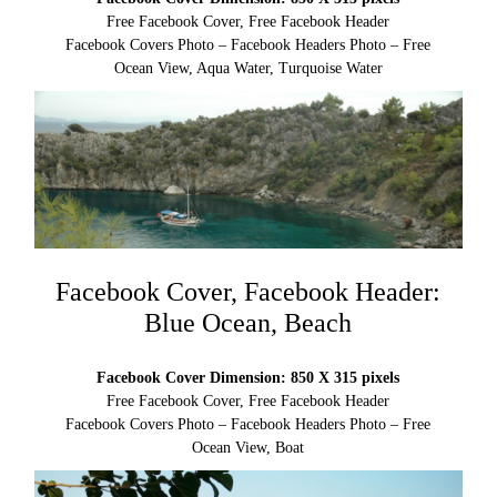
Free Facebook Cover, Free Facebook Header
Facebook Covers Photo – Facebook Headers Photo – Free
Ocean View, Aqua Water, Turquoise Water
Facebook Cover, Facebook Header:
Blue Ocean, Beach
Facebook Cover Dimension: 850 X 315 pixels
Free Facebook Cover, Free Facebook Header
Facebook Covers Photo – Facebook Headers Photo – Free
Ocean View, Boat