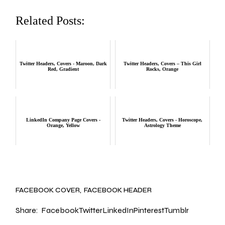
Related Posts:
Twitter Headers, Covers - Maroon, Dark
Twitter Headers, Covers – This Girl
Red, Gradient
Rocks, Orange
LinkedIn Company Page Covers -
Twitter Headers, Covers - Horoscope,
Orange, Yellow
Astrology Theme
FACEBOOK COVER
FACEBOOK HEADER
Share:
Facebook
Twitter
LinkedIn
Pinterest
Tumblr