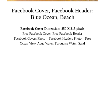
Facebook Cover, Facebook Header:
Blue Ocean, Beach
Facebook Cover Dimension: 850 X 315 pixels
Free Facebook Cover, Free Facebook Header
Facebook Covers Photo – Facebook Headers Photo – Free
Ocean View, Aqua Water, Turquoise Water, Sand