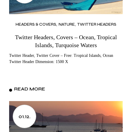
HEADERS & COVERS
NATURE
TWITTER HEADERS
Twitter Headers, Covers – Ocean, Tropical
Islands, Turquoise Waters
Twitter Header, Twitter Cover – Free: Tropical Islands, Ocean
Twitter Header Dimension: 1500 X
READ MORE
01.12.