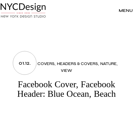
Skip
to
the
MENU
content
01.12.
FACEBOOK COVERS
HEADERS & COVERS
NATURE
VIEW
Facebook Cover, Facebook
Header: Blue Ocean, Beach