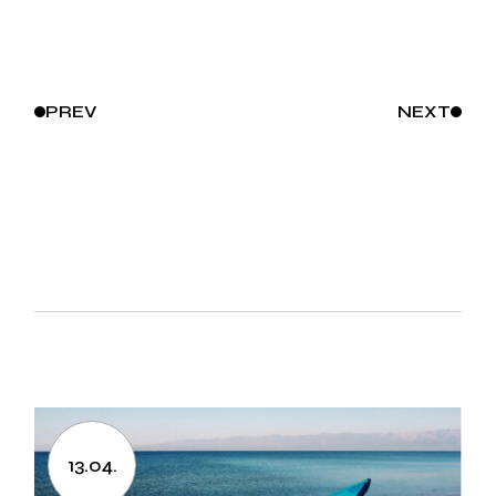
PREV
NEXT
13.04.