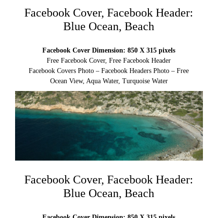
Facebook Cover, Facebook Header:
Blue Ocean, Beach
Facebook Cover Dimension: 850 X 315 pixels
Free Facebook Cover, Free Facebook Header
Facebook Covers Photo – Facebook Headers Photo – Free
Ocean View, Aqua Water, Turquoise Water
Facebook Cover, Facebook Header:
Blue Ocean, Beach
Facebook Cover Dimension: 850 X 315 pixels