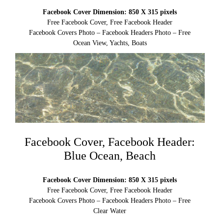
Facebook Cover Dimension: 850 X 315 pixels
Free Facebook Cover, Free Facebook Header
Facebook Covers Photo – Facebook Headers Photo – Free
Ocean View, Yachts, Boats
Facebook Cover, Facebook Header:
Blue Ocean, Beach
Facebook Cover Dimension: 850 X 315 pixels
Free Facebook Cover, Free Facebook Header
Facebook Covers Photo – Facebook Headers Photo – Free
Clear Water