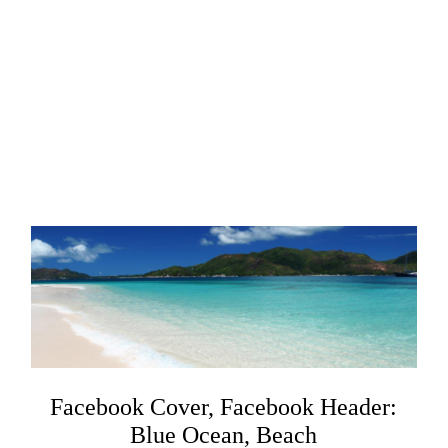
Facebook Cover, Facebook Header:
Blue Ocean, Beach