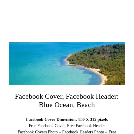
Facebook Cover, Facebook Header:
Blue Ocean, Beach
Facebook Cover Dimension: 850 X 315 pixels
Free Facebook Cover, Free Facebook Header
Facebook Covers Photo – Facebook Headers Photo – Free