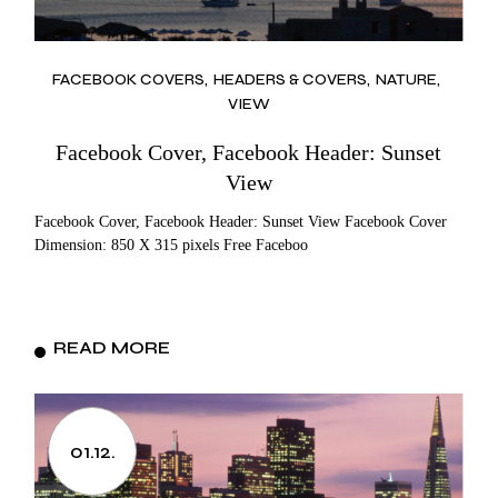
FACEBOOK COVERS
HEADERS & COVERS
NATURE
VIEW
Facebook Cover, Facebook Header: Sunset
View
Facebook Cover, Facebook Header: Sunset View Facebook Cover
Dimension: 850 X 315 pixels Free Faceboo
READ MORE
01.12.