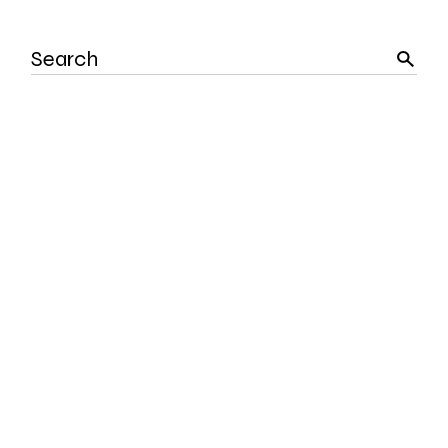
Search
for: