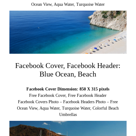
Ocean View, Aqua Water, Turquoise Water
Facebook Cover, Facebook Header:
Blue Ocean, Beach
Facebook Cover Dimension: 850 X 315 pixels
Free Facebook Cover, Free Facebook Header
Facebook Covers Photo – Facebook Headers Photo – Free
Ocean View, Aqua Water, Turquoise Water, Colorful Beach
Umbrellas