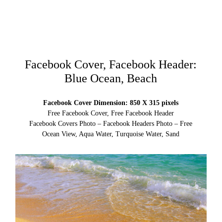
Facebook Cover, Facebook Header:
Blue Ocean, Beach
Facebook Cover Dimension: 850 X 315 pixels
Free Facebook Cover, Free Facebook Header
Facebook Covers Photo – Facebook Headers Photo – Free
Ocean View, Aqua Water, Turquoise Water, Sand