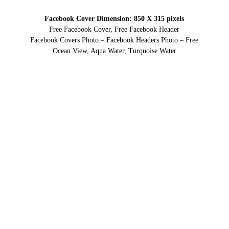
Facebook Cover Dimension: 850 X 315 pixels
Free Facebook Cover, Free Facebook Header
Facebook Covers Photo – Facebook Headers Photo – Free
Ocean View, Aqua Water, Turquoise Water