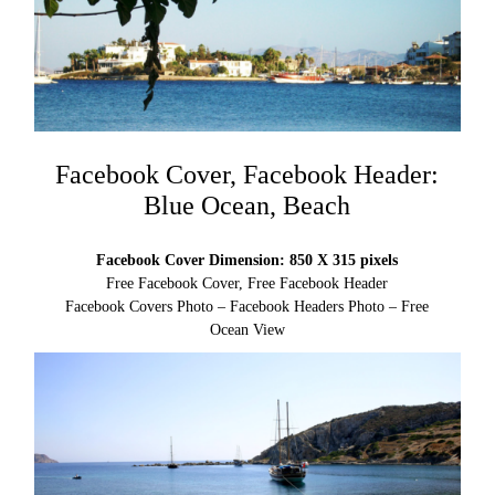
Facebook Cover, Facebook Header:
Blue Ocean, Beach
Facebook Cover Dimension: 850 X 315 pixels
Free Facebook Cover, Free Facebook Header
Facebook Covers Photo – Facebook Headers Photo – Free
Ocean View