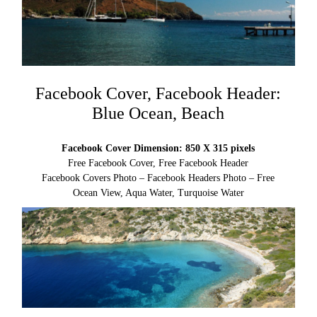
Facebook Cover, Facebook Header:
Blue Ocean, Beach
Facebook Cover Dimension: 850 X 315 pixels
Free Facebook Cover, Free Facebook Header
Facebook Covers Photo – Facebook Headers Photo – Free
Ocean View, Aqua Water, Turquoise Water