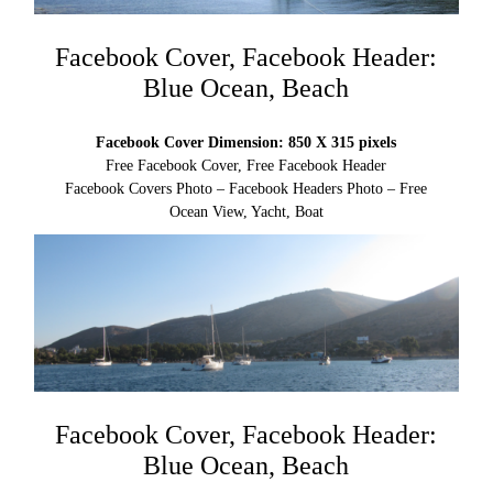
Facebook Cover, Facebook Header:
Blue Ocean, Beach
Facebook Cover Dimension: 850 X 315 pixels
Free Facebook Cover, Free Facebook Header
Facebook Covers Photo – Facebook Headers Photo – Free
Ocean View, Yacht, Boat
Facebook Cover, Facebook Header:
Blue Ocean, Beach