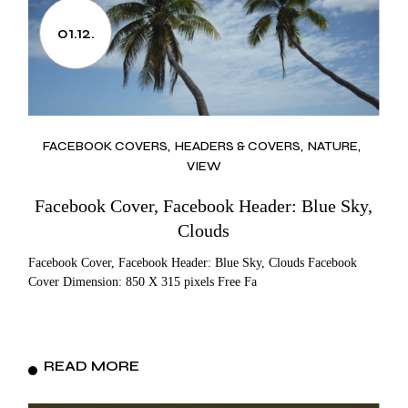
01.12.
FACEBOOK COVERS
HEADERS & COVERS
NATURE
VIEW
Facebook Cover, Facebook Header: Blue Sky,
Clouds
Facebook Cover, Facebook Header: Blue Sky, Clouds Facebook
Cover Dimension: 850 X 315 pixels Free Fa
READ MORE