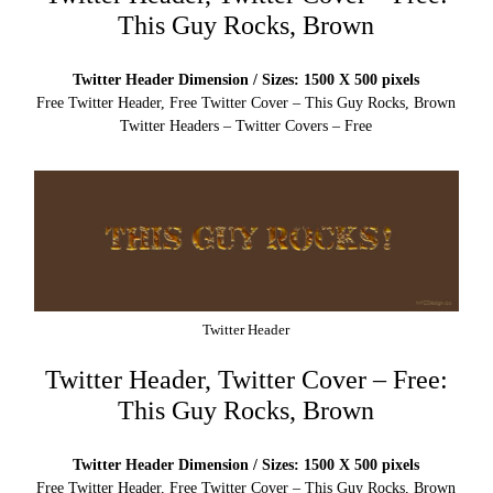
This Guy Rocks, Brown
Twitter Header Dimension / Sizes: 1500 X 500 pixels
Free Twitter Header, Free Twitter Cover – This Guy Rocks, Brown
Twitter Headers – Twitter Covers – Free
Twitter Header
Twitter Header, Twitter Cover – Free:
This Guy Rocks, Brown
Twitter Header Dimension / Sizes: 1500 X 500 pixels
Free Twitter Header, Free Twitter Cover – This Guy Rocks, Brown