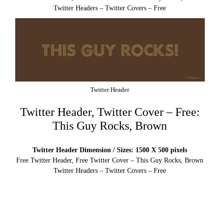
Twitter Headers – Twitter Covers – Free
Twitter Header
Twitter Header, Twitter Cover – Free:
This Guy Rocks, Brown
Twitter Header Dimension / Sizes: 1500 X 500 pixels
Free Twitter Header, Free Twitter Cover – This Guy Rocks, Brown
Twitter Headers – Twitter Covers – Free