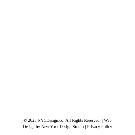
© 2025 NYCDesign.co. All Rights Reserved. | Web
Design by
New York Design Studio
|
Privacy Policy