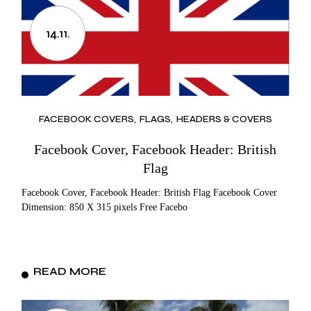
14.11.
FACEBOOK COVERS
FLAGS
HEADERS & COVERS
Facebook Cover, Facebook Header: British
Flag
Facebook Cover, Facebook Header: British Flag Facebook Cover
Dimension: 850 X 315 pixels Free Facebo
READ MORE