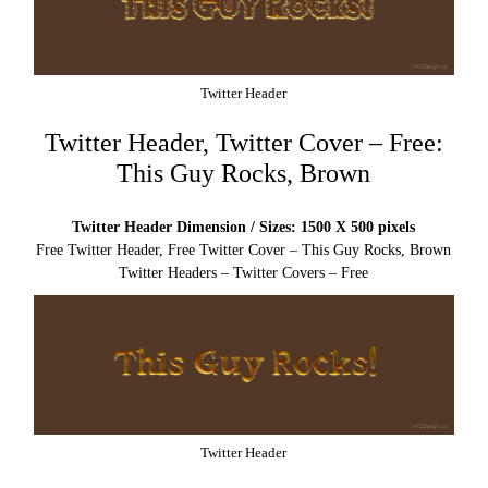
Twitter Header
Twitter Header, Twitter Cover – Free:
This Guy Rocks, Brown
Twitter Header Dimension / Sizes: 1500 X 500 pixels
Free Twitter Header, Free Twitter Cover – This Guy Rocks, Brown
Twitter Headers – Twitter Covers – Free
Twitter Header