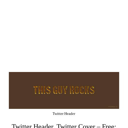
Twitter Header
Twitter Header, Twitter Cover – Free: