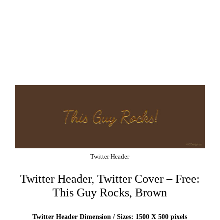
Twitter Header
Twitter Header, Twitter Cover – Free:
This Guy Rocks, Brown
Twitter Header Dimension / Sizes: 1500 X 500 pixels