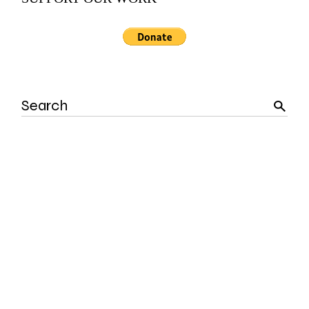
Search
for: