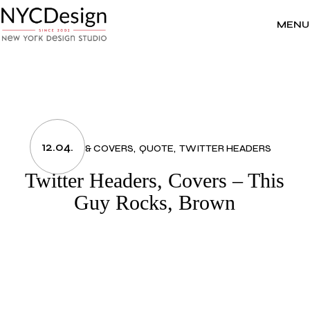
Skip
to
the
MENU
content
12.04.
HEADERS & COVERS
QUOTE
TWITTER HEADERS
Twitter Headers, Covers – This
Guy Rocks, Brown