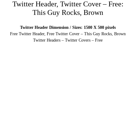
Twitter Header, Twitter Cover – Free:
This Guy Rocks, Brown
Twitter Header Dimension / Sizes: 1500 X 500 pixels
Free Twitter Header, Free Twitter Cover – This Guy Rocks, Brown
Twitter Headers – Twitter Covers – Free