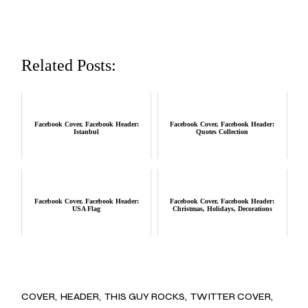
Related Posts:
Facebook Cover, Facebook Header:
Facebook Cover, Facebook Header:
Istanbul
Quotes Collection
Facebook Cover, Facebook Header:
Facebook Cover, Facebook Header:
USA Flag
Christmas, Holidays, Decorations
COVER
HEADER
THIS GUY ROCKS
TWITTER COVER