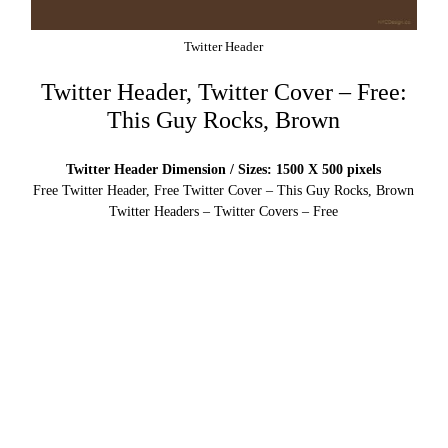
Twitter Header
Twitter Header, Twitter Cover – Free:
This Guy Rocks, Brown
Twitter Header Dimension / Sizes: 1500 X 500 pixels
Free Twitter Header, Free Twitter Cover – This Guy Rocks, Brown
Twitter Headers – Twitter Covers – Free