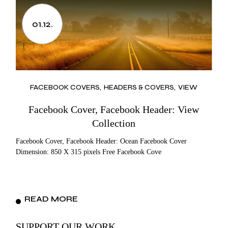
01.12.
FACEBOOK COVERS
HEADERS & COVERS
VIEW
Facebook Cover, Facebook Header: View
Collection
Facebook Cover, Facebook Header: Ocean Facebook Cover
Dimension: 850 X 315 pixels Free Facebook Cove
READ MORE
SUPPORT OUR WORK