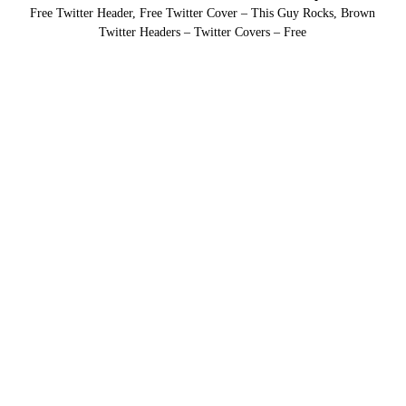
Free Twitter Header, Free Twitter Cover – This Guy Rocks, Brown
Twitter Headers – Twitter Covers – Free