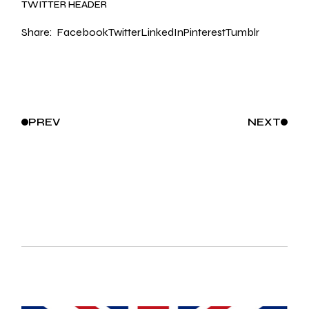
TWITTER HEADER
Share:
Facebook
Twitter
LinkedIn
Pinterest
Tumblr
PREV
NEXT