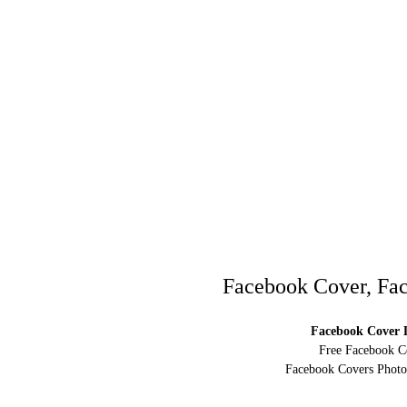
Facebook Cover, Fac
Facebook Cover D
Free Facebook C
Facebook Covers Photo