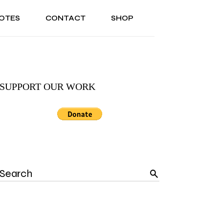
OTES
CONTACT
SHOP
ONAL
ABOUT US
TESTIMONIALS
SONAL
ABOUT US
TESTIMONIALS
SUPPORT OUR WORK
Search
for: