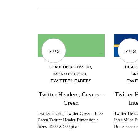
17.03.
17.03.
HEADERS & COVERS
HEAD
MONO COLORS
SP
TWITTER HEADERS
TWIT
Twitter Headers, Covers –
Twitter 
Green
Int
Twitter Header, Twitter Cover – Free:
Twitter Heade
Green Twitter Header Dimension /
Inter Milan F
Sizes: 1500 X 500 pixel
Dimension / 