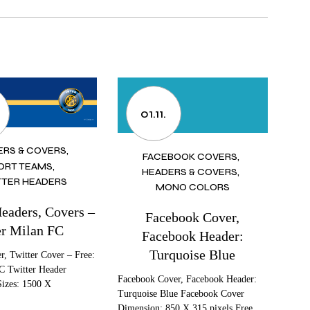
01.11.
ERS & COVERS
FACEBOOK COVERS
ORT TEAMS
HEADERS & COVERS
TER HEADERS
MONO COLORS
Headers, Covers –
Facebook Cover,
er Milan FC
Facebook Header:
Turquoise Blue
r, Twitter Cover – Free:
C Twitter Header
Facebook Cover, Facebook Header:
Sizes: 1500 X
Turquoise Blue Facebook Cover
Dimension: 850 X 315 pixels Free