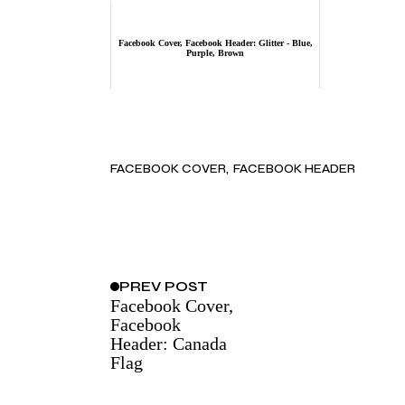
Facebook Cover, Facebook Header: Glitter - Blue,
Purple, Brown
FACEBOOK COVER
FACEBOOK HEADER
PREV
POST
Facebook Cover,
Facebook
Header: Canada
Flag