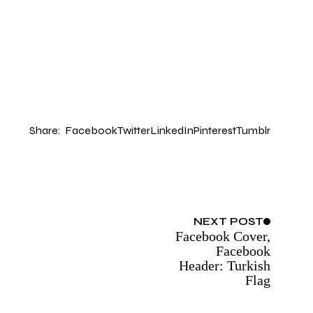
Share:
Facebook
Twitter
LinkedIn
Pinterest
Tumblr
NEXT
POST
Facebook Cover,
Facebook
Header: Turkish
Flag