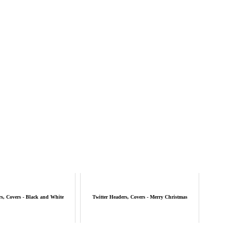
rs, Covers - Black and White
Twitter Headers, Covers - Merry Christmas