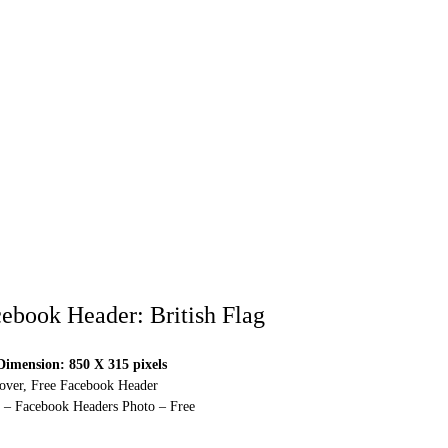
ebook Header: British Flag
imension: 850 X 315 pixels
over, Free Facebook Header
 – Facebook Headers Photo – Free