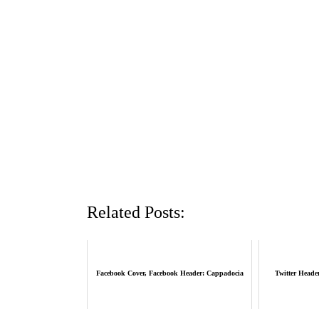
Related Posts:
Facebook Cover, Facebook Header: Cappadocia
Twitter Heade