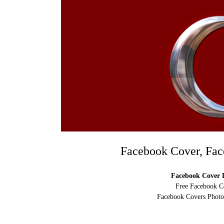
Facebook Cover, Fac
Facebook Cover D
Free Facebook C
Facebook Covers Photo