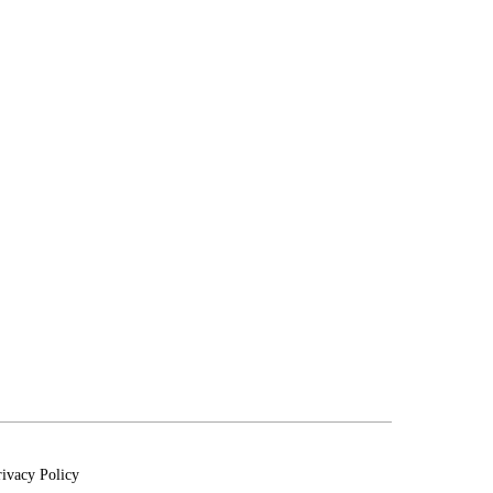
rivacy Policy