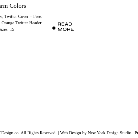
rm Colors
r, Twitter Cover – Free:
 Orange Twitter Header
READ
MORE
izes: 15
esign.co. All Rights Reserved. | Web Design by
New York Design Studio
|
P