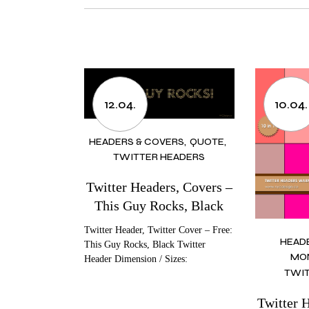
12.04.
10.04.
HEADERS & COVERS
QUOTE
TWITTER HEADERS
Twitter Headers, Covers –
This Guy Rocks, Black
Twitter Header, Twitter Cover – Free:
HEAD
This Guy Rocks, Black Twitter
MO
Header Dimension / Sizes:
TWIT
Twitter 