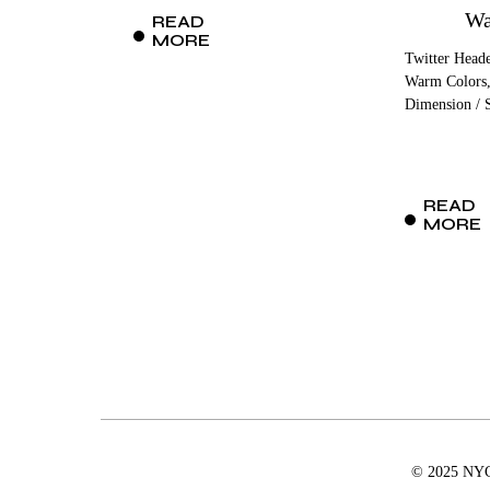
Wa
READ
MORE
Twitter Heade
Warm Colors,
Dimension / S
READ
MORE
© 2025 NYCD