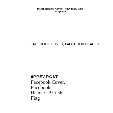
Twitter Headers, Covers - Navy Blue, Blue,
Turquoise
FACEBOOK COVER
FACEBOOK HEADER
PREV
POST
Facebook Cover,
Facebook
Header: British
Flag