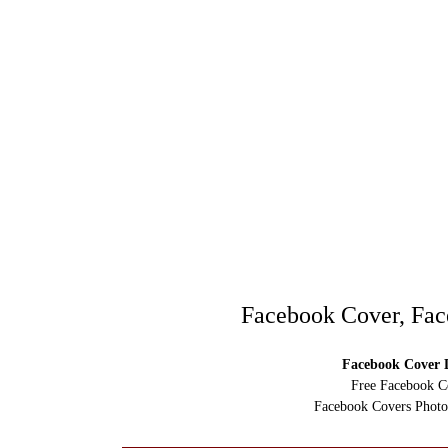
Facebook Cover, Fac
Facebook Cover D
Free Facebook C
Facebook Covers Photo