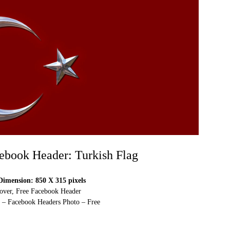
ebook Header: Turkish Flag
imension: 850 X 315 pixels
over, Free Facebook Header
 – Facebook Headers Photo – Free