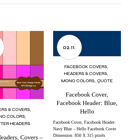
02.11.
FACEBOOK COVERS
HEADERS & COVERS
MONO COLORS
QUOTE
Facebook Cover,
Facebook Header: Blue,
ERS & COVERS
Hello
NO COLORS
Facebook Cover, Facebook Header:
TER HEADERS
Navy Blue – Hello Facebook Cover
Dimension: 850 X 315 pixels
Headers, Covers –