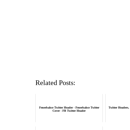
Related Posts:
Fenerbahce Twitter Header - Fenerbahce Twitter
Twitter Headers,
Cover - FB Twitter Header