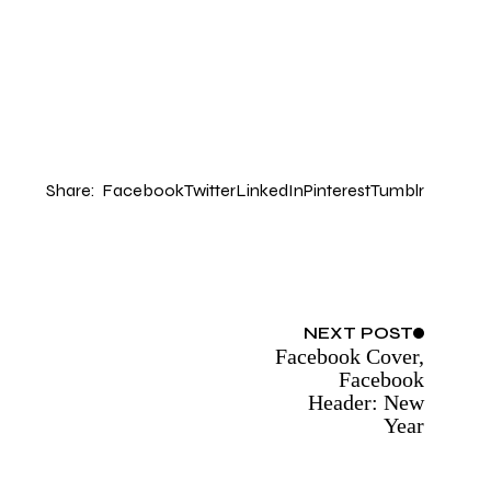
Share:
Facebook
Twitter
LinkedIn
Pinterest
Tumblr
NEXT
POST
Facebook Cover,
Facebook
Header: New
Year