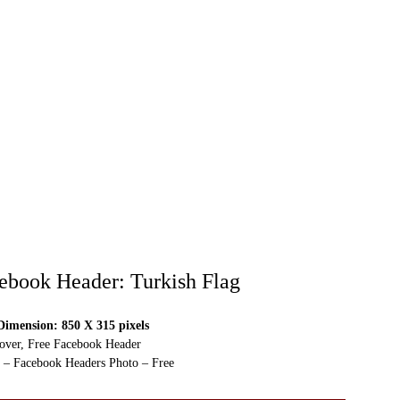
ebook Header: Turkish Flag
imension: 850 X 315 pixels
over, Free Facebook Header
 – Facebook Headers Photo – Free