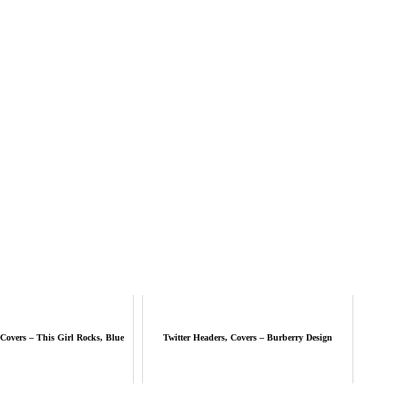
 Covers – This Girl Rocks, Blue
Twitter Headers, Covers – Burberry Design