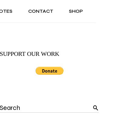
OTES
CONTACT
SHOP
ONAL
ABOUT US
TESTIMONIALS
SONAL
ABOUT US
TESTIMONIALS
SUPPORT OUR WORK
Search
for: