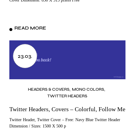
Cover Dimension: 850 X 315 pixels Free
READ MORE
23.03.
HEADERS & COVERS
MONO COLORS
TWITTER HEADERS
Twitter Headers, Covers – Colorful, Follow Me
Twitter Header, Twitter Cover – Free: Navy Blue Twitter Header
Dimension / Sizes: 1500 X 500 p