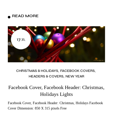
READ MORE
17.11.
CHRISTMAS & HOLIDAYS
FACEBOOK COVERS
HEADERS & COVERS
NEW YEAR
Facebook Cover, Facebook Header: Christmas,
Holidays Lights
Facebook Cover, Facebook Header: Christmas, Holidays Facebook
Cover Dimension: 850 X 315 pixels Free