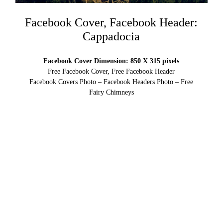
Facebook Cover, Facebook Header:
Cappadocia
Facebook Cover Dimension: 850 X 315 pixels
Free Facebook Cover, Free Facebook Header
Facebook Covers Photo – Facebook Headers Photo – Free
Fairy Chimneys