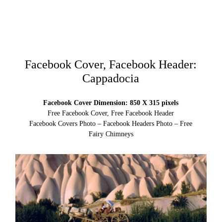
Facebook Cover, Facebook Header:
Cappadocia
Facebook Cover Dimension: 850 X 315 pixels
Free Facebook Cover, Free Facebook Header
Facebook Covers Photo – Facebook Headers Photo – Free
Fairy Chimneys