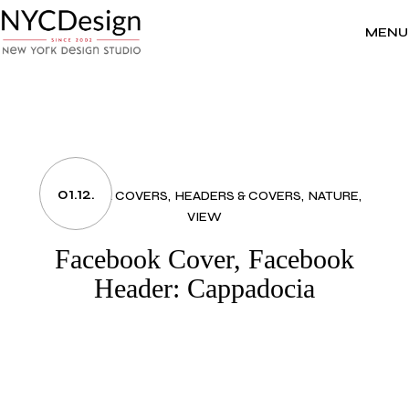
Skip
to
the
MENU
content
01.12.
FACEBOOK COVERS
HEADERS & COVERS
NATURE
VIEW
Facebook Cover, Facebook
Header: Cappadocia