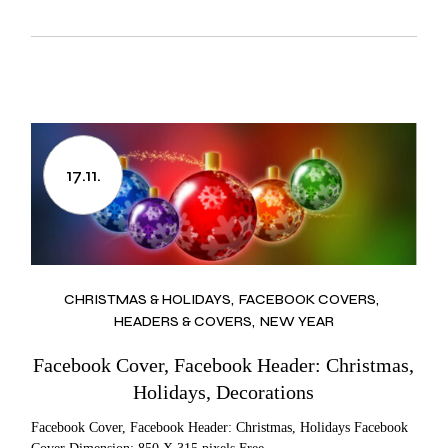
17.11.
CHRISTMAS & HOLIDAYS
FACEBOOK COVERS
HEADERS & COVERS
NEW YEAR
Facebook Cover, Facebook Header: Christmas,
Holidays, Decorations
Facebook Cover, Facebook Header: Christmas, Holidays Facebook