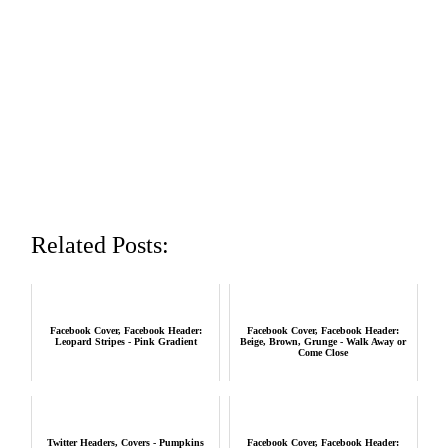
Related Posts:
Facebook Cover, Facebook Header:
Facebook Cover, Facebook Header:
Leopard Stripes - Pink Gradient
Beige, Brown, Grunge - Walk Away or
Come Close
Twitter Headers, Covers - Pumpkins
Facebook Cover, Facebook Header: