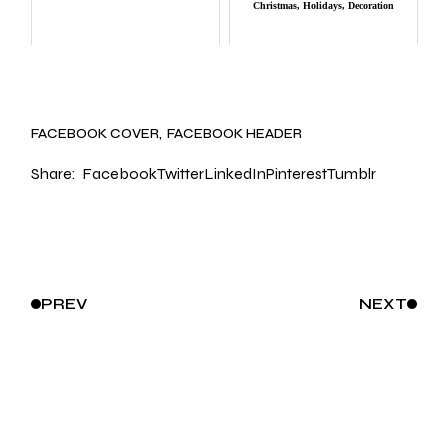
Christmas, Holidays, Decoration
FACEBOOK COVER
FACEBOOK HEADER
Share:
Facebook
Twitter
LinkedIn
Pinterest
Tumblr
PREV
NEXT