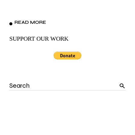
READ MORE
SUPPORT OUR WORK
Search
for: