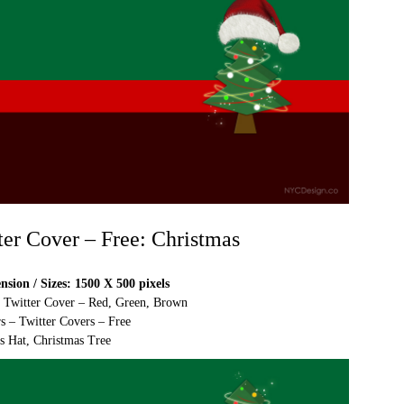
ter Cover – Free: Christmas
sion / Sizes: 1500 X 500 pixels
e Twitter Cover – Red, Green, Brown
s – Twitter Covers – Free
s Hat, Christmas Tree