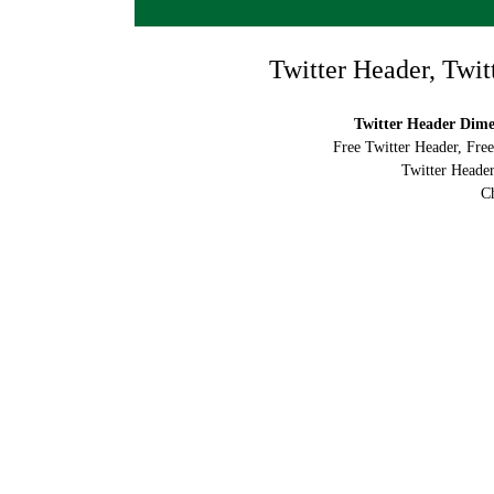
Twitter Header, Twit
Twitter Header Dimen
Free Twitter Header, Fre
Twitter Header
Ch