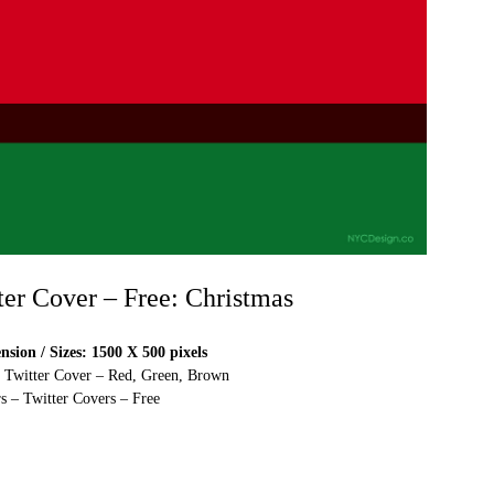
ter Cover – Free: Christmas
sion / Sizes: 1500 X 500 pixels
e Twitter Cover – Red, Green, Brown
s – Twitter Covers – Free