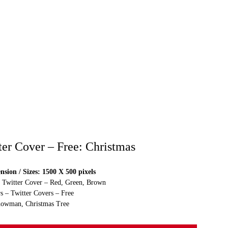
ter Cover – Free: Christmas
sion / Sizes: 1500 X 500 pixels
e Twitter Cover – Red, Green, Brown
s – Twitter Covers – Free
nowman, Christmas Tree