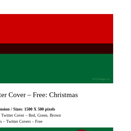
ter Cover – Free: Christmas
sion / Sizes: 1500 X 500 pixels
e Twitter Cover – Red, Green, Brown
s – Twitter Covers – Free