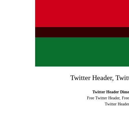
Twitter Header, Twit
Twitter Header Dimen
Free Twitter Header, Fre
Twitter Header