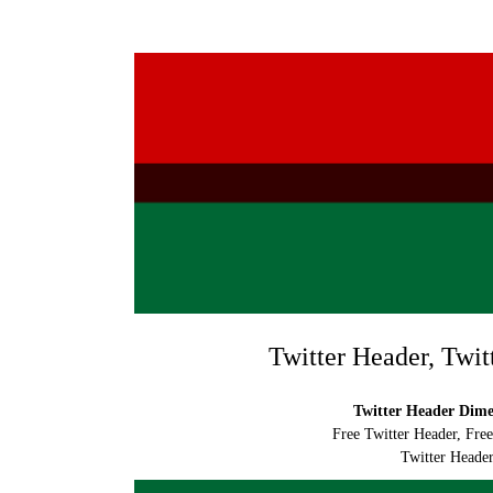
Twitter Header, Twit
Twitter Header Dimen
Free Twitter Header, Fre
Twitter Header