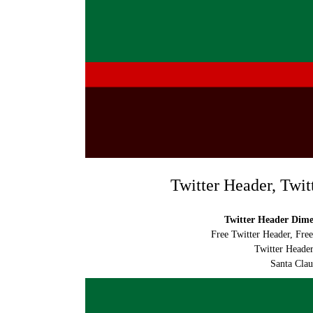
Twitter Header, Twit
Twitter Header Dimen
Free Twitter Header, Fre
Twitter Header
Santa Clau