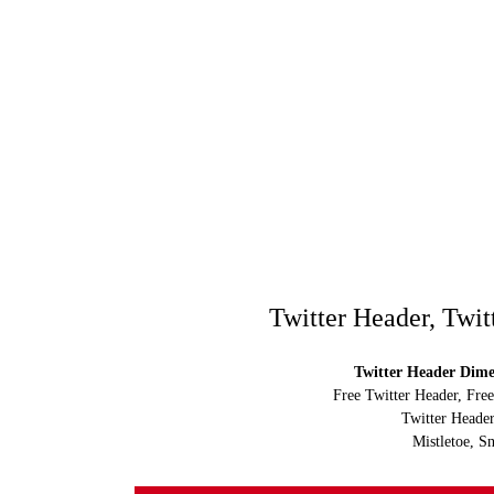
Twitter Header, Twit
Twitter Header Dimen
Free Twitter Header, Fre
Twitter Header
Mistletoe, S