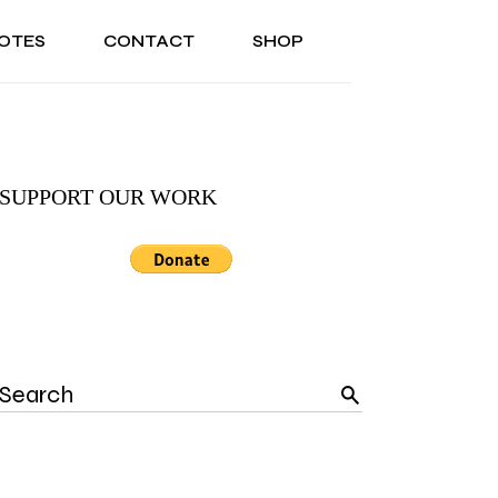
OTES
CONTACT
SHOP
ONAL
ABOUT US
TESTIMONIALS
SONAL
ABOUT US
TESTIMONIALS
SUPPORT OUR WORK
Search
for: