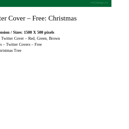
ter Cover – Free: Christmas
sion / Sizes: 1500 X 500 pixels
e Twitter Cover – Red, Green, Brown
s – Twitter Covers – Free
ristmas Tree