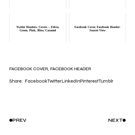
Twitter Headers, Covers – Zebra,
Facebook Cover, Facebook Header:
Green, Pink, Blue, Caramel
Sunset View
FACEBOOK COVER
FACEBOOK HEADER
Share:
Facebook
Twitter
LinkedIn
Pinterest
Tumblr
PREV
NEXT