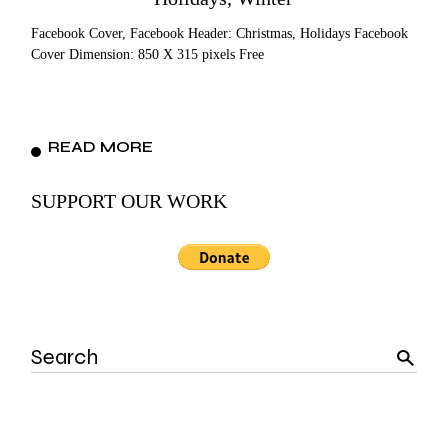
Facebook Cover, Facebook Header: Christmas, Holidays Facebook
Cover Dimension: 850 X 315 pixels Free
READ MORE
SUPPORT OUR WORK
Search
for: