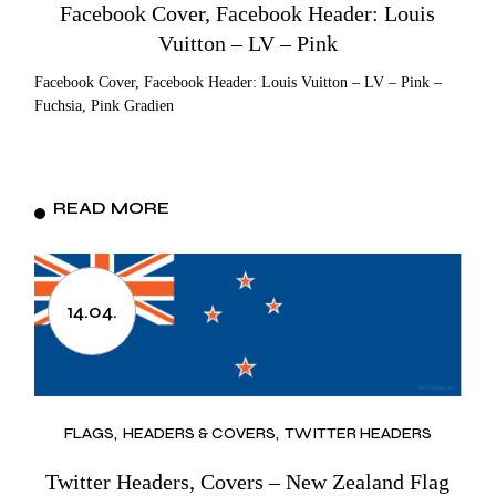
Facebook Cover, Facebook Header: Louis
Vuitton – LV – Pink
Facebook Cover, Facebook Header: Louis Vuitton – LV – Pink –
Fuchsia, Pink Gradien
READ MORE
14.04.
FLAGS
HEADERS & COVERS
TWITTER HEADERS
Twitter Headers, Covers – New Zealand Flag