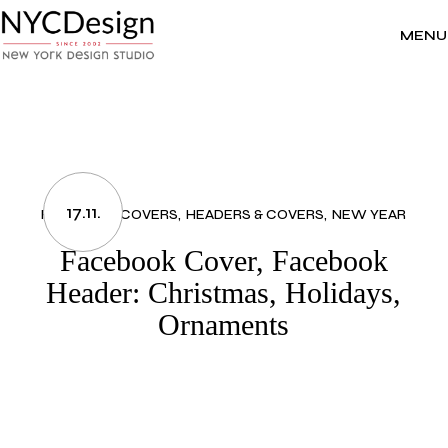
Skip
to
the
MENU
content
17.11.
FACEBOOK COVERS
HEADERS & COVERS
NEW YEAR
Facebook Cover, Facebook
Header: Christmas, Holidays,
Ornaments