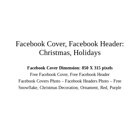
Facebook Cover, Facebook Header:
Christmas, Holidays
Facebook Cover Dimension: 850 X 315 pixels
Free Facebook Cover, Free Facebook Header
Facebook Covers Photo – Facebook Headers Photo – Free
Snowflake, Christmas Decoration, Ornament, Red, Purple