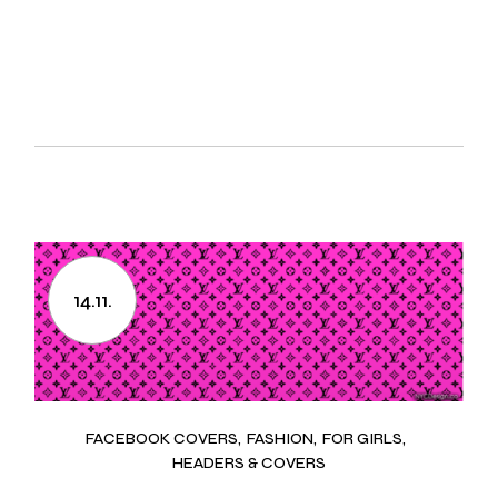
14.11.
FACEBOOK COVERS
FASHION
FOR GIRLS
HEADERS & COVERS