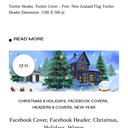
Twitter Header, Twitter Cover – Free: New Zealand Flag Twitter
Header Dimension: 1500 X 500 pi
READ MORE
17.11.
CHRISTMAS & HOLIDAYS
FACEBOOK COVERS
HEADERS & COVERS
NEW YEAR
Facebook Cover, Facebook Header: Christmas,
Holidays, Winter