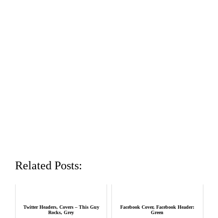
Related Posts:
Twitter Headers, Covers – This Guy
Facebook Cover, Facebook Header:
Rocks, Grey
Green