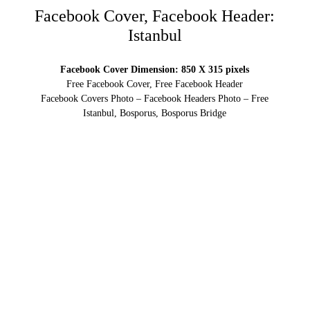
Facebook Cover, Facebook Header:
Istanbul
Facebook Cover Dimension: 850 X 315 pixels
Free Facebook Cover, Free Facebook Header
Facebook Covers Photo – Facebook Headers Photo – Free
Istanbul, Bosporus, Bosporus Bridge