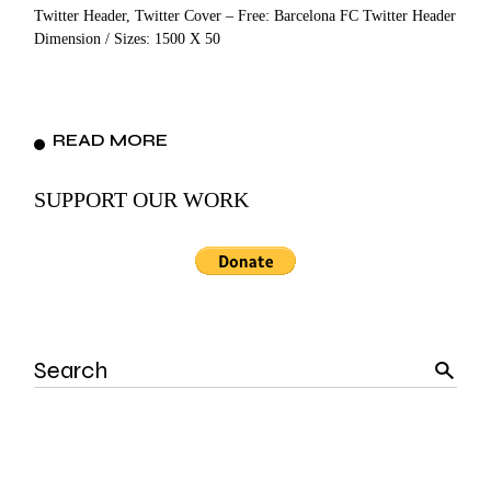
Twitter Header, Twitter Cover – Free: Barcelona FC Twitter Header
Dimension / Sizes: 1500 X 50
READ MORE
SUPPORT OUR WORK
Search
for: