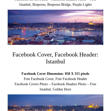
Istanbul, Bosporus, Bosporus Bridge, Purple Lights
Facebook Cover, Facebook Header:
Istanbul
Facebook Cover Dimension: 850 X 315 pixels
Free Facebook Cover, Free Facebook Header
Facebook Covers Photo – Facebook Headers Photo – Free
Istanbul, Golden Horn