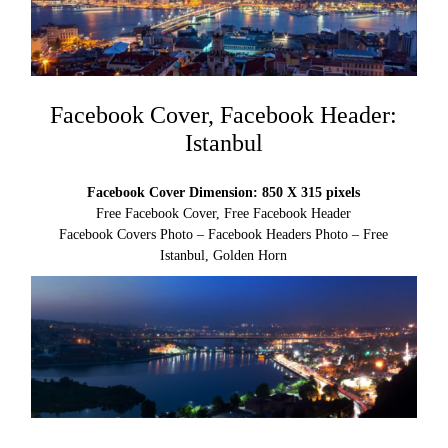
Facebook Cover, Facebook Header:
Istanbul
Facebook Cover Dimension: 850 X 315 pixels
Free Facebook Cover, Free Facebook Header
Facebook Covers Photo – Facebook Headers Photo – Free
Istanbul, Golden Horn