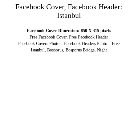
Facebook Cover, Facebook Header:
Istanbul
Facebook Cover Dimension: 850 X 315 pixels
Free Facebook Cover, Free Facebook Header
Facebook Covers Photo – Facebook Headers Photo – Free
Istanbul, Bosporus, Bosporus Bridge, Night