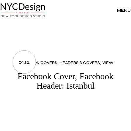
Skip
to
the
MENU
content
01.12.
FACEBOOK COVERS
HEADERS & COVERS
VIEW
Facebook Cover, Facebook
Header: Istanbul