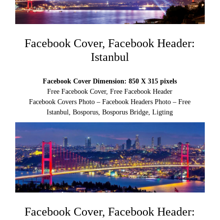
Facebook Cover, Facebook Header:
Istanbul
Facebook Cover Dimension: 850 X 315 pixels
Free Facebook Cover, Free Facebook Header
Facebook Covers Photo – Facebook Headers Photo – Free
Istanbul, Bosporus, Bosporus Bridge, Ligting
Facebook Cover, Facebook Header: