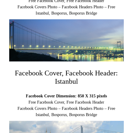
Free Facebook Cover, Free Facebook Header
Facebook Covers Photo – Facebook Headers Photo – Free
Istanbul, Bosporus, Bosporus Bridge
Facebook Cover, Facebook Header:
Istanbul
Facebook Cover Dimension: 850 X 315 pixels
Free Facebook Cover, Free Facebook Header
Facebook Covers Photo – Facebook Headers Photo – Free
Istanbul, Bosporus, Bosporus Bridge