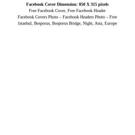
Facebook Cover Dimension: 850 X 315 pixels
Free Facebook Cover, Free Facebook Header
Facebook Covers Photo – Facebook Headers Photo – Free
Istanbul, Bosporus, Bosporus Bridge, Night, Asia, Europe