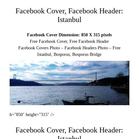
Facebook Cover, Facebook Header:
Istanbul
Facebook Cover Dimension: 850 X 315 pixels
Free Facebook Cover, Free Facebook Header
Facebook Covers Photo – Facebook Headers Photo – Free
Istanbul, Bosporus, Bosporus Bridge
h=”850″ height=”315″ />
Facebook Cover, Facebook Header:
Istanbul