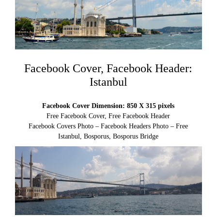
Facebook Cover, Facebook Header:
Istanbul
Facebook Cover Dimension: 850 X 315 pixels
Free Facebook Cover, Free Facebook Header
Facebook Covers Photo – Facebook Headers Photo – Free
Istanbul, Bosporus, Bosporus Bridge