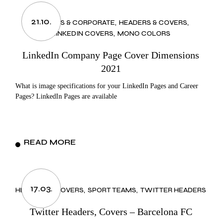
21.10.
BUSINESS & CORPORATE
HEADERS & COVERS
LINKEDIN COVERS
MONO COLORS
LinkedIn Company Page Cover Dimensions
2021
What is image specifications for your LinkedIn Pages and Career
Pages? LinkedIn Pages are available
READ MORE
17.03.
HEADERS & COVERS
SPORT TEAMS
TWITTER HEADERS
Twitter Headers, Covers – Barcelona FC