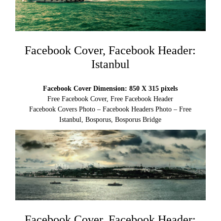
Facebook Cover, Facebook Header:
Istanbul
Facebook Cover Dimension: 850 X 315 pixels
Free Facebook Cover, Free Facebook Header
Facebook Covers Photo – Facebook Headers Photo – Free
Istanbul, Bosporus, Bosporus Bridge
Facebook Cover, Facebook Header: