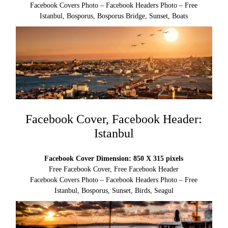
Facebook Covers Photo – Facebook Headers Photo – Free
Istanbul, Bosporus, Bosporus Bridge, Sunset, Boats
Facebook Cover, Facebook Header:
Istanbul
Facebook Cover Dimension: 850 X 315 pixels
Free Facebook Cover, Free Facebook Header
Facebook Covers Photo – Facebook Headers Photo – Free
Istanbul, Bosporus, Sunset, Birds, Seagul