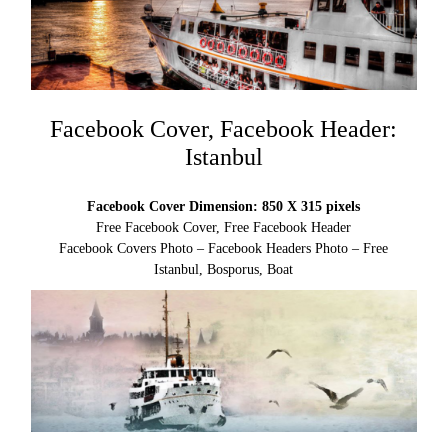
Facebook Cover, Facebook Header:
Istanbul
Facebook Cover Dimension: 850 X 315 pixels
Free Facebook Cover, Free Facebook Header
Facebook Covers Photo – Facebook Headers Photo – Free
Istanbul, Bosporus, Boat