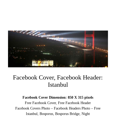
Facebook Cover, Facebook Header:
Istanbul
Facebook Cover Dimension: 850 X 315 pixels
Free Facebook Cover, Free Facebook Header
Facebook Covers Photo – Facebook Headers Photo – Free
Istanbul, Bosporus, Bosporus Bridge, Night