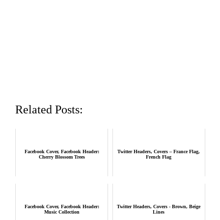
Related Posts:
Facebook Cover, Facebook Header:
Twitter Headers, Covers – France Flag,
Cherry Blossom Trees
French Flag
Facebook Cover, Facebook Header:
Twitter Headers, Covers - Brown, Beige
Music Collection
Lines