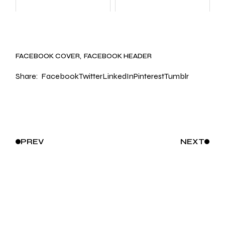
FACEBOOK COVER
FACEBOOK HEADER
Share:
Facebook
Twitter
LinkedIn
Pinterest
Tumblr
PREV
NEXT