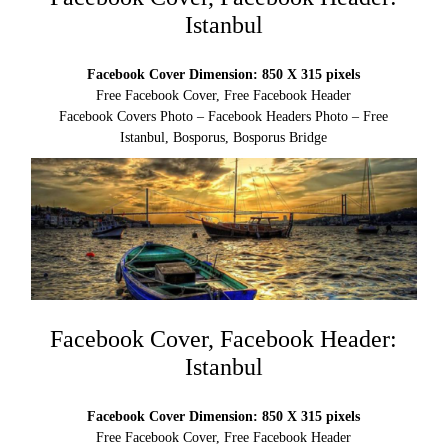
Istanbul
Facebook Cover Dimension: 850 X 315 pixels
Free Facebook Cover, Free Facebook Header
Facebook Covers Photo – Facebook Headers Photo – Free
Istanbul, Bosporus, Bosporus Bridge
Facebook Cover, Facebook Header:
Istanbul
Facebook Cover Dimension: 850 X 315 pixels
Free Facebook Cover, Free Facebook Header