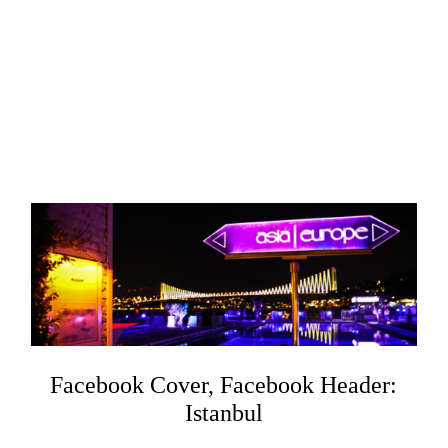
Facebook Cover, Facebook Header:
Istanbul