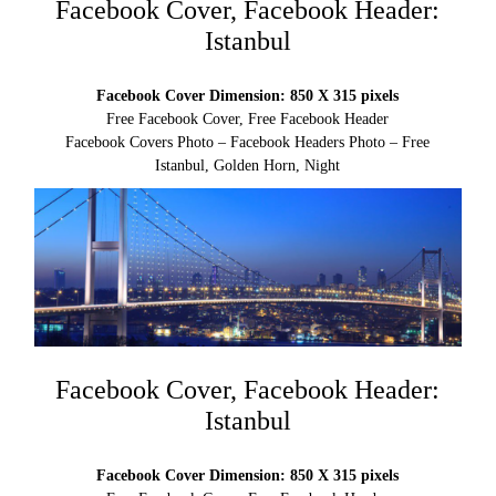
Facebook Cover, Facebook Header:
Istanbul
Facebook Cover Dimension: 850 X 315 pixels
Free Facebook Cover, Free Facebook Header
Facebook Covers Photo – Facebook Headers Photo – Free
Istanbul, Golden Horn, Night
Facebook Cover, Facebook Header:
Istanbul
Facebook Cover Dimension: 850 X 315 pixels