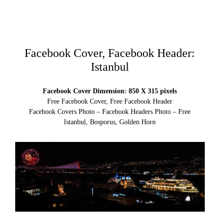
Facebook Cover, Facebook Header:
Istanbul
Facebook Cover Dimension: 850 X 315 pixels
Free Facebook Cover, Free Facebook Header
Facebook Covers Photo – Facebook Headers Photo – Free
Istanbul, Bosporus, Golden Horn