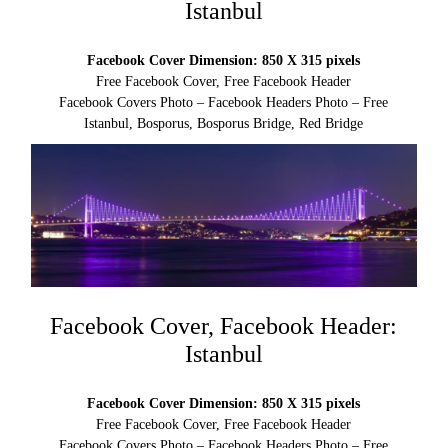
Istanbul
Facebook Cover Dimension: 850 X 315 pixels
Free Facebook Cover, Free Facebook Header
Facebook Covers Photo – Facebook Headers Photo – Free
Istanbul, Bosporus, Bosporus Bridge, Red Bridge
Facebook Cover, Facebook Header:
Istanbul
Facebook Cover Dimension: 850 X 315 pixels
Free Facebook Cover, Free Facebook Header
Facebook Covers Photo – Facebook Headers Photo – Free