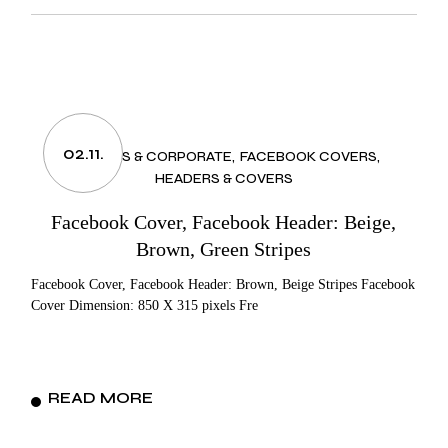
02.11.
BUSINESS & CORPORATE
FACEBOOK COVERS
HEADERS & COVERS
Facebook Cover, Facebook Header: Beige,
Brown, Green Stripes
Facebook Cover, Facebook Header: Brown, Beige Stripes Facebook
Cover Dimension: 850 X 315 pixels Fre
READ MORE