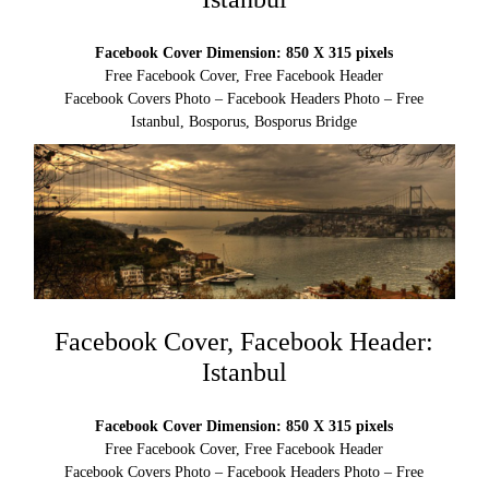
Facebook Cover Dimension: 850 X 315 pixels
Free Facebook Cover, Free Facebook Header
Facebook Covers Photo – Facebook Headers Photo – Free
Istanbul, Bosporus, Bosporus Bridge
Facebook Cover, Facebook Header:
Istanbul
Facebook Cover Dimension: 850 X 315 pixels
Free Facebook Cover, Free Facebook Header
Facebook Covers Photo – Facebook Headers Photo – Free