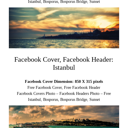
Istanbul, Bosporus, Bosporus Bridge, Sunset
Facebook Cover, Facebook Header:
Istanbul
Facebook Cover Dimension: 850 X 315 pixels
Free Facebook Cover, Free Facebook Header
Facebook Covers Photo – Facebook Headers Photo – Free
Istanbul, Bosporus, Bosporus Bridge, Sunset