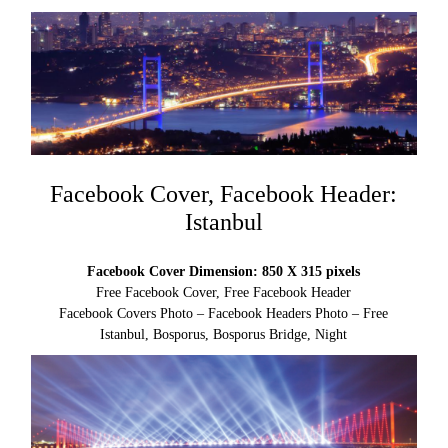
Facebook Cover, Facebook Header:
Istanbul
Facebook Cover Dimension: 850 X 315 pixels
Free Facebook Cover, Free Facebook Header
Facebook Covers Photo – Facebook Headers Photo – Free
Istanbul, Bosporus, Bosporus Bridge, Night