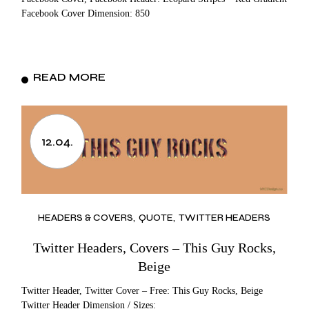
Facebook Cover Dimension: 850
READ MORE
12.04.
HEADERS & COVERS
QUOTE
TWITTER HEADERS
Twitter Headers, Covers – This Guy Rocks,
Beige
Twitter Header, Twitter Cover – Free: This Guy Rocks, Beige
Twitter Header Dimension / Sizes: