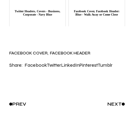
Twitter Headers, Covers - Business,
Facebook Cover, Facebook Header:
Corporate - Navy Blue
Blue - Walk Away or Come Close
FACEBOOK COVER
FACEBOOK HEADER
Share:
Facebook
Twitter
LinkedIn
Pinterest
Tumblr
PREV
NEXT