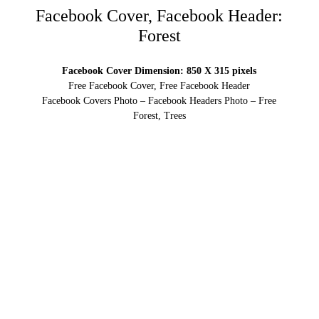
Facebook Cover, Facebook Header:
Forest
Facebook Cover Dimension: 850 X 315 pixels
Free Facebook Cover, Free Facebook Header
Facebook Covers Photo – Facebook Headers Photo – Free
Forest, Trees