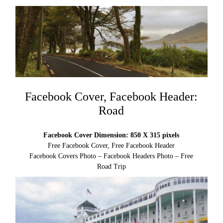
Facebook Cover, Facebook Header:
Road
Facebook Cover Dimension: 850 X 315 pixels
Free Facebook Cover, Free Facebook Header
Facebook Covers Photo – Facebook Headers Photo – Free
Road Trip