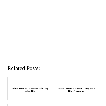
Related Posts:
Twitter Headers, Covers – This Guy
Twitter Headers, Covers - Navy Blue,
Rocks, Blue
Blue, Turquoise