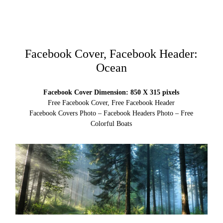
Facebook Cover, Facebook Header:
Ocean
Facebook Cover Dimension: 850 X 315 pixels
Free Facebook Cover, Free Facebook Header
Facebook Covers Photo – Facebook Headers Photo – Free
Colorful Boats