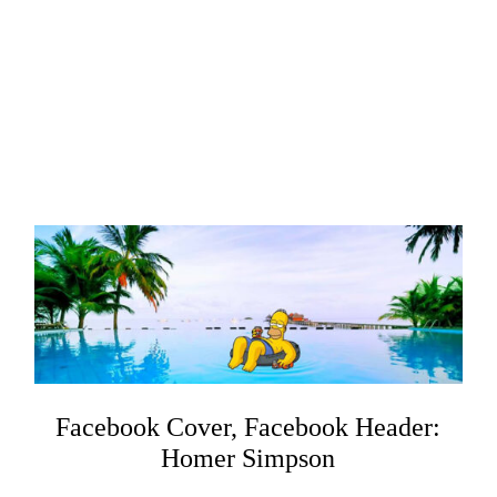
Facebook Cover, Facebook Header:
Homer Simpson