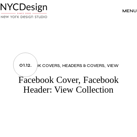
Skip
to
the
MENU
content
01.12.
FACEBOOK COVERS
HEADERS & COVERS
VIEW
Facebook Cover, Facebook
Header: View Collection