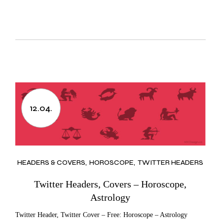
12.04.
HEADERS & COVERS
HOROSCOPE
TWITTER HEADERS
Twitter Headers, Covers – Horoscope,
Astrology
Twitter Header, Twitter Cover – Free: Horoscope – Astrology