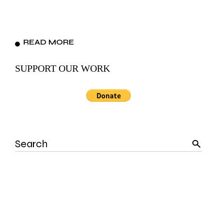
READ MORE
SUPPORT OUR WORK
Search
for: