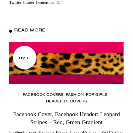
Twitter Header Dimension: 15
READ MORE
02.11.
FACEBOOK COVERS
FASHION
FOR GIRLS
HEADERS & COVERS
Facebook Cover, Facebook Header: Leopard
Stripes – Red, Green Gradient
Facebook Cover, Facebook Header: Leopard Stripes – Red Gradient