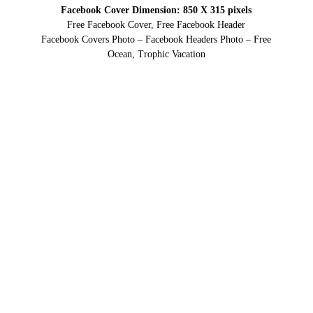
Facebook Cover Dimension: 850 X 315 pixels
Free Facebook Cover, Free Facebook Header
Facebook Covers Photo – Facebook Headers Photo – Free
Ocean, Trophic Vacation