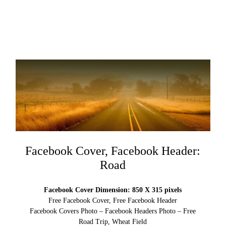
Facebook Cover, Facebook Header:
Road
Facebook Cover Dimension: 850 X 315 pixels
Free Facebook Cover, Free Facebook Header
Facebook Covers Photo – Facebook Headers Photo – Free
Road Trip, Wheat Field