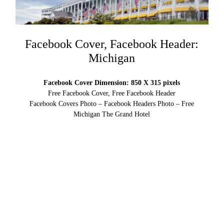
Facebook Cover, Facebook Header:
Michigan
Facebook Cover Dimension: 850 X 315 pixels
Free Facebook Cover, Free Facebook Header
Facebook Covers Photo – Facebook Headers Photo – Free
Michigan The Grand Hotel