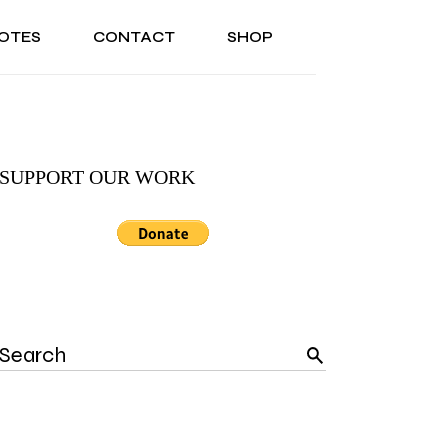
OTES
CONTACT
SHOP
ONAL
ABOUT US
TESTIMONIALS
SONAL
ABOUT US
TESTIMONIALS
SUPPORT OUR WORK
Search
for: