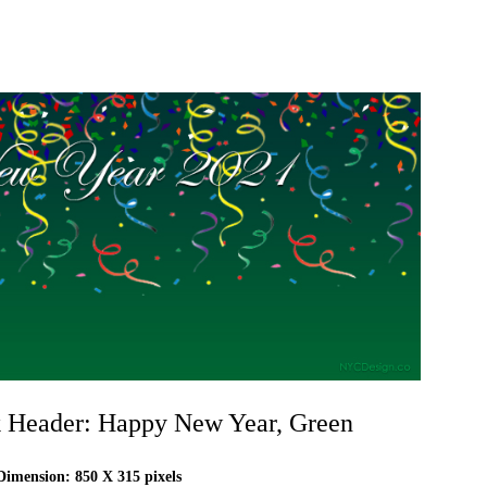
 Header: Happy New Year, Green
imension: 850 X 315 pixels