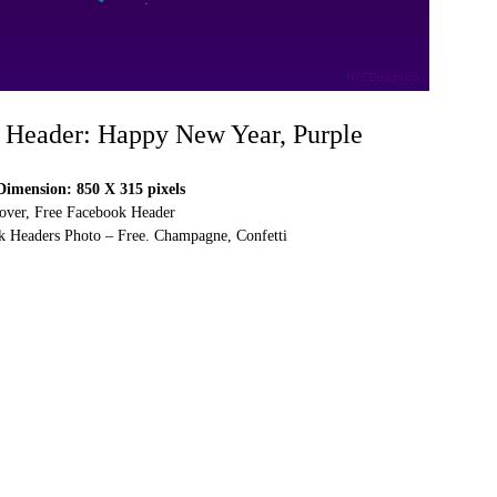
 Header: Happy New Year, Purple
imension: 850 X 315 pixels
over, Free Facebook Header
 Headers Photo – Free. Champagne, Confetti