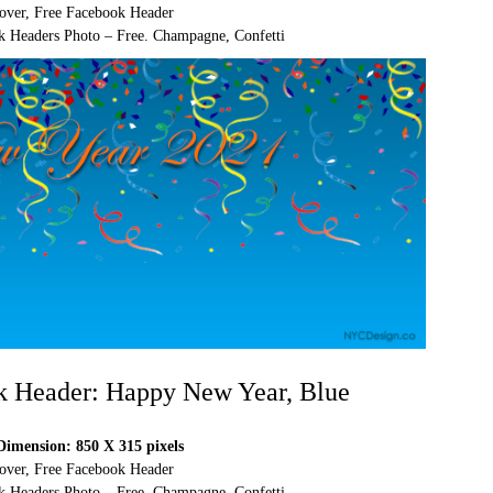
over, Free Facebook Header
 Headers Photo – Free. Champagne, Confetti
k Header: Happy New Year, Blue
imension: 850 X 315 pixels
over, Free Facebook Header
 Headers Photo – Free. Champagne, Confetti