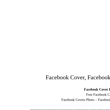
Facebook Cover, Facebook
Facebook Cover D
Free Facebook C
Facebook Covers Photo – Facebook