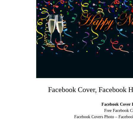
Facebook Cover, Facebook H
Facebook Cover D
Free Facebook C
Facebook Covers Photo – Facebook