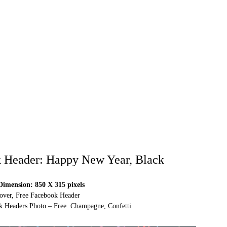
 Header: Happy New Year, Black
imension: 850 X 315 pixels
over, Free Facebook Header
 Headers Photo – Free. Champagne, Confetti