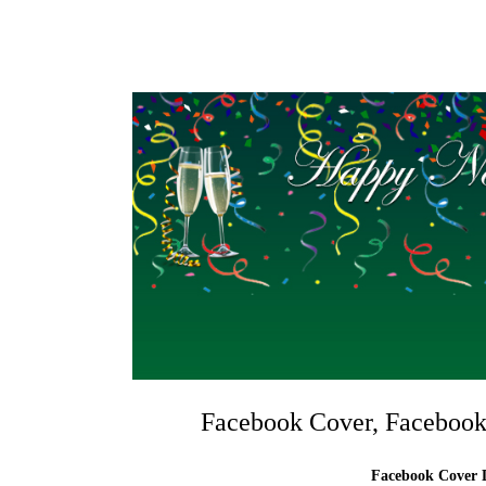
Facebook Cover, Facebook
Facebook Cover D