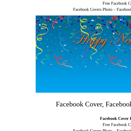
Free Facebook C
Facebook Covers Photo – Facebook
Facebook Cover, Faceboo
Facebook Cover D
Free Facebook C
Facebook Covers Photo – Facebook