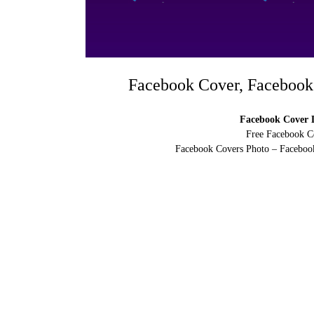
Facebook Cover, Facebook
Facebook Cover D
Free Facebook C
Facebook Covers Photo – Facebook