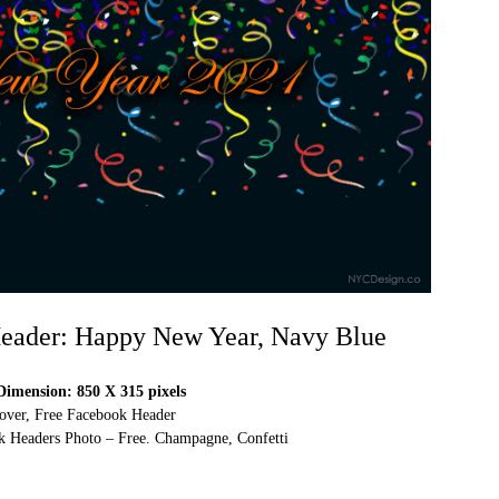
eader: Happy New Year, Navy Blue
imension: 850 X 315 pixels
over, Free Facebook Header
 Headers Photo – Free. Champagne, Confetti