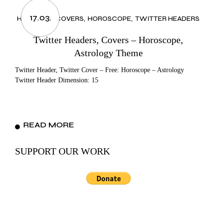
17.03.
HEADERS & COVERS
HOROSCOPE
TWITTER HEADERS
Twitter Headers, Covers – Horoscope,
Astrology Theme
Twitter Header, Twitter Cover – Free: Horoscope – Astrology
Twitter Header Dimension: 15
READ MORE
SUPPORT OUR WORK