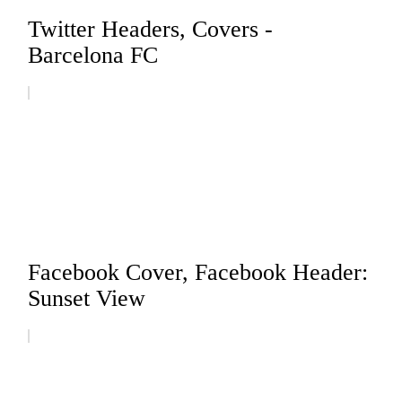
Twitter Headers, Covers -
Barcelona FC
Facebook Cover, Facebook Header:
Sunset View