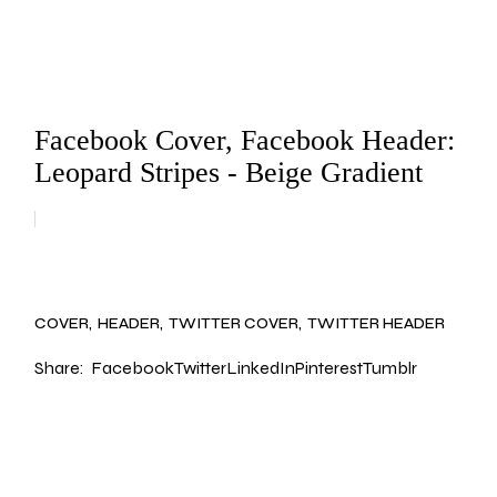
Facebook Cover, Facebook Header:
Leopard Stripes - Beige Gradient
COVER
HEADER
TWITTER COVER
TWITTER HEADER
Share:
Facebook
Twitter
LinkedIn
Pinterest
Tumblr