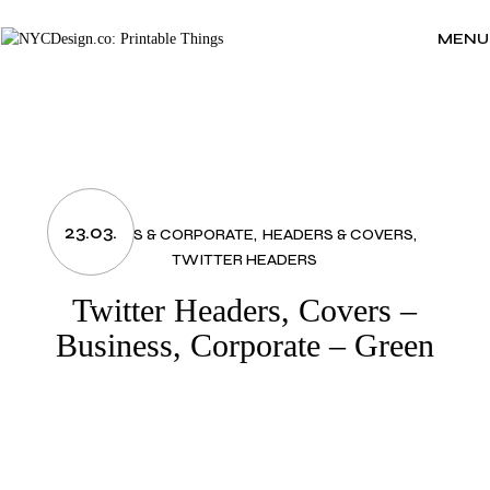
Skip
to
the
MENU
content
23.03.
BUSINESS & CORPORATE
HEADERS & COVERS
TWITTER HEADERS
Twitter Headers, Covers –
Business, Corporate – Green