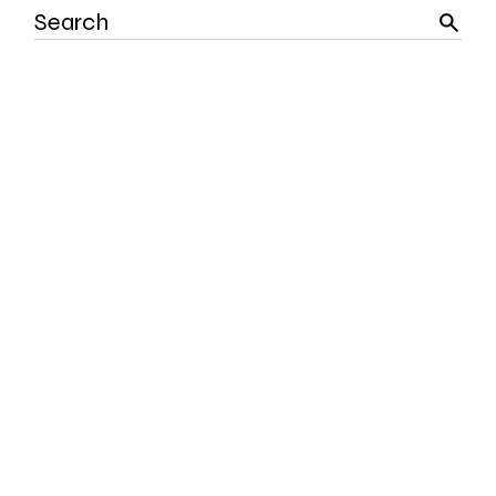
Search
for: