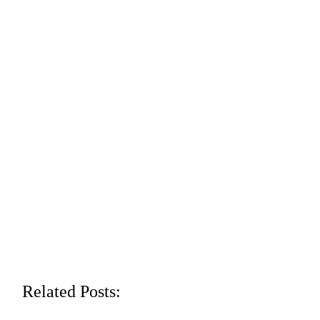
Related Posts: