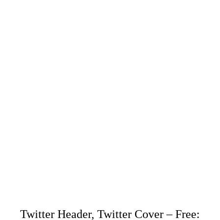
Twitter Header, Twitter Cover – Free: