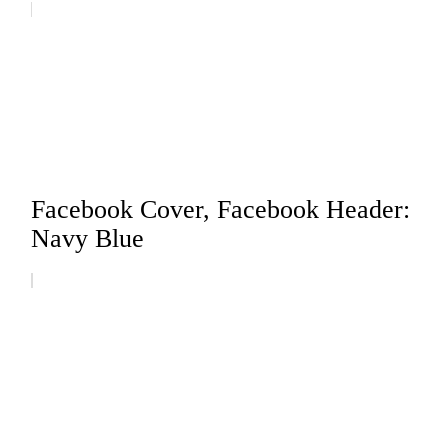
Facebook Cover, Facebook Header:
Navy Blue