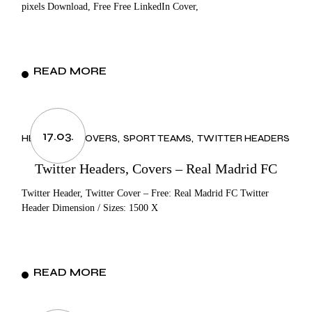
pixels Download, Free Free LinkedIn Cover,
READ MORE
17.03.
HEADERS & COVERS
SPORT TEAMS
TWITTER HEADERS
Twitter Headers, Covers – Real Madrid FC
Twitter Header, Twitter Cover – Free: Real Madrid FC Twitter
Header Dimension / Sizes: 1500 X
READ MORE