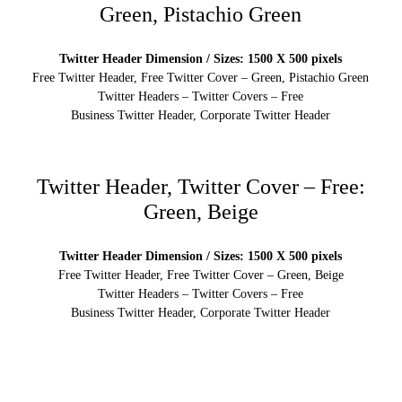
Green, Pistachio Green
Twitter Header Dimension / Sizes: 1500 X 500 pixels
Free Twitter Header, Free Twitter Cover – Green, Pistachio Green
Twitter Headers – Twitter Covers – Free
Business Twitter Header, Corporate Twitter Header
Twitter Header, Twitter Cover – Free:
Green, Beige
Twitter Header Dimension / Sizes: 1500 X 500 pixels
Free Twitter Header, Free Twitter Cover – Green, Beige
Twitter Headers – Twitter Covers – Free
Business Twitter Header, Corporate Twitter Header