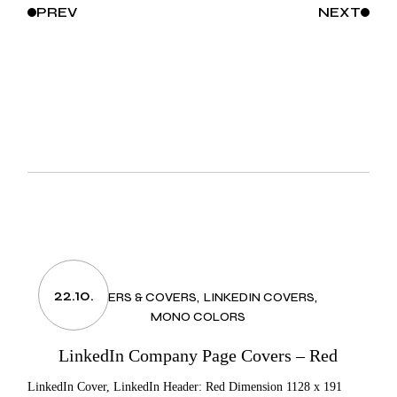
PREV
NEXT
22.10.
HEADERS & COVERS
LINKEDIN COVERS
MONO COLORS
LinkedIn Company Page Covers – Red
LinkedIn Cover, LinkedIn Header: Red Dimension 1128 x 191