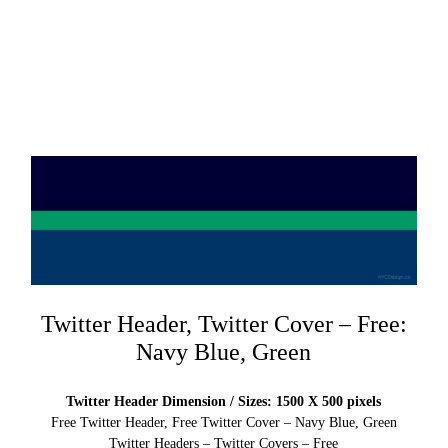
Twitter Header, Twitter Cover – Free:
Navy Blue, Green
Twitter Header Dimension / Sizes: 1500 X 500 pixels
Free Twitter Header, Free Twitter Cover – Navy Blue, Green
Twitter Headers – Twitter Covers – Free