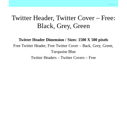
Twitter Header, Twitter Cover – Free:
Black, Grey, Green
Twitter Header Dimension / Sizes: 1500 X 500 pixels
Free Twitter Header, Free Twitter Cover – Back, Grey, Green,
Turquoise Blue
Twitter Headers – Twitter Covers – Free