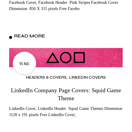
Facebook Cover, Facebook Header: Pink Stripes Facebook Cover
Dimension: 850 X 315 pixels Free Facebo
READ MORE
11.10.
HEADERS & COVERS
LINKEDIN COVERS
LinkedIn Company Page Covers: Squid Game
Theme
LinkedIn Cover, LinkedIn Header: Squid Game Themes Dimension
1128 x 191 pixels Free LinkedIn Cover,