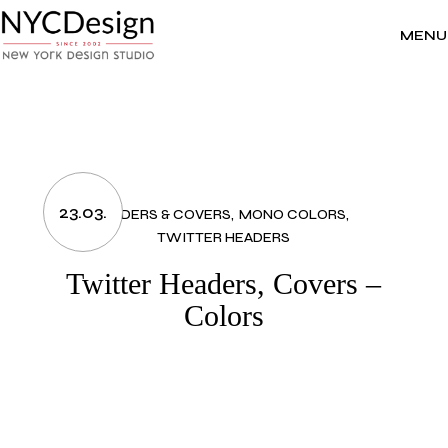
Skip
to
the
MENU
content
23.03.
HEADERS & COVERS
MONO COLORS
TWITTER HEADERS
Twitter Headers, Covers –
Colors