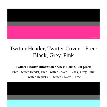
Twitter Header, Twitter Cover – Free:
Black, Grey, Pink
Twitter Header Dimension / Sizes: 1500 X 500 pixels
Free Twitter Header, Free Twitter Cover – Black, Grey, Pink
Twitter Headers – Twitter Covers – Free