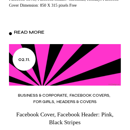
Cover Dimension: 850 X 315 pixels Free
READ MORE
02.11.
BUSINESS & CORPORATE
FACEBOOK COVERS
FOR GIRLS
HEADERS & COVERS
Facebook Cover, Facebook Header: Pink,
Black Stripes