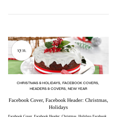
17.11.
CHRISTMAS & HOLIDAYS
FACEBOOK COVERS
HEADERS & COVERS
NEW YEAR
Facebook Cover, Facebook Header: Christmas,
Holidays
Facebook Cover, Facebook Header: Christmas, Holidays Facebook