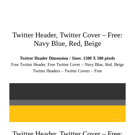
Twitter Header, Twitter Cover – Free:
Navy Blue, Red, Beige
Twitter Header Dimension / Sizes: 1500 X 500 pixels
Free Twitter Header, Free Twitter Cover – Navy Blue, Red, Beige
Twitter Headers – Twitter Covers – Free
Twitter Header, Twitter Cover – Free: