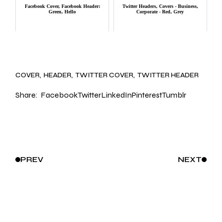
Facebook Cover, Facebook Header:
Twitter Headers, Covers - Business,
Green, Hello
Corporate - Red, Grey
COVER
HEADER
TWITTER COVER
TWITTER HEADER
Share:
Facebook
Twitter
LinkedIn
Pinterest
Tumblr
PREV
NEXT