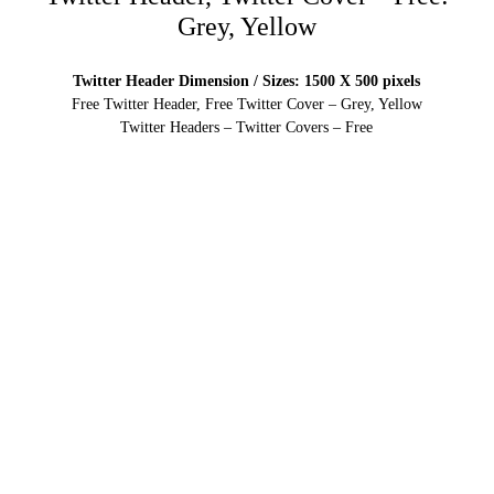
Grey, Yellow
Twitter Header Dimension / Sizes: 1500 X 500 pixels
Free Twitter Header, Free Twitter Cover – Grey, Yellow
Twitter Headers – Twitter Covers – Free