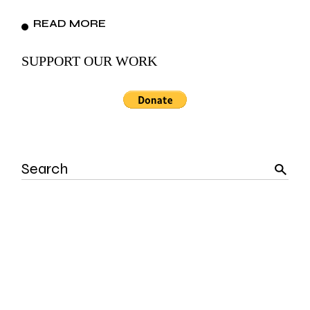
READ MORE
SUPPORT OUR WORK
Search
for: