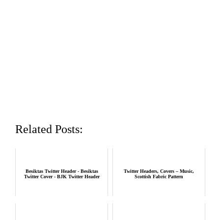
Related Posts:
Besiktas Twitter Header - Besiktas
Twitter Headers, Covers – Music,
Twitter Cover - BJK Twitter Header
Scottish Fabric Pattern