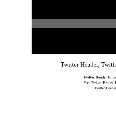
Twitter Header, Twitt
Twitter Header Dimen
Free Twitter Header, 
Twitter Header