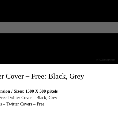
er Cover – Free: Black, Grey
sion / Sizes: 1500 X 500 pixels
Free Twitter Cover – Black, Grey
s – Twitter Covers – Free