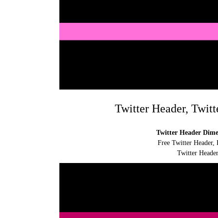
Twitter Header, Twitt
Twitter Header Dimen
Free Twitter Header, 
Twitter Header