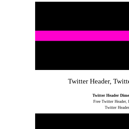
Twitter Header, Twitt
Twitter Header Dimen
Free Twitter Header, 
Twitter Header