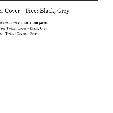
er Cover – Free: Black, Grey
sion / Sizes: 1500 X 500 pixels
Free Twitter Cover – Black, Grey
s – Twitter Covers – Free