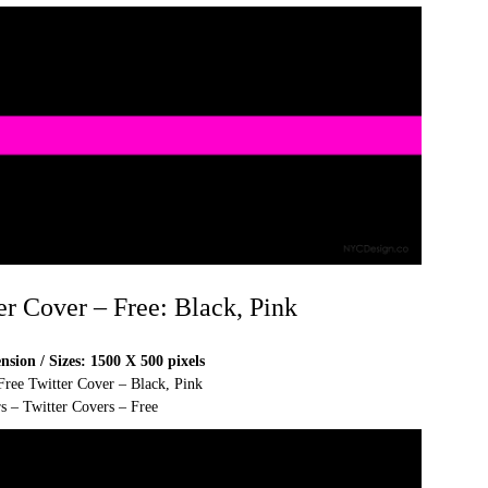
er Cover – Free: Black, Pink
sion / Sizes: 1500 X 500 pixels
Free Twitter Cover – Black, Pink
s – Twitter Covers – Free