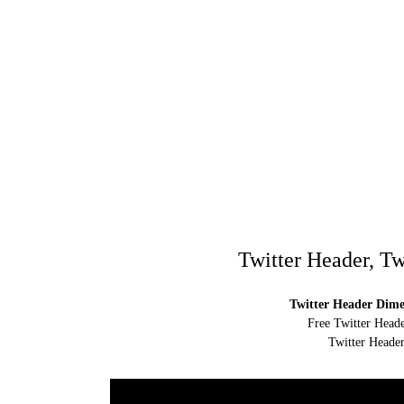
Twitter Header, Tw
Twitter Header Dimen
Free Twitter Heade
Twitter Header