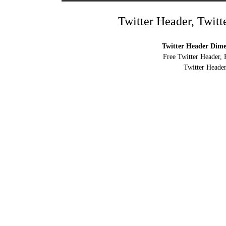
Twitter Header, Twitt
Twitter Header Dimen
Free Twitter Header, 
Twitter Header