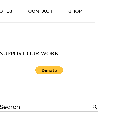
OTES
CONTACT
SHOP
ONAL
ABOUT US
TESTIMONIALS
SONAL
ABOUT US
TESTIMONIALS
SUPPORT OUR WORK
Search
for: