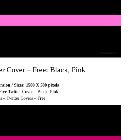
er Cover – Free: Black, Pink
sion / Sizes: 1500 X 500 pixels
Free Twitter Cover – Black, Pink
s – Twitter Covers – Free