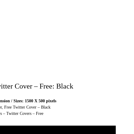
itter Cover – Free: Black
sion / Sizes: 1500 X 500 pixels
r, Free Twitter Cover – Black
s – Twitter Covers – Free