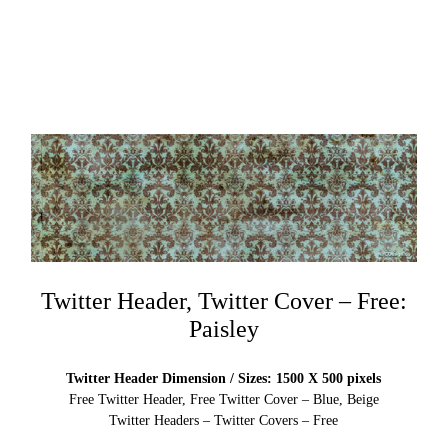
Twitter Header, Twitter Cover – Free:
Paisley
Twitter Header Dimension / Sizes: 1500 X 500 pixels
Free Twitter Header, Free Twitter Cover – Blue, Beige
Twitter Headers – Twitter Covers – Free