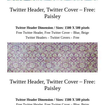
Twitter Header, Twitter Cover – Free:
Paisley
Twitter Header Dimension / Sizes: 1500 X 500 pixels
Free Twitter Header, Free Twitter Cover – Blue, Beige
Twitter Headers – Twitter Covers – Free
Twitter Header, Twitter Cover – Free:
Paisley
Twitter Header Dimension / Sizes: 1500 X 500 pixels
Free Twitter Header, Free Twitter Cover – Blue, Beige