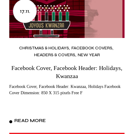
17.11.
CHRISTMAS & HOLIDAYS
FACEBOOK COVERS
HEADERS & COVERS
NEW YEAR
Facebook Cover, Facebook Header: Holidays,
Kwanzaa
Facebook Cover, Facebook Header: Kwanzaa, Holidays Facebook
Cover Dimension: 850 X 315 pixels Free F
READ MORE