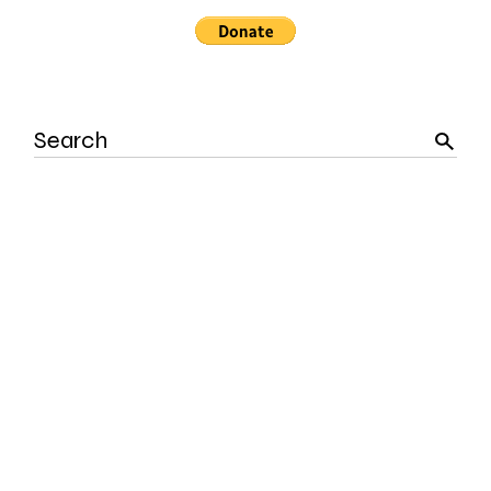
Search
for: