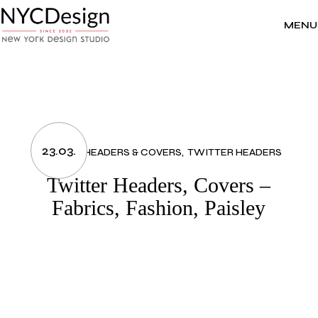
Skip
to
the
MENU
content
23.03.
FASHION
HEADERS & COVERS
TWITTER HEADERS
Twitter Headers, Covers –
Fabrics, Fashion, Paisley