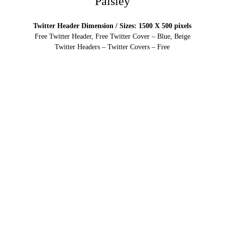
Paisley
Twitter Header Dimension / Sizes: 1500 X 500 pixels
Free Twitter Header, Free Twitter Cover – Blue, Beige
Twitter Headers – Twitter Covers – Free