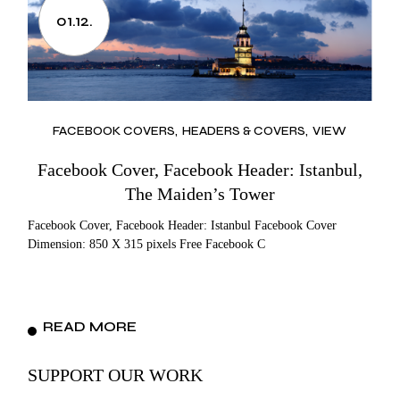
01.12.
FACEBOOK COVERS
HEADERS & COVERS
VIEW
Facebook Cover, Facebook Header: Istanbul,
The Maiden’s Tower
Facebook Cover, Facebook Header: Istanbul Facebook Cover
Dimension: 850 X 315 pixels Free Facebook C
READ MORE
SUPPORT OUR WORK