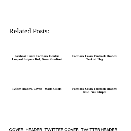
Related Posts:
Facebook Cover, Facebook Header:
Facebook Cover, Facebook Header:
Leopard Stripes - Red, Green Gradient
Turkish Flag
Twitter Headers, Covers - Warm Colors
Facebook Cover, Facebook Header:
Blue, Pink Stripes
COVER
HEADER
TWITTER COVER
TWITTER HEADER