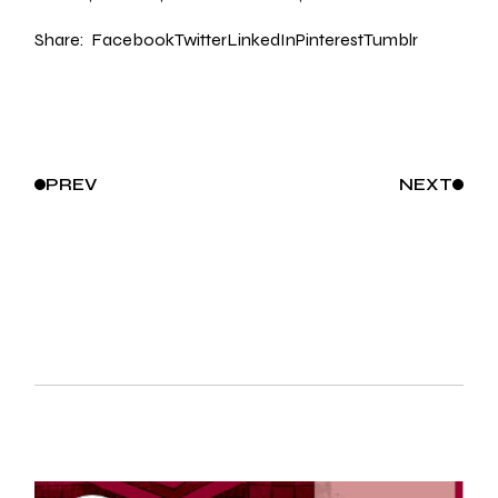
Share:
Facebook
Twitter
LinkedIn
Pinterest
Tumblr
PREV
NEXT