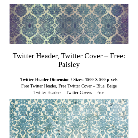
Twitter Header, Twitter Cover – Free:
Paisley
Twitter Header Dimension / Sizes: 1500 X 500 pixels
Free Twitter Header, Free Twitter Cover – Blue, Beige
Twitter Headers – Twitter Covers – Free