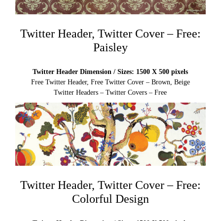
Twitter Header, Twitter Cover – Free:
Paisley
Twitter Header Dimension / Sizes: 1500 X 500 pixels
Free Twitter Header, Free Twitter Cover – Brown, Beige
Twitter Headers – Twitter Covers – Free
Twitter Header, Twitter Cover – Free:
Colorful Design