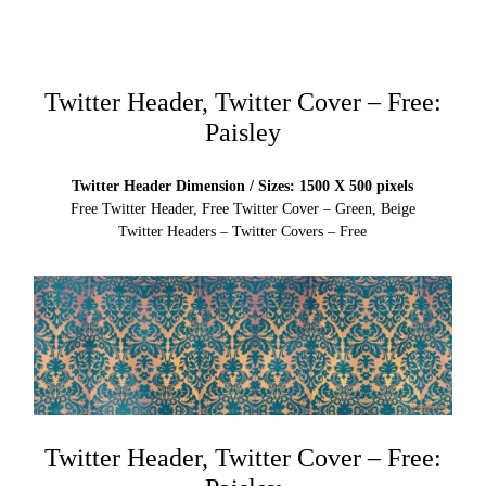
Twitter Header, Twitter Cover – Free:
Paisley
Twitter Header Dimension / Sizes: 1500 X 500 pixels
Free Twitter Header, Free Twitter Cover – Green, Beige
Twitter Headers – Twitter Covers – Free
Twitter Header, Twitter Cover – Free: