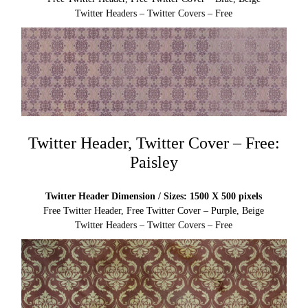
Twitter Headers – Twitter Covers – Free
Twitter Header, Twitter Cover – Free:
Paisley
Twitter Header Dimension / Sizes: 1500 X 500 pixels
Free Twitter Header, Free Twitter Cover – Purple, Beige
Twitter Headers – Twitter Covers – Free