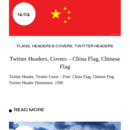
14.04.
FLAGS
HEADERS & COVERS
TWITTER HEADERS
Twitter Headers, Covers – China Flag, Chinese
Flag
Twitter Header, Twitter Cover – Free: China Flag, Chinese Flag
Twitter Header Dimension: 1500
READ MORE