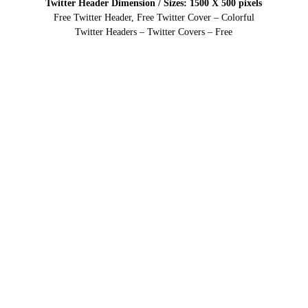
Twitter Header Dimension / Sizes: 1500 X 500 pixels
Free Twitter Header, Free Twitter Cover – Colorful
Twitter Headers – Twitter Covers – Free