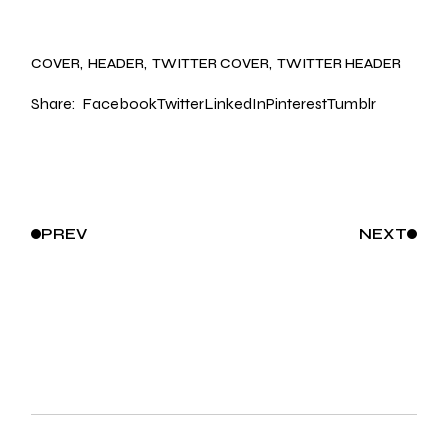
COVER
HEADER
TWITTER COVER
TWITTER HEADER
Share:
Facebook
Twitter
LinkedIn
Pinterest
Tumblr
PREV
NEXT