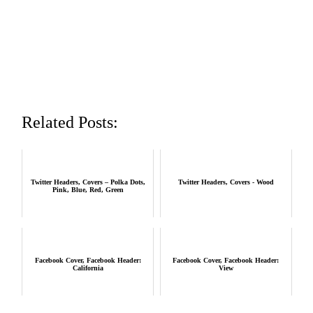
Related Posts:
Twitter Headers, Covers – Polka Dots,
Twitter Headers, Covers - Wood
Pink, Blue, Red, Green
Facebook Cover, Facebook Header:
Facebook Cover, Facebook Header:
California
View