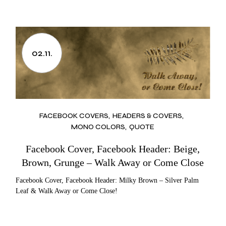
02.11.
FACEBOOK COVERS
HEADERS & COVERS
MONO COLORS
QUOTE
Facebook Cover, Facebook Header: Beige,
Brown, Grunge – Walk Away or Come Close
Facebook Cover, Facebook Header: Milky Brown – Silver Palm
Leaf & Walk Away or Come Close!