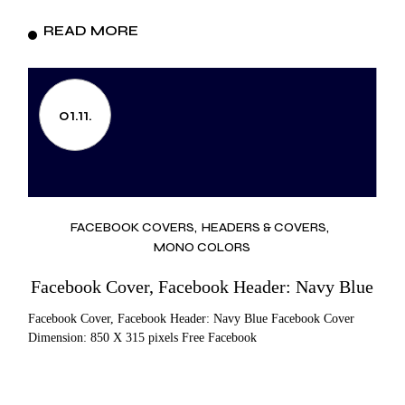
READ MORE
01.11.
FACEBOOK COVERS
HEADERS & COVERS
MONO COLORS
Facebook Cover, Facebook Header: Navy Blue
Facebook Cover, Facebook Header: Navy Blue Facebook Cover
Dimension: 850 X 315 pixels Free Facebook