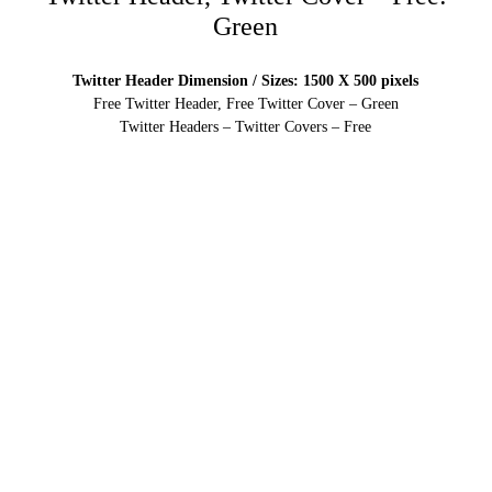
Green
Twitter Header Dimension / Sizes: 1500 X 500 pixels
Free Twitter Header, Free Twitter Cover – Green
Twitter Headers – Twitter Covers – Free