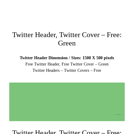
Twitter Header, Twitter Cover – Free:
Green
Twitter Header Dimension / Sizes: 1500 X 500 pixels
Free Twitter Header, Free Twitter Cover – Green
Twitter Headers – Twitter Covers – Free
Twitter Header, Twitter Cover – Free: