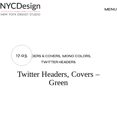
Skip
to
the
MENU
content
17.03.
HEADERS & COVERS
MONO COLORS
TWITTER HEADERS
Twitter Headers, Covers –
Green