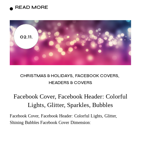
READ MORE
02.11.
CHRISTMAS & HOLIDAYS
FACEBOOK COVERS
HEADERS & COVERS
Facebook Cover, Facebook Header: Colorful
Lights, Glitter, Sparkles, Bubbles
Facebook Cover, Facebook Header: Colorful Lights, Glitter,
Shining Bubbles Facebook Cover Dimension: