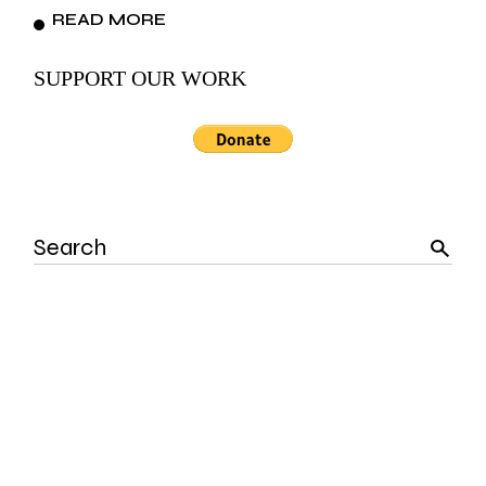
READ MORE
SUPPORT OUR WORK
Search
for: