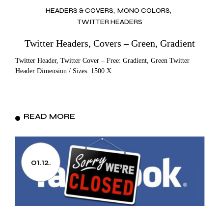
HEADERS & COVERS
MONO COLORS
TWITTER HEADERS
Twitter Headers, Covers – Green, Gradient
Twitter Header, Twitter Cover – Free: Gradient, Green Twitter
Header Dimension / Sizes: 1500 X
READ MORE
01.12.