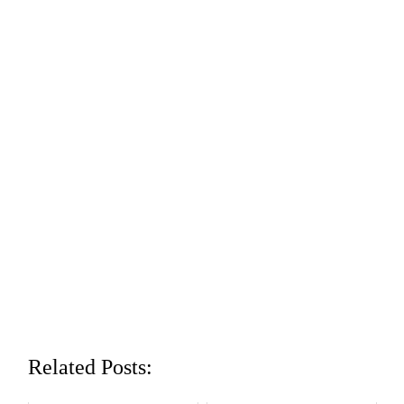
Related Posts: