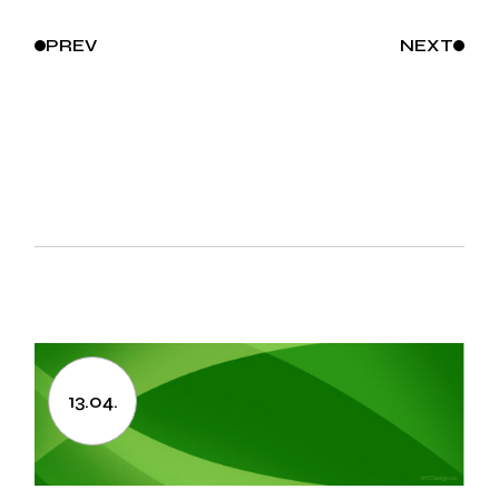
PREV
NEXT
13.04.