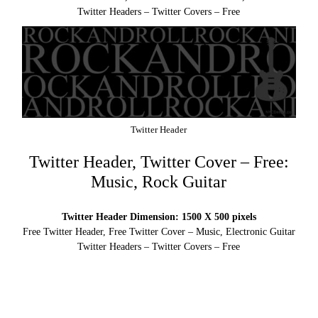
Twitter Headers – Twitter Covers – Free
Twitter Header
Twitter Header, Twitter Cover – Free:
Music, Rock Guitar
Twitter Header Dimension: 1500 X 500 pixels
Free Twitter Header, Free Twitter Cover – Music, Electronic Guitar
Twitter Headers – Twitter Covers – Free