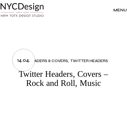
Skip
to
the
MENU
content
14.04.
ART
HEADERS & COVERS
TWITTER HEADERS
Twitter Headers, Covers –
Rock and Roll, Music