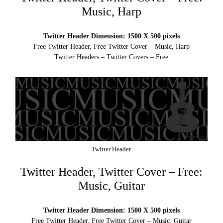
Music, Harp
Twitter Header Dimension: 1500 X 500 pixels
Free Twitter Header, Free Twitter Cover – Music, Harp
Twitter Headers – Twitter Covers – Free
Twitter Header
Twitter Header, Twitter Cover – Free:
Music, Guitar
Twitter Header Dimension: 1500 X 500 pixels
Free Twitter Header, Free Twitter Cover – Music, Guitar