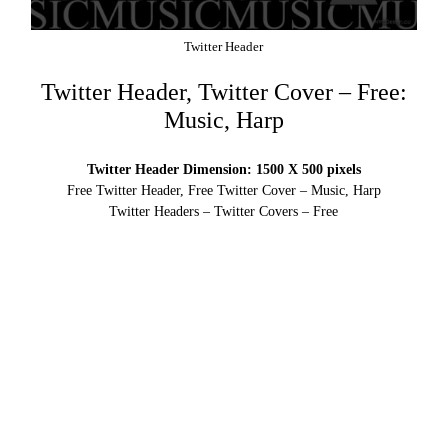
Twitter Header
Twitter Header, Twitter Cover – Free:
Music, Harp
Twitter Header Dimension: 1500 X 500 pixels
Free Twitter Header, Free Twitter Cover – Music, Harp
Twitter Headers – Twitter Covers – Free