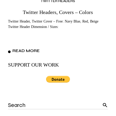
TWITTER HEADERS
Twitter Headers, Covers – Colors
Twitter Header, Twitter Cover – Free: Navy Blue, Red, Beige
Twitter Header Dimension / Sizes:
READ MORE
SUPPORT OUR WORK
Search
for: