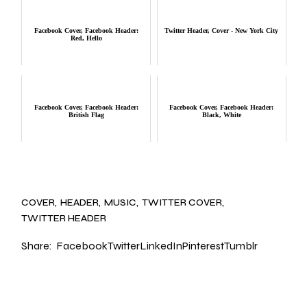
Facebook Cover, Facebook Header:
Twitter Header, Cover - New York City
Red, Hello
Facebook Cover, Facebook Header:
Facebook Cover, Facebook Header:
British Flag
Black, White
COVER
HEADER
MUSIC
TWITTER COVER
TWITTER HEADER
Share:
Facebook
Twitter
LinkedIn
Pinterest
Tumblr