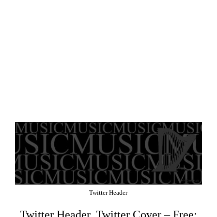
Twitter Header
Twitter Header, Twitter Cover – Free: