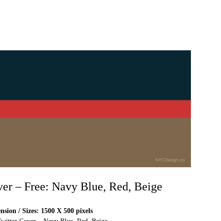
ver – Free: Navy Blue, Red, Beige
sion / Sizes: 1500 X 500 pixels