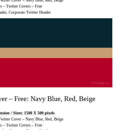
Twitter Cover – Navy Blue, Red, Beige
s – Twitter Covers – Free
ader, Corporate Twitter Header
ver – Free: Navy Blue, Red, Beige
sion / Sizes: 1500 X 500 pixels
Twitter Cover – Navy Blue, Red, Beige
s – Twitter Covers – Free