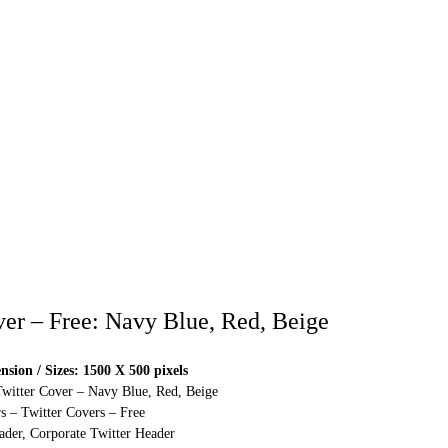
ver – Free: Navy Blue, Red, Beige
sion / Sizes: 1500 X 500 pixels
Twitter Cover – Navy Blue, Red, Beige
s – Twitter Covers – Free
ader, Corporate Twitter Header