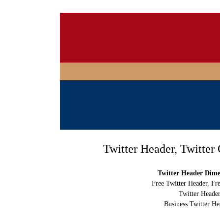
Twitter Header, Twitter
Twitter Header Dimen
Free Twitter Header, Fr
Twitter Header
Business Twitter He