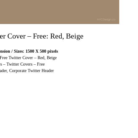
ter Cover – Free: Red, Beige
sion / Sizes: 1500 X 500 pixels
 Free Twitter Cover – Red, Beige
s – Twitter Covers – Free
ader, Corporate Twitter Header