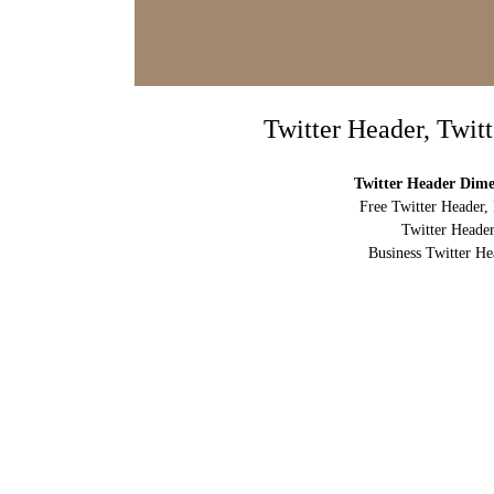
Twitter Header, Twit
Twitter Header Dimen
Free Twitter Header,
Twitter Header
Business Twitter He