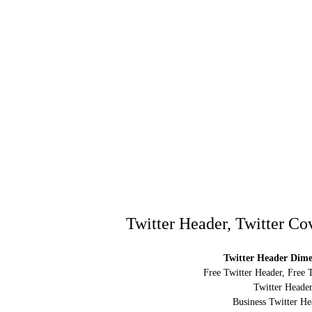
Twitter Header, Twitter Co
Twitter Header Dimen
Free Twitter Header, Free 
Twitter Header
Business Twitter He