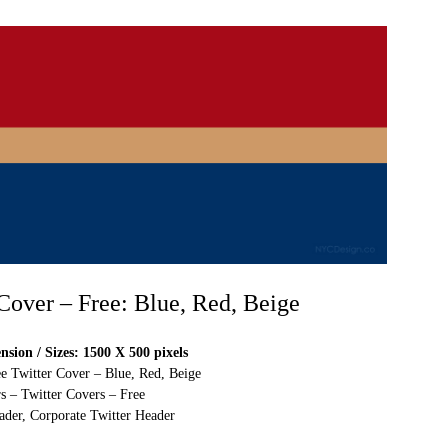
 Cover – Free: Blue, Red, Beige
sion / Sizes: 1500 X 500 pixels
ee Twitter Cover – Blue, Red, Beige
s – Twitter Covers – Free
ader, Corporate Twitter Header