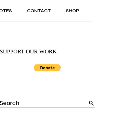
OTES
CONTACT
SHOP
ONAL
ABOUT US
TESTIMONIALS
SONAL
ABOUT US
TESTIMONIALS
SUPPORT OUR WORK
Search
for: