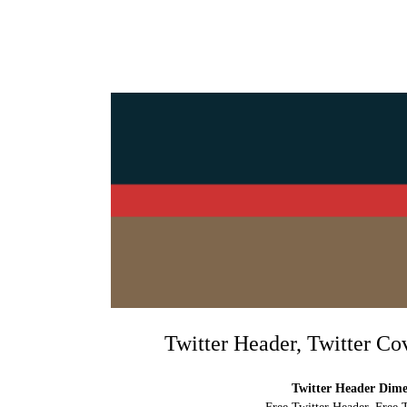
Twitter Header, Twitter Co
Twitter Header Dimen