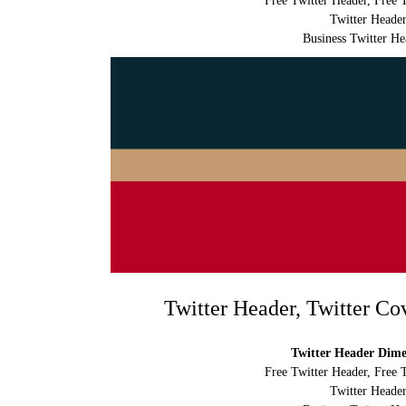
Free Twitter Header, Free 
Twitter Header
Business Twitter He
Twitter Header, Twitter Co
Twitter Header Dimen
Free Twitter Header, Free 
Twitter Header