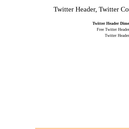
Twitter Header, Twitter C
Twitter Header Dimen
Free Twitter Header
Twitter Header