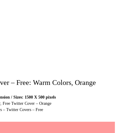
over – Free: Warm Colors, Orange
sion / Sizes: 1500 X 500 pixels
r, Free Twitter Cover – Orange
s – Twitter Covers – Free