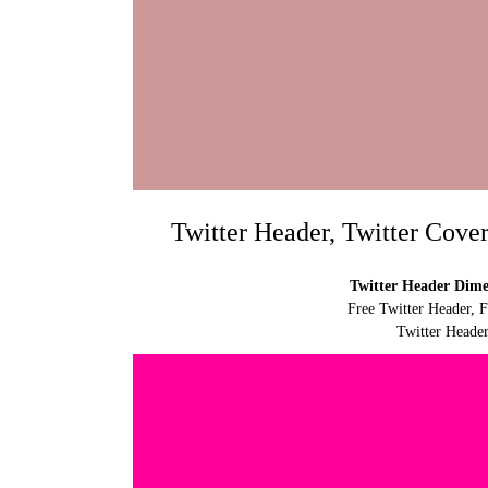
Twitter Header, Twitter Cove
Twitter Header Dimen
Free Twitter Header, 
Twitter Header