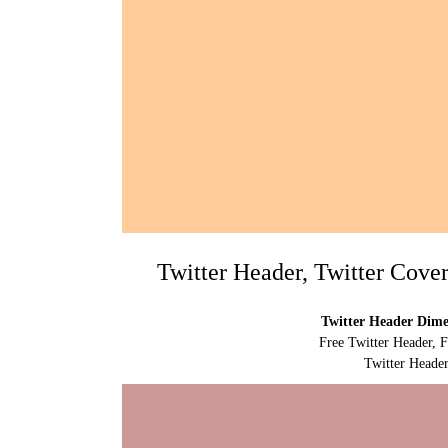
Twitter Header, Twitter Cove
Twitter Header Dimen
Free Twitter Header, 
Twitter Header