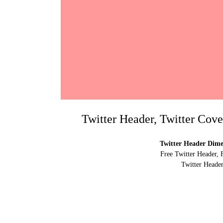
Twitter Header, Twitter Cov
Twitter Header Dimen
Free Twitter Header, 
Twitter Header