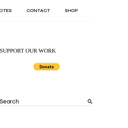
OTES
CONTACT
SHOP
ONAL
ABOUT US
TESTIMONIALS
SONAL
ABOUT US
TESTIMONIALS
SUPPORT OUR WORK
Search
for: