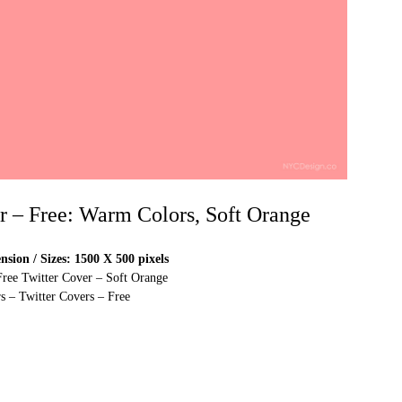
er – Free: Warm Colors, Soft Orange
sion / Sizes: 1500 X 500 pixels
Free Twitter Cover – Soft Orange
s – Twitter Covers – Free