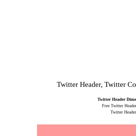
Twitter Header, Twitter C
Twitter Header Dimen
Free Twitter Heade
Twitter Header