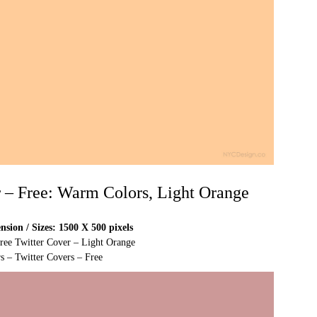
r – Free: Warm Colors, Light Orange
sion / Sizes: 1500 X 500 pixels
Free Twitter Cover – Light Orange
s – Twitter Covers – Free