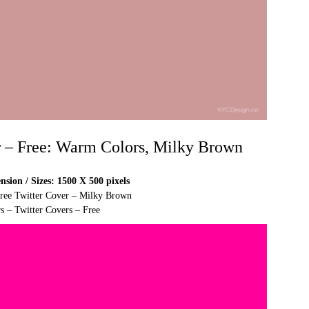
r – Free: Warm Colors, Milky Brown
sion / Sizes: 1500 X 500 pixels
Free Twitter Cover – Milky Brown
s – Twitter Covers – Free