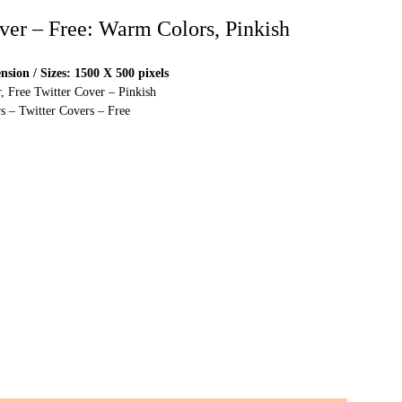
over – Free: Warm Colors, Pinkish
sion / Sizes: 1500 X 500 pixels
, Free Twitter Cover – Pinkish
s – Twitter Covers – Free