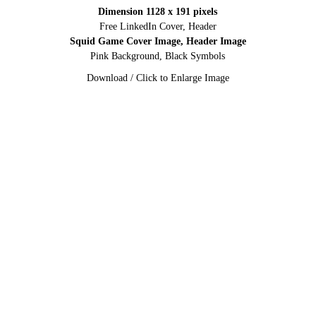
Dimension 1128 x 191 pixels
Free LinkedIn Cover, Header
Squid Game Cover Image, Header Image
Pink Background, Black Symbols
Download / Click to Enlarge Image