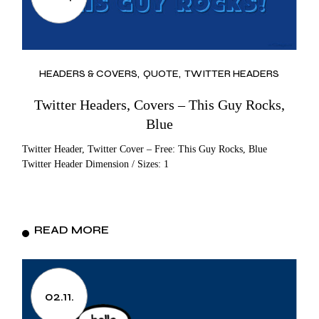
HEADERS & COVERS
QUOTE
TWITTER HEADERS
Twitter Headers, Covers – This Guy Rocks,
Blue
Twitter Header, Twitter Cover – Free: This Guy Rocks, Blue
Twitter Header Dimension / Sizes: 1
READ MORE
02.11.