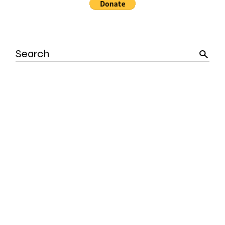
Search
for: