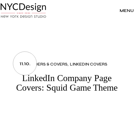
Skip
to
the
MENU
content
11.10.
HEADERS & COVERS
LINKEDIN COVERS
LinkedIn Company Page
Covers: Squid Game Theme