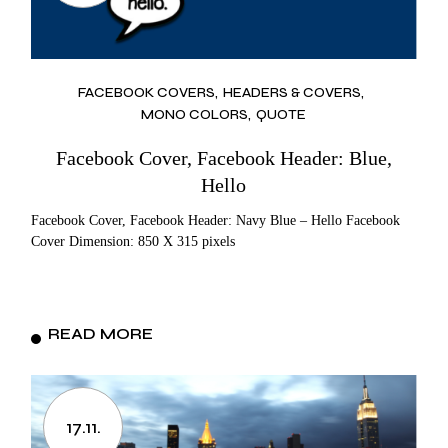
FACEBOOK COVERS
HEADERS & COVERS
MONO COLORS
QUOTE
Facebook Cover, Facebook Header: Blue,
Hello
Facebook Cover, Facebook Header: Navy Blue – Hello Facebook
Cover Dimension: 850 X 315 pixels
READ MORE
17.11.