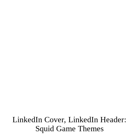
LinkedIn Cover, LinkedIn Header:
Squid Game Themes