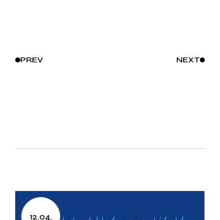
PREV
NEXT
12.04.