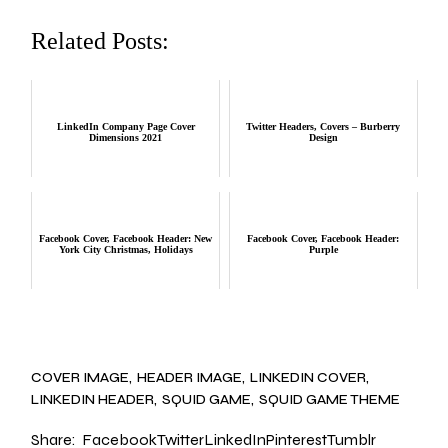
Related Posts:
LinkedIn Company Page Cover
Twitter Headers, Covers – Burberry
Dimensions 2021
Design
Facebook Cover, Facebook Header: New
Facebook Cover, Facebook Header:
York City Christmas, Holidays
Purple
COVER IMAGE
HEADER IMAGE
LINKEDIN COVER
LINKEDIN HEADER
SQUID GAME
SQUID GAME THEME
Share:
Facebook
Twitter
LinkedIn
Pinterest
Tumblr