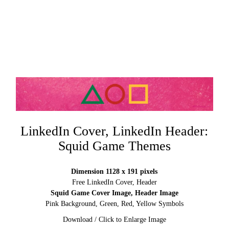
LinkedIn Cover, LinkedIn Header:
Squid Game Themes
Dimension 1128 x 191 pixels
Free LinkedIn Cover, Header
Squid Game Cover Image, Header Image
Pink Background, Green, Red, Yellow Symbols
Download / Click to Enlarge Image