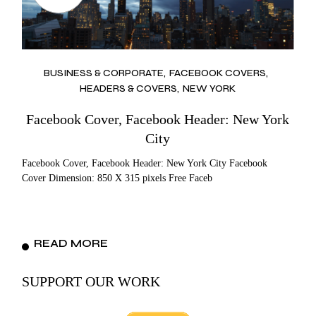
BUSINESS & CORPORATE
FACEBOOK COVERS
HEADERS & COVERS
NEW YORK
Facebook Cover, Facebook Header: New York
City
Facebook Cover, Facebook Header: New York City Facebook
Cover Dimension: 850 X 315 pixels Free Faceb
READ MORE
SUPPORT OUR WORK