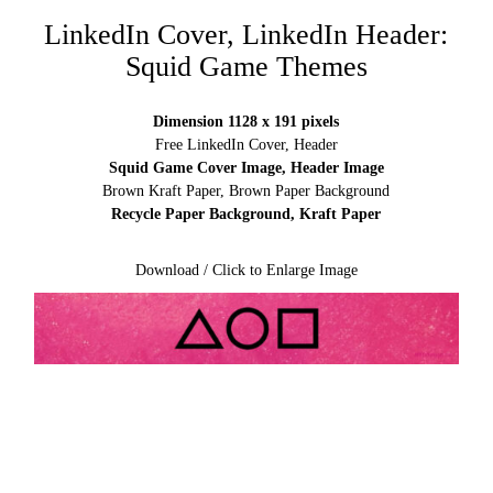
LinkedIn Cover, LinkedIn Header:
Squid Game Themes
Dimension 1128 x 191 pixels
Free LinkedIn Cover, Header
Squid Game Cover Image, Header Image
Brown Kraft Paper, Brown Paper Background
Recycle Paper Background, Kraft Paper
Download / Click to Enlarge Image