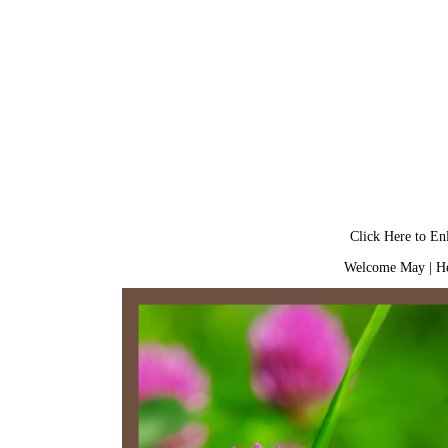
Click Here to En
Welcome May
|
He