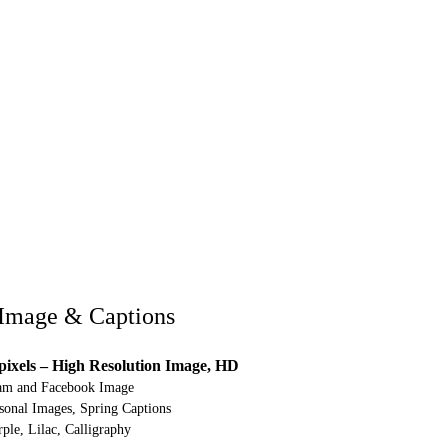
Image & Captions
pixels – High Resolution Image, HD
ram and Facebook Image
onal Images, Spring Captions
ple, Lilac, Calligraphy