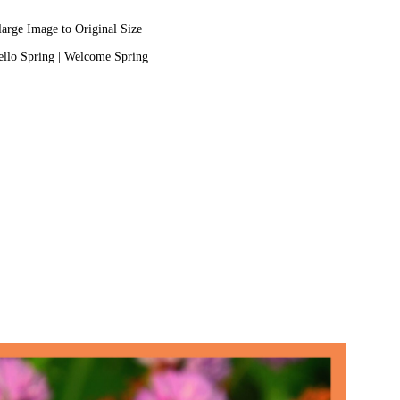
large Image to Original Size
llo Spring
|
Welcome Spring