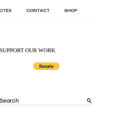
OTES
CONTACT
SHOP
ONAL
ABOUT US
TESTIMONIALS
SONAL
ABOUT US
TESTIMONIALS
SUPPORT OUR WORK
Search
for: