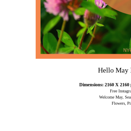
Hello May 
Dimensions: 2160 X 2160 
Free Instag
Welcome May, Seas
Flowers, Pi