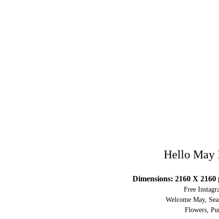
Hello May 
Dimensions: 2160 X 2160 
Free Instag
Welcome May, Seas
Flowers, Pur