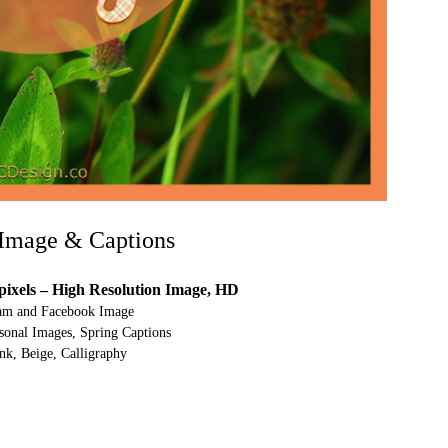
Image & Captions
pixels – High Resolution Image, HD
ram and Facebook Image
onal Images, Spring Captions
nk, Beige, Calligraphy