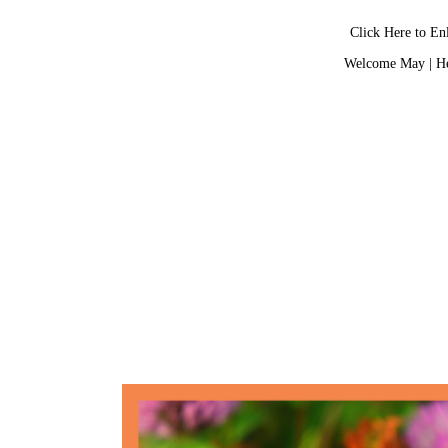
Click Here to En
Welcome May
|
He