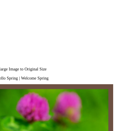
large Image to Original Size
llo Spring
|
Welcome Spring