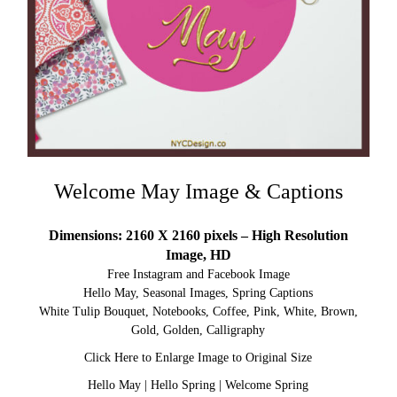
Welcome May Image & Captions
Dimensions: 2160 X 2160 pixels – High Resolution
Image, HD
Free Instagram and Facebook Image
Hello May, Seasonal Images, Spring Captions
White Tulip Bouquet, Notebooks, Coffee, Pink, White, Brown,
Gold, Golden, Calligraphy
Click Here to Enlarge Image to Original Size
Hello May
|
Hello Spring
|
Welcome Spring