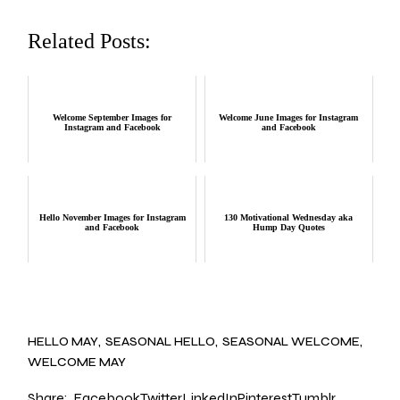
Related Posts:
Welcome September Images for
Welcome June Images for Instagram
Instagram and Facebook
and Facebook
Hello November Images for Instagram
130 Motivational Wednesday aka
and Facebook
Hump Day Quotes
HELLO MAY
SEASONAL HELLO
SEASONAL WELCOME
WELCOME MAY
Share:
Facebook
Twitter
LinkedIn
Pinterest
Tumblr