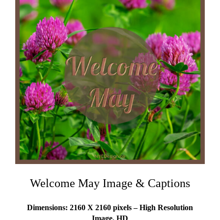
Welcome May Image & Captions
Dimensions: 2160 X 2160 pixels – High Resolution
Image, HD