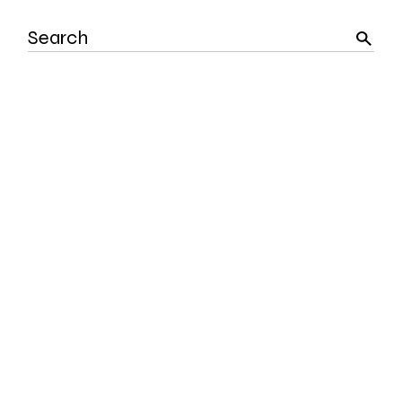
Search
for: