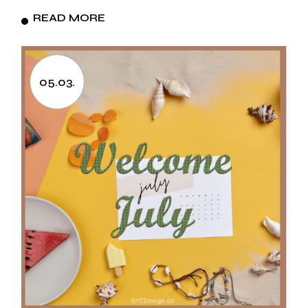
READ MORE
05.03.