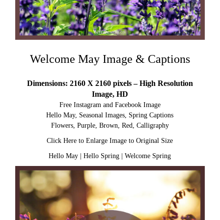
Welcome May Image & Captions
Dimensions: 2160 X 2160 pixels – High Resolution
Image, HD
Free Instagram and Facebook Image
Hello May, Seasonal Images, Spring Captions
Flowers, Purple, Brown, Red, Calligraphy
Click Here to Enlarge Image to Original Size
Hello May
|
Hello Spring
|
Welcome Spring