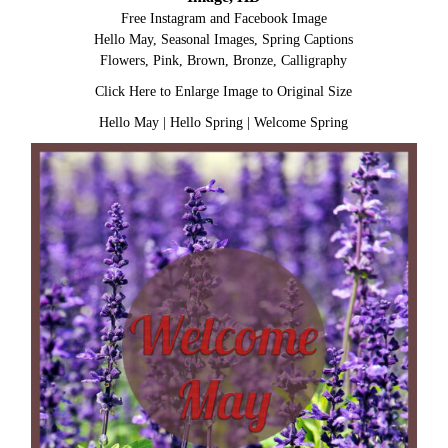
Free Instagram and Facebook Image
Hello May, Seasonal Images, Spring Captions
Flowers, Pink, Brown, Bronze, Calligraphy
Click Here to Enlarge Image to Original Size
Hello May
|
Hello Spring
|
Welcome Spring