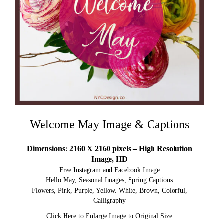
Welcome May Image & Captions
Dimensions: 2160 X 2160 pixels – High Resolution
Image, HD
Free Instagram and Facebook Image
Hello May, Seasonal Images, Spring Captions
Flowers, Pink, Purple, Yellow. White, Brown, Colorful,
Calligraphy
Click Here to Enlarge Image to Original Size