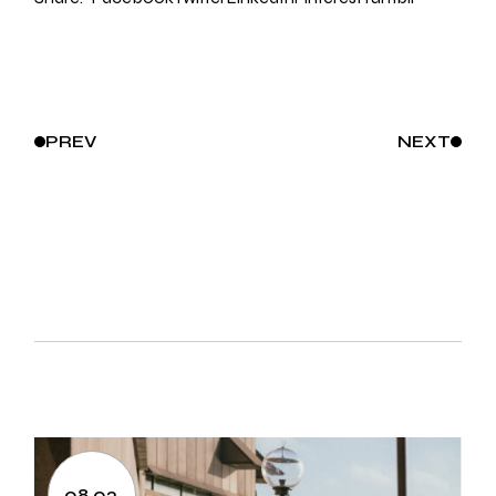
PREV
NEXT
08.03.