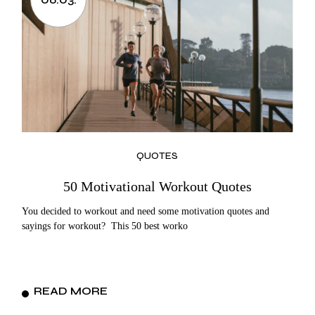
QUOTES
50 Motivational Workout Quotes
You decided to workout and need some motivation quotes and
sayings for workout? This 50 best worko
READ MORE