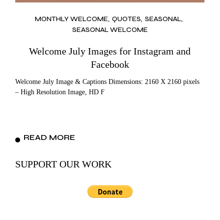
MONTHLY WELCOME
QUOTES
SEASONAL
SEASONAL WELCOME
Welcome July Images for Instagram and
Facebook
Welcome July Image & Captions Dimensions: 2160 X 2160 pixels
– High Resolution Image, HD F
READ MORE
SUPPORT OUR WORK