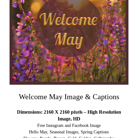
Welcome May Image & Captions
Dimensions: 2160 X 2160 pixels – High Resolution
Image, HD
Free Instagram and Facebook Image
Hello May, Seasonal Images, Spring Captions