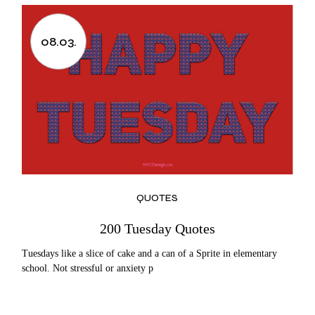
08.03.
QUOTES
200 Tuesday Quotes
Tuesdays like a slice of cake and a can of a Sprite in elementary
school. Not stressful or anxiety p