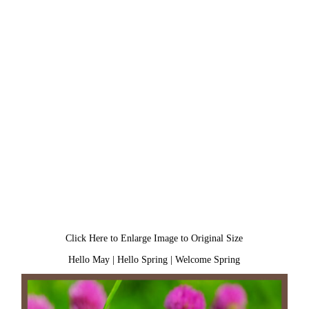
Click Here to Enlarge Image to Original Size
Hello May
|
Hello Spring
|
Welcome Spring