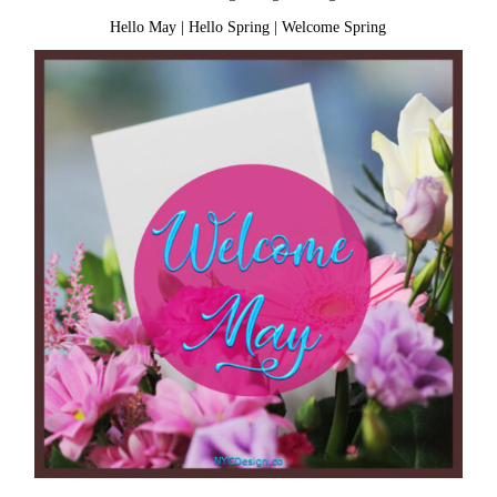
Hello May
|
Hello Spring
|
Welcome Spring