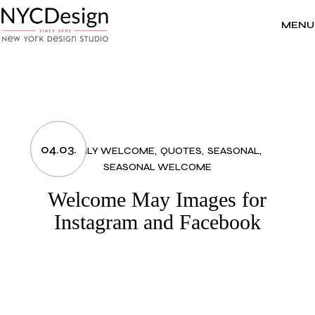
Skip
to
the
MENU
content
04.03.
MONTHLY WELCOME
QUOTES
SEASONAL
SEASONAL WELCOME
Welcome May Images for
Instagram and Facebook