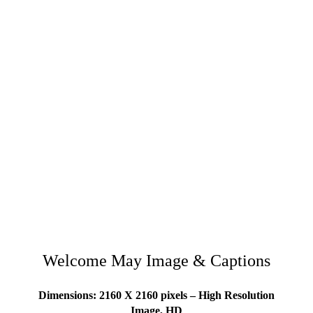
Welcome May Image & Captions
Dimensions: 2160 X 2160 pixels – High Resolution
Image, HD