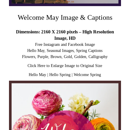
Welcome May Image & Captions
Dimensions: 2160 X 2160 pixels – High Resolution
Image, HD
Free Instagram and Facebook Image
Hello May, Seasonal Images, Spring Captions
Flowers, Purple, Brown, Gold, Golden, Calligraphy
Click Here to Enlarge Image to Original Size
Hello May
|
Hello Spring
|
Welcome Spring