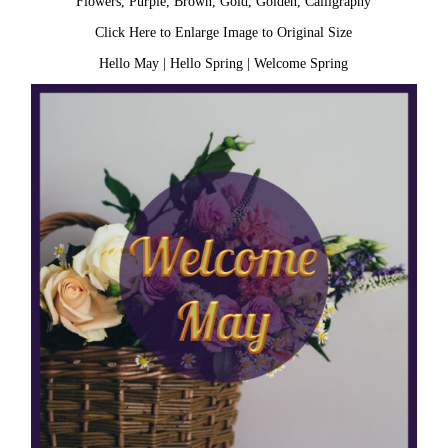
Flowers, Purple, Brown, Gold, Golden, Calligraphy
Click Here to Enlarge Image to Original Size
Hello May
|
Hello Spring
|
Welcome Spring