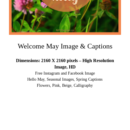
Welcome May Image & Captions
Dimensions: 2160 X 2160 pixels – High Resolution
Image, HD
Free Instagram and Facebook Image
Hello May, Seasonal Images, Spring Captions
Flowers, Pink, Beige, Calligraphy