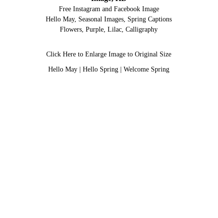
Free Instagram and Facebook Image
Hello May, Seasonal Images, Spring Captions
Flowers, Purple, Lilac, Calligraphy
Click Here to Enlarge Image to Original Size
Hello May
|
Hello Spring
|
Welcome Spring