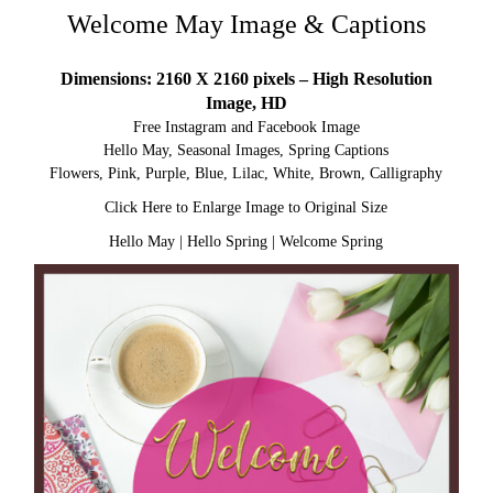
Welcome May Image & Captions
Dimensions: 2160 X 2160 pixels – High Resolution
Image, HD
Free Instagram and Facebook Image
Hello May, Seasonal Images, Spring Captions
Flowers, Pink, Purple, Blue, Lilac, White, Brown, Calligraphy
Click Here to Enlarge Image to Original Size
Hello May
|
Hello Spring
|
Welcome Spring