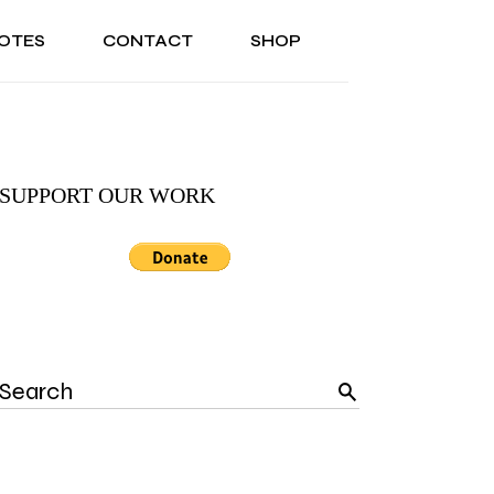
OTES
CONTACT
SHOP
ONAL
ABOUT US
TESTIMONIALS
SONAL
ABOUT US
TESTIMONIALS
SUPPORT OUR WORK
Search
for: