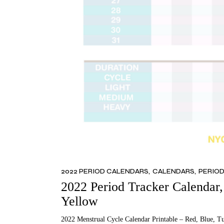
2022 PERIOD CALENDARS
CALENDARS
PERIO
2022 Period Tracker Calendar, 
Yellow
2022 Menstrual Cycle Calendar Printable – Red, Blue, T