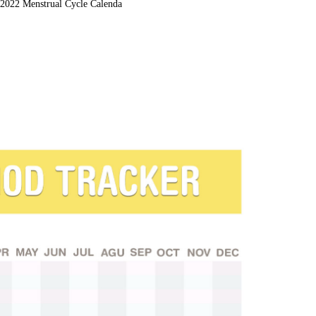
2022 Menstrual Cycle Calenda