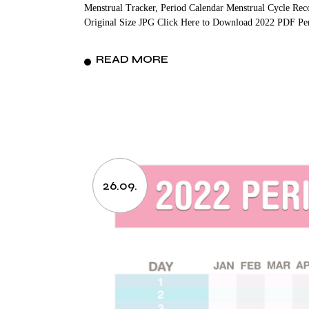
Menstrual Tracker, Period Calendar Menstrual Cycle Rec
Original Size JPG Click Here to Download 2022 PDF Pe
READ MORE
26.09.