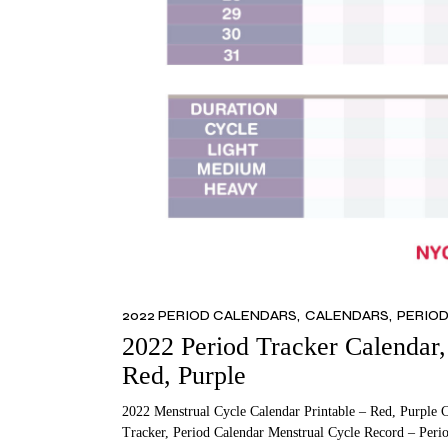
2022 PERIOD CALENDARS
CALENDARS
PERIO
2022 Period Tracker Calendar, 
Red, Purple
2022 Menstrual Cycle Calendar Printable – Red, Purple 
Tracker, Period Calendar Menstrual Cycle Record – Peri