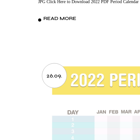
JPG Click Here to Download 2022 PDF Period Calendar 
READ MORE
26.09.