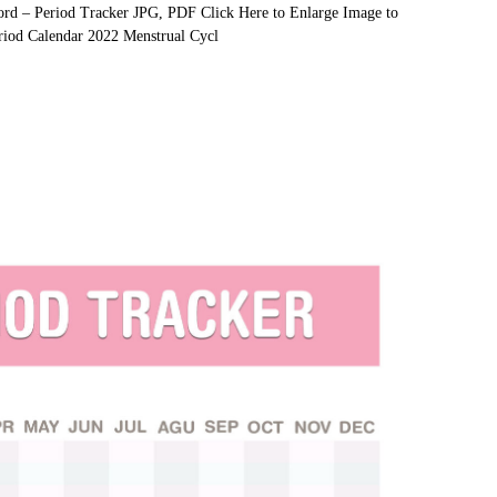
ord – Period Tracker JPG, PDF Click Here to Enlarge Image to
riod Calendar 2022 Menstrual Cycl