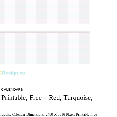
D CALENDARS
Printable, Free – Red, Turquoise,
urquoise Calendar Dimensions: 2480 X 3516 Pixels Printable Free