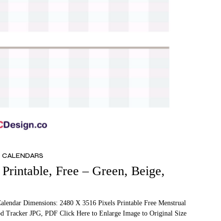
D CALENDARS
Printable, Free – Green, Beige,
Calendar Dimensions: 2480 X 3516 Pixels Printable Free Menstrual
od Tracker JPG, PDF Click Here to Enlarge Image to Original Size