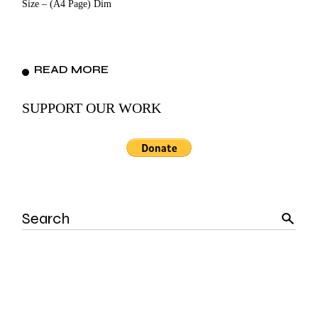
Size – (A4 Page) Dim
READ MORE
SUPPORT OUR WORK
Search
for: