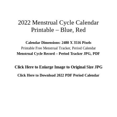
2022 Menstrual Cycle Calendar
Printable – Blue, Red
Calendar Dimensions: 2480 X 3516 Pixels
Printable Free Menstrual Tracker, Period Calendar
Menstrual Cycle Record – Period Tracker JPG, PDF
Click Here to Enlarge Image to Original Size JPG
Click Here to Download 2022 PDF Period Calendar