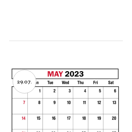
29.07.