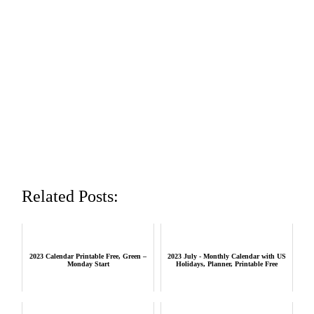
Related Posts:
2023 Calendar Printable Free, Green –
2023 July - Monthly Calendar with US
Monday Start
Holidays, Planner, Printable Free