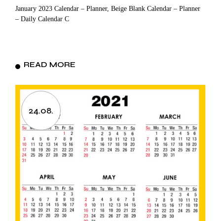
January 2023 Calendar – Planner, Beige Blank Calendar – Planner
– Daily Calendar C
READ MORE
24.08.