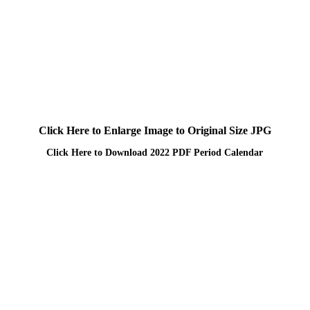
Click Here to Enlarge Image to Original Size JPG
Click Here to Download 2022 PDF Period Calendar