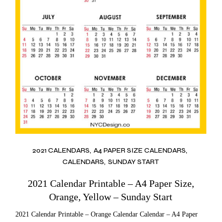
2021 CALENDARS
A4 PAPER SIZE CALENDARS
CALENDARS
SUNDAY START
2021 Calendar Printable – A4 Paper Size,
Orange, Yellow – Sunday Start
2021 Calendar Printable – Orange Calendar Calendar – A4 Paper