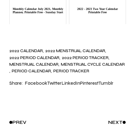
Monthly Calendar July 2021, Monthly
2022 - 2023 Two Year Calendar
Planner, Printable Free - Sunday Start
Printable Free
2022 CALENDAR
2022 MENSTRUAL CALENDAR
2022 PERIOD CALENDAR
2022 PERIOD TRACKER
MENSTRUAL CALENDAR
MENSTRUAL CYCLE CALENDAR
PERIOD CALENDAR
PERIOD TRACKER
Share:
Facebook
Twitter
LinkedIn
Pinterest
Tumblr
PREV
NEXT