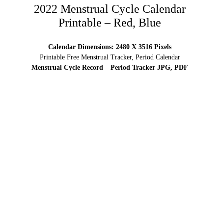
2022 Menstrual Cycle Calendar
Printable – Red, Blue
Calendar Dimensions: 2480 X 3516 Pixels
Printable Free Menstrual Tracker, Period Calendar
Menstrual Cycle Record – Period Tracker JPG, PDF