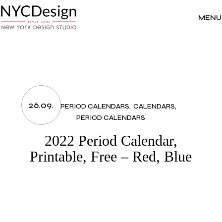
Skip
to
the
MENU
content
26.09.
2022 PERIOD CALENDARS
CALENDARS
PERIOD CALENDARS
2022 Period Calendar,
Printable, Free – Red, Blue