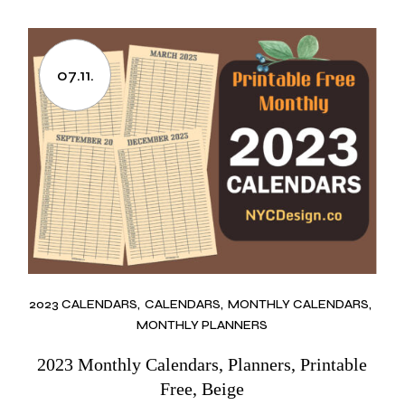
07.11.
2023 CALENDARS
CALENDARS
MONTHLY CALENDARS
MONTHLY PLANNERS
2023 Monthly Calendars, Planners, Printable
Free, Beige