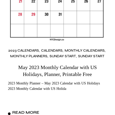
2023 CALENDARS
CALENDARS
MONTHLY CALENDARS
MONTHLY PLANNERS
SUNDAY START
SUNDAY START
May 2023 Monthly Calendar with US
Holidays, Planner, Printable Free
2023 Monthly Planner – May 2023 Calendar with US Holidays
2023 Monthly Calendar with US Holida
READ MORE