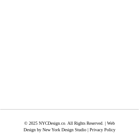
© 2025 NYCDesign.co. All Rights Reserved. | Web
Design by
New York Design Studio
|
Privacy Policy