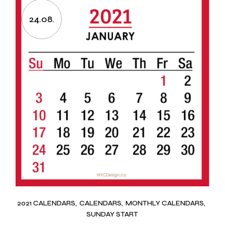
24.08.
2021 CALENDARS
CALENDARS
MONTHLY CALENDARS
SUNDAY START