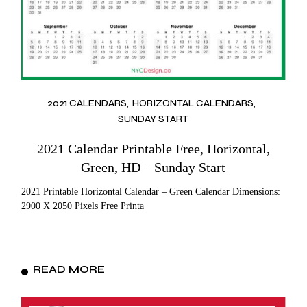
2021 CALENDARS
HORIZONTAL CALENDARS
SUNDAY START
2021 Calendar Printable Free, Horizontal,
Green, HD – Sunday Start
2021 Printable Horizontal Calendar – Green Calendar Dimensions:
2900 X 2050 Pixels Free Printa
READ MORE