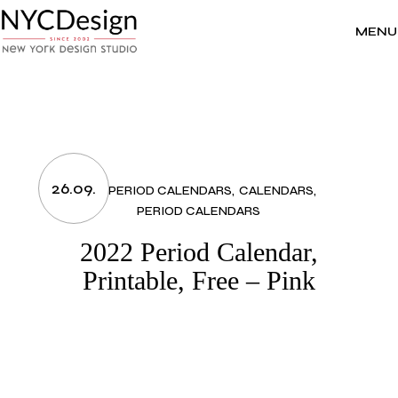
Skip
to
the
MENU
content
26.09.
2022 PERIOD CALENDARS
CALENDARS
PERIOD CALENDARS
2022 Period Calendar,
Printable, Free – Pink