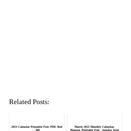
Related Posts:
2023 Calendar Printable Free, PDF, Red
March 2022 Monthly Calendar,
– MS
Planner, Printable Free - Sunday Start