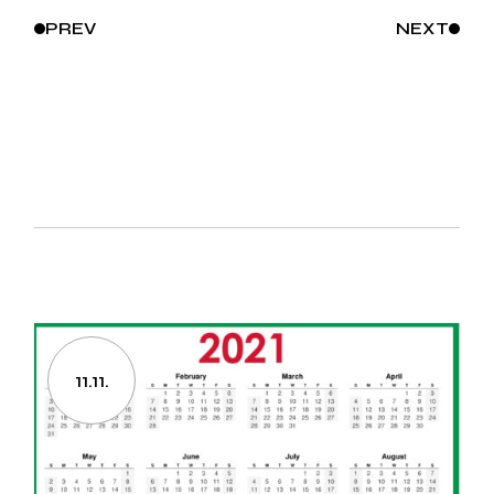
PREV
NEXT
11.11.