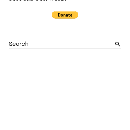
Search
for: