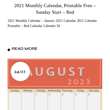
2021 Monthly Calendar, Printable Free –
Sunday Start – Red
2021 Monthly Calendar – January 2021 Calendar 2021 Calendar
Printable – Red Calendar Calendar Di
READ MORE
24.07.