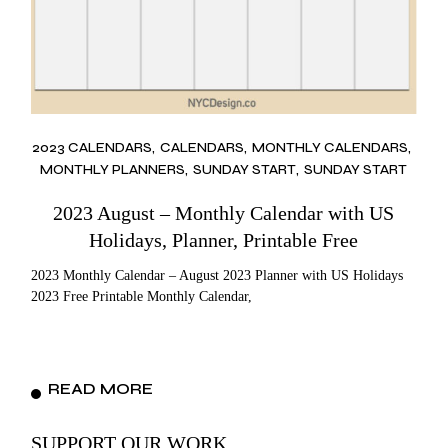
2023 CALENDARS
CALENDARS
MONTHLY CALENDARS
MONTHLY PLANNERS
SUNDAY START
SUNDAY START
2023 August – Monthly Calendar with US
Holidays, Planner, Printable Free
2023 Monthly Calendar – August 2023 Planner with US Holidays
2023 Free Printable Monthly Calendar,
READ MORE
SUPPORT OUR WORK