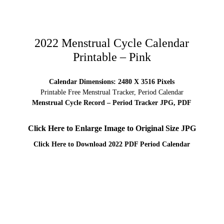
2022 Menstrual Cycle Calendar
Printable – Pink
Calendar Dimensions: 2480 X 3516 Pixels
Printable Free Menstrual Tracker, Period Calendar
Menstrual Cycle Record – Period Tracker JPG, PDF
Click Here to Enlarge Image to Original Size JPG
Click Here to Download 2022 PDF Period Calendar