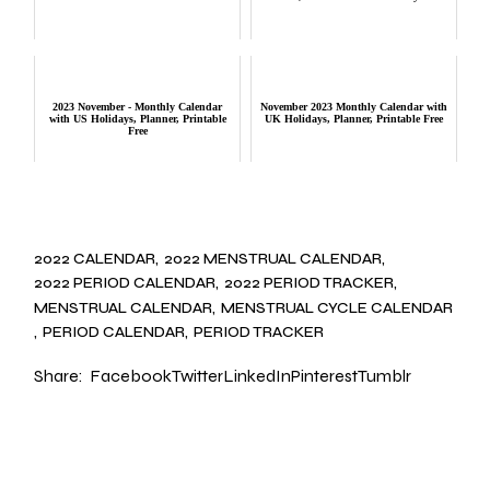
2023 November - Monthly Calendar
November 2023 Monthly Calendar with
with US Holidays, Planner, Printable
UK Holidays, Planner, Printable Free
Free
2022 CALENDAR
2022 MENSTRUAL CALENDAR
2022 PERIOD CALENDAR
2022 PERIOD TRACKER
MENSTRUAL CALENDAR
MENSTRUAL CYCLE CALENDAR
PERIOD CALENDAR
PERIOD TRACKER
Share:
Facebook
Twitter
LinkedIn
Pinterest
Tumblr