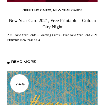
GREETING CARDS
NEW YEAR CARDS
New Year Card 2021, Free Printable – Golden
City Night
2021 New Year Cards – Greeting Cards – Free New Year Card 2021
Printable New Year’s Ca
READ MORE
17.04.