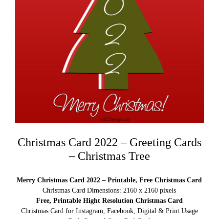
Christmas Card 2022 – Greeting Cards
– Christmas Tree
Merry Christmas Card 2022 – Printable, Free Christmas Card
Christmas Card Dimensions: 2160 x 2160 pixels
Free, Printable Hight Resolution Christmas Card
Christmas Card for Instagram, Facebook, Digital & Print Usage