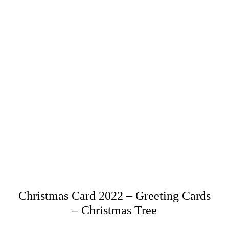
Christmas Card 2022 – Greeting Cards
– Christmas Tree