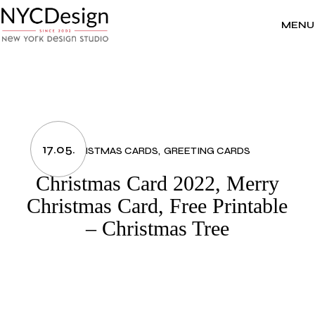
Skip
to
the
MENU
content
17.05.
CHRISTMAS CARDS
GREETING CARDS
Christmas Card 2022, Merry
Christmas Card, Free Printable
– Christmas Tree