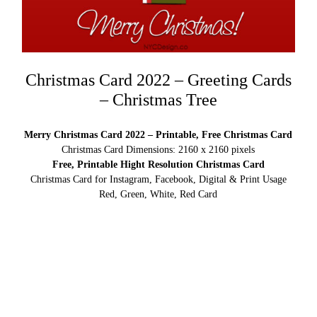
Christmas Card 2022 – Greeting Cards
– Christmas Tree
Merry Christmas Card 2022 – Printable, Free Christmas Card
Christmas Card Dimensions: 2160 x 2160 pixels
Free, Printable Hight Resolution Christmas Card
Christmas Card for Instagram, Facebook, Digital & Print Usage
Red, Green, White, Red Card