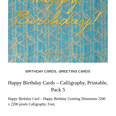
BIRTHDAY CARDS
GREETING CARDS
Happy Birthday Cards – Calligraphy, Printable,
Pack 5
Happy Birthday Card – Happy Birthday Greeting Dimension 2200
x 2200 pixels Calligraphy, Font,