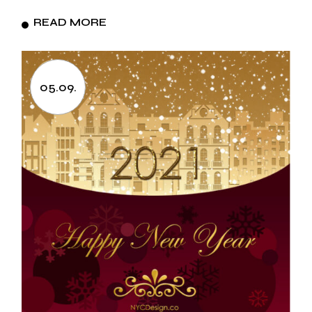
READ MORE
05.09.