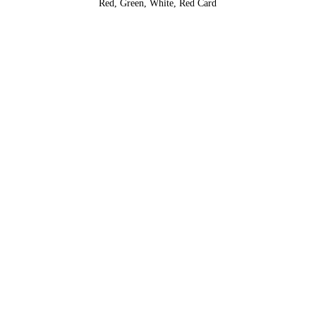
Red, Green, White, Red Card