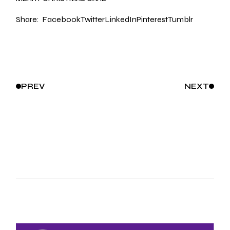
Share:
Facebook
Twitter
LinkedIn
Pinterest
Tumblr
PREV
NEXT