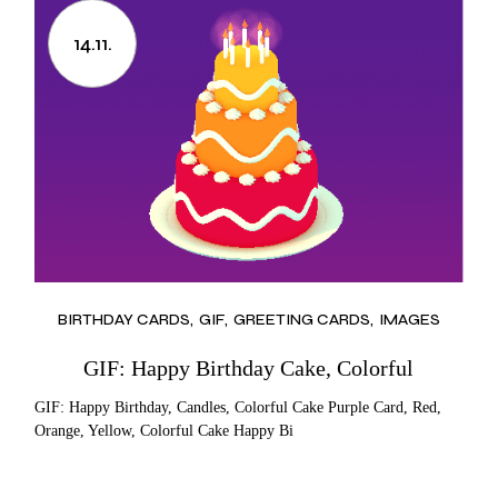
14.11.
BIRTHDAY CARDS
GIF
GREETING CARDS
IMAGES
GIF: Happy Birthday Cake, Colorful
GIF: Happy Birthday, Candles, Colorful Cake Purple Card, Red,
Orange, Yellow, Colorful Cake Happy Bi