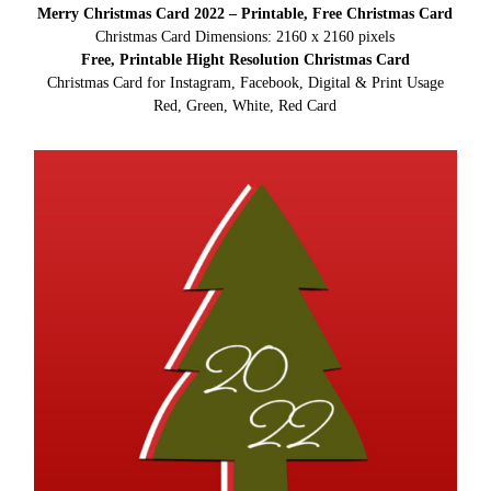
Merry Christmas Card 2022 – Printable, Free Christmas Card
Christmas Card Dimensions: 2160 x 2160 pixels
Free, Printable Hight Resolution Christmas Card
Christmas Card for Instagram, Facebook, Digital & Print Usage
Red, Green, White, Red Card