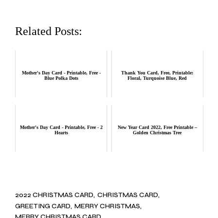
Related Posts:
Mother's Day Card - Printable, Free -
Thank You Card, Free, Printable:
Blue Polka Dots
Floral, Turquoise Blue, Red
Mother's Day Card - Printable, Free - 2
New Year Card 2022, Free Printable –
Hearts
Golden Christmas Tree
2022 CHRISTMAS CARD
CHRISTMAS CARD
GREETING CARD
MERRY CHRISTMAS
MERRY CHRISTMAS CARD