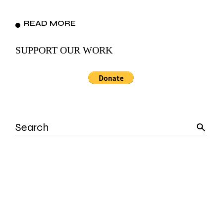
READ MORE
SUPPORT OUR WORK
Search
for: