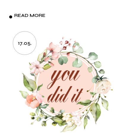
READ MORE
17.05.