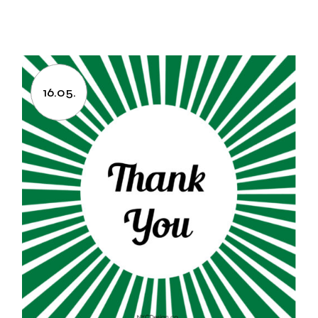
16.05.