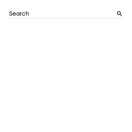
Search
for: