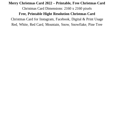
Merry Christmas Card 2022 – Printable, Free Christmas Card
Christmas Card Dimensions: 2160 x 2160 pixels
Free, Printable Hight Resolution Christmas Card
Christmas Card for Instagram, Facebook, Digital & Print Usage
Red, White, Red Card, Mountain, Snow, Snowflake, Pine Tree