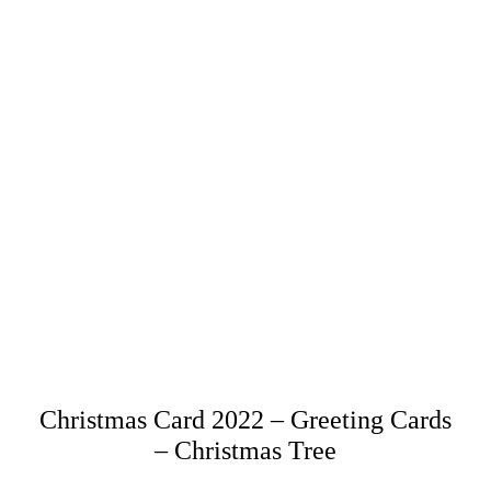
Christmas Card 2022 – Greeting Cards
– Christmas Tree