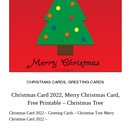
CHRISTMAS CARDS
GREETING CARDS
Christmas Card 2022, Merry Christmas Card,
Free Printable – Christmas Tree
Christmas Card 2022 – Greeting Cards – Christmas Tree Merry
Christmas Card 2022 –