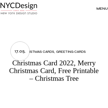
Skip
to
the
MENU
content
17.05.
CHRISTMAS CARDS
GREETING CARDS
Christmas Card 2022, Merry
Christmas Card, Free Printable
– Christmas Tree