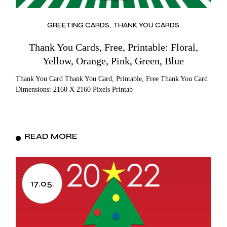
GREETING CARDS
THANK YOU CARDS
Thank You Cards, Free, Printable: Floral,
Yellow, Orange, Pink, Green, Blue
Thank You Card Thank You Card, Printable, Free Thank You Card
Dimensions: 2160 X 2160 Pixels Printab
READ MORE
17.05.