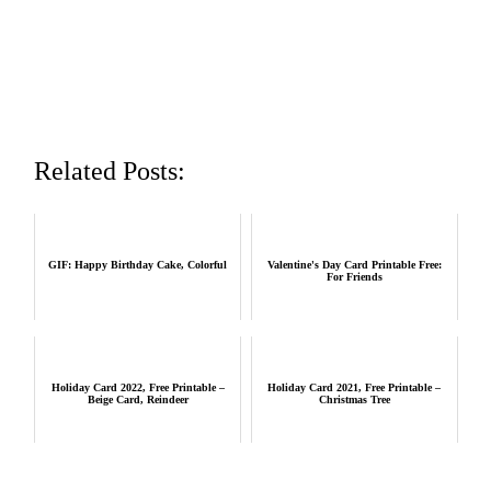
Related Posts:
GIF: Happy Birthday Cake, Colorful
Valentine's Day Card Printable Free:
For Friends
Holiday Card 2022, Free Printable –
Holiday Card 2021, Free Printable –
Beige Card, Reindeer
Christmas Tree