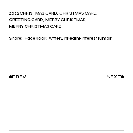
2022 CHRISTMAS CARD
CHRISTMAS CARD
GREETING CARD
MERRY CHRISTMAS
MERRY CHRISTMAS CARD
Share:
Facebook
Twitter
LinkedIn
Pinterest
Tumblr
PREV
NEXT