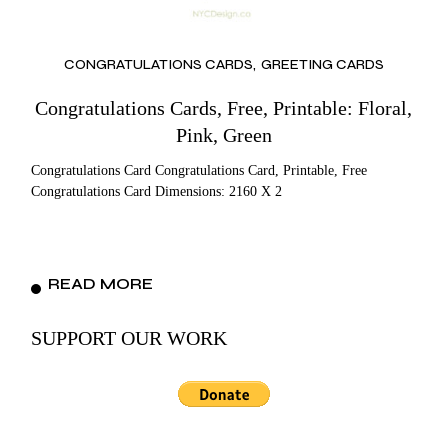
CONGRATULATIONS CARDS
GREETING CARDS
Congratulations Cards, Free, Printable: Floral,
Pink, Green
Congratulations Card Congratulations Card, Printable, Free
Congratulations Card Dimensions: 2160 X 2
READ MORE
SUPPORT OUR WORK