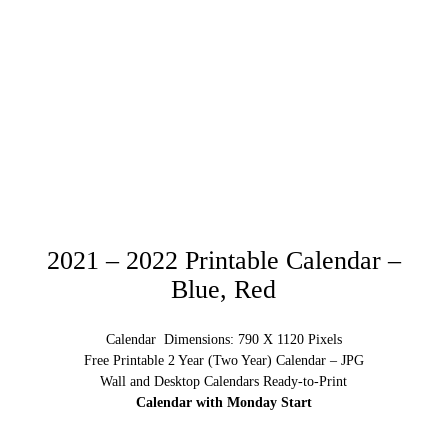
2021 – 2022 Printable Calendar –
Blue, Red
Calendar Dimensions: 790 X 1120 Pixels
Free Printable 2 Year (Two Year) Calendar – JPG
Wall and Desktop Calendars Ready-to-Print
Calendar with Monday Start