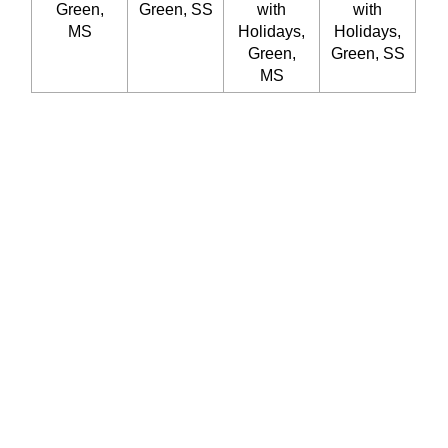
Green,
Green, SS
with
with
MS
Holidays,
Holidays,
Green,
Green, SS
MS