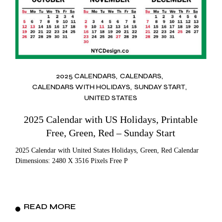
2025 CALENDARS
CALENDARS
CALENDARS WITH HOLIDAYS
SUNDAY START
UNITED STATES
2025 Calendar with US Holidays, Printable
Free, Green, Red – Sunday Start
2025 Calendar with United States Holidays, Green, Red Calendar
Dimensions: 2480 X 3516 Pixels Free P
READ MORE