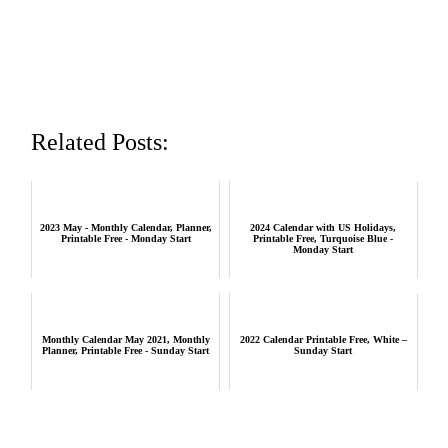
Related Posts:
2023 May - Monthly Calendar, Planner,
2024 Calendar with US Holidays,
Printable Free - Monday Start
Printable Free, Turquoise Blue -
Monday Start
Monthly Calendar May 2021, Monthly
2022 Calendar Printable Free, White –
Planner, Printable Free - Sunday Start
Sunday Start