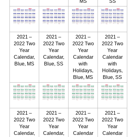
MS
SS
2021 –
2021 –
2021 –
2021 –
2022 Two
2022 Two
2022 Two
2022 Two
Year
Year
Year
Year
Calendar,
Calendar,
Calendar
Calendar
Blue, MS
Blue, SS
with
with
Holidays,
Holidays,
Blue, MS
Blue, SS
2021 –
2021 –
2021 –
2021 –
2022 Two
2022 Two
2022 Two
2022 Two
Year
Year
Year
Year
Calendar,
Calendar,
Calendar
Calendar