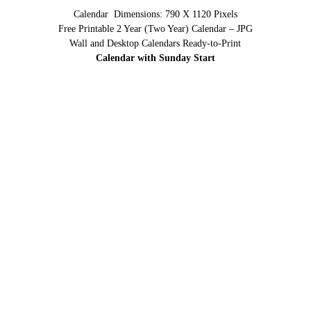
Calendar Dimensions: 790 X 1120 Pixels
Free Printable 2 Year (Two Year) Calendar – JPG
Wall and Desktop Calendars Ready-to-Print
Calendar with Sunday Start