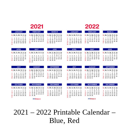
2021 – 2022 Printable Calendar –
Blue, Red