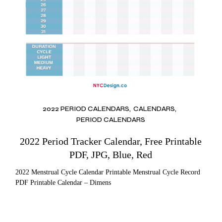
2022 PERIOD CALENDARS
CALENDARS
PERIOD CALENDARS
2022 Period Tracker Calendar, Free Printable
PDF, JPG, Blue, Red
2022 Menstrual Cycle Calendar Printable Menstrual Cycle Record
PDF Printable Calendar – Dimens