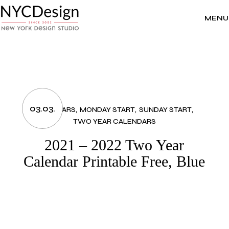
Skip
to
the
MENU
content
03.03.
CALENDARS
MONDAY START
SUNDAY START
TWO YEAR CALENDARS
2021 – 2022 Two Year
Calendar Printable Free, Blue