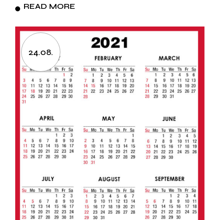
READ MORE
24.08.