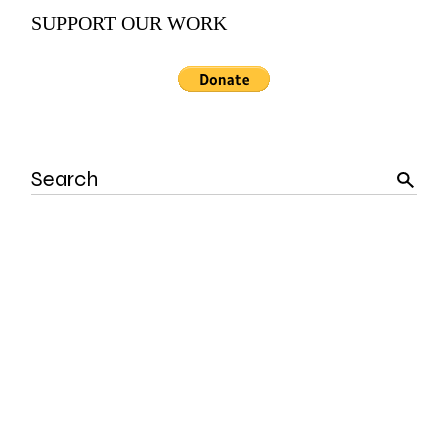
SUPPORT OUR WORK
Search
for: