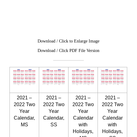
Download / Click to Enlarge Image
Download / Click PDF File Version
2021 –
2021 –
2021 –
2021 –
2022 Two
2022 Two
2022 Two
2022 Two
Year
Year
Year
Year
Calendar,
Calendar,
Calendar
Calendar
MS
SS
with
with
Holidays,
Holidays,