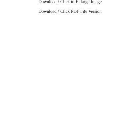
Download / Click to Enlarge Image
Download / Click PDF File Version