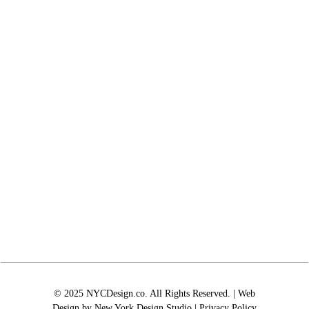
© 2025 NYCDesign.co. All Rights Reserved. | Web
Design by
New York Design Studio
|
Privacy Policy