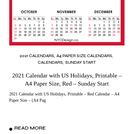
2021 CALENDARS
A4 PAPER SIZE CALENDARS
CALENDARS
SUNDAY START
2021 Calendar with US Holidays, Printable –
A4 Paper Size, Red – Sunday Start
2021 Calendar with US Holidays, Printable – Red Calendar – A4
Paper Size – (A4 Pag
READ MORE