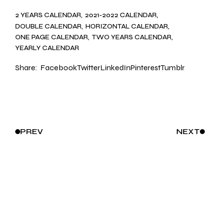
2 YEARS CALENDAR
2021-2022 CALENDAR
DOUBLE CALENDAR
HORIZONTAL CALENDAR
ONE PAGE CALENDAR
TWO YEARS CALENDAR
YEARLY CALENDAR
Share:
Facebook
Twitter
LinkedIn
Pinterest
Tumblr
PREV
NEXT