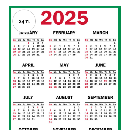
24.11.