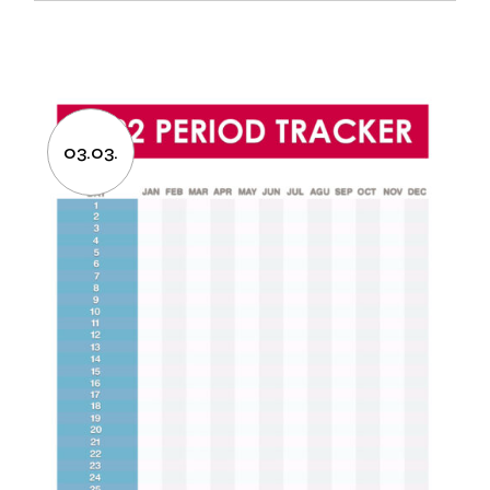
03.03.