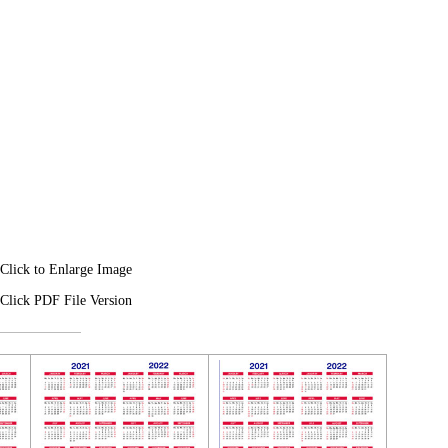
Click to Enlarge Image
Click PDF File Version