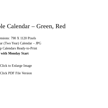
ble Calendar – Green, Red
sions: 790 X 1120 Pixels
ear (Two Year) Calendar – JPG
p Calendars Ready-to-Print
 with Monday Start
Click to Enlarge Image
Click PDF File Version