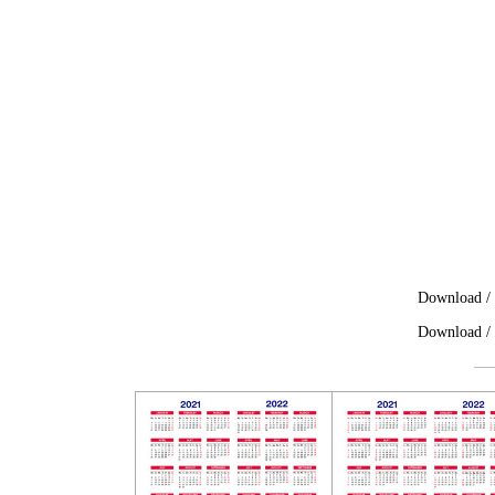
Download / 
Download / 