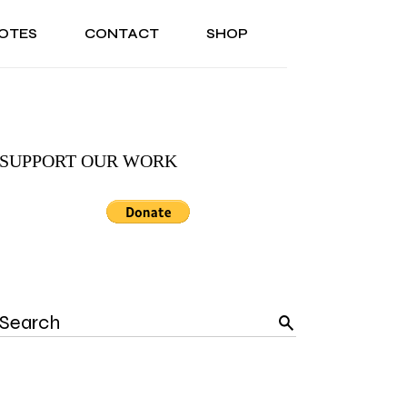
OTES
CONTACT
SHOP
ONAL
ABOUT US
TESTIMONIALS
SONAL
ABOUT US
TESTIMONIALS
SUPPORT OUR WORK
Search
for: