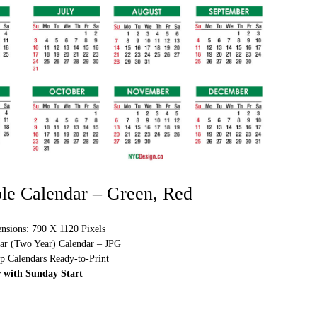
ble Calendar – Green, Red
sions: 790 X 1120 Pixels
ear (Two Year) Calendar – JPG
p Calendars Ready-to-Print
 with Sunday Start