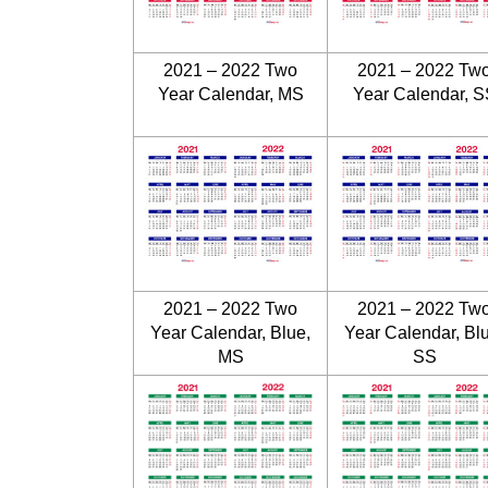
2021 – 2022 Two
2021 – 2022 Tw
Year Calendar, MS
Year Calendar, S
2021 – 2022 Two
2021 – 2022 Tw
Year Calendar, Blue,
Year Calendar, Bl
MS
SS