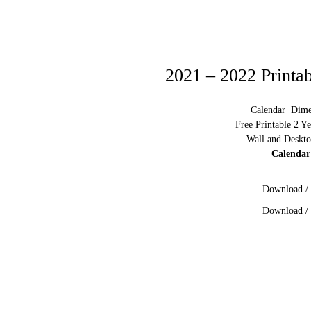
2021 – 2022 Printa
Calendar Dimen
Free Printable 2 Y
Wall and Deskto
Calendar
Download / 
Download / 