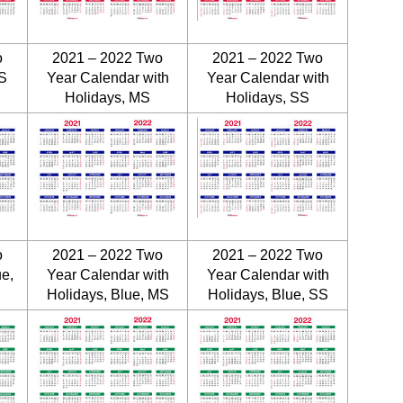
o
2021 – 2022 Two
2021 – 2022 Two
S
Year Calendar with
Year Calendar with
Holidays, MS
Holidays, SS
o
2021 – 2022 Two
2021 – 2022 Two
ue,
Year Calendar with
Year Calendar with
Holidays, Blue, MS
Holidays, Blue, SS