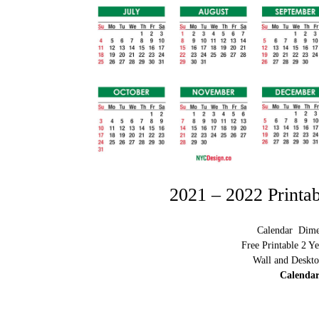
2021 – 2022 Printa
Calendar Dimen
Free Printable 2 Y
Wall and Deskto
Calendar