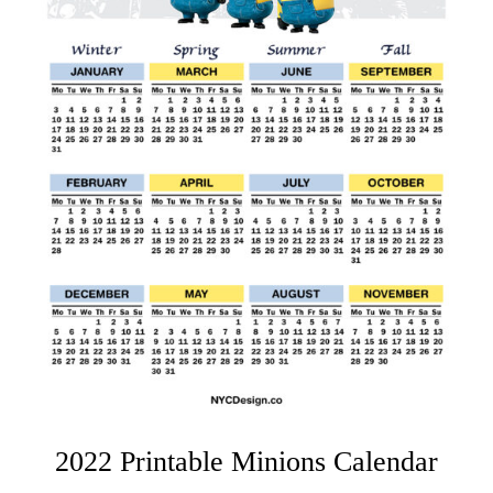
2022 Printable Minions Calendar