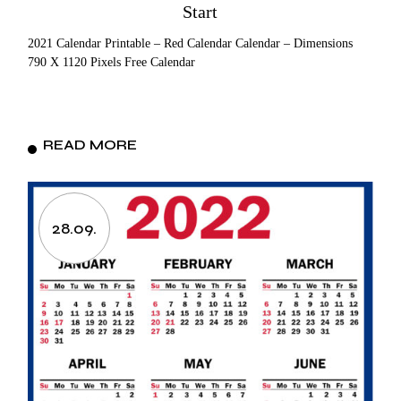
Start
2021 Calendar Printable – Red Calendar Calendar – Dimensions
790 X 1120 Pixels Free Calendar
READ MORE
28.09.