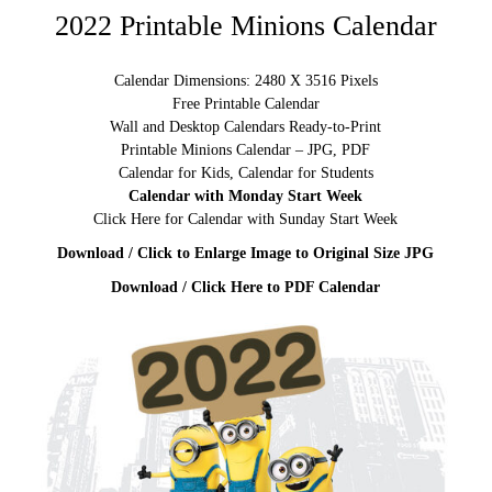
2022 Printable Minions Calendar
Calendar Dimensions: 2480 X 3516 Pixels
Free Printable Calendar
Wall and Desktop Calendars Ready-to-Print
Printable Minions Calendar – JPG, PDF
Calendar for Kids, Calendar for Students
Calendar with Monday Start Week
Click Here for Calendar with Sunday Start Week
Download / Click to Enlarge Image to Original Size JPG
Download / Click Here to PDF Calendar