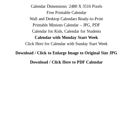
Calendar Dimensions: 2480 X 3516 Pixels
Free Printable Calendar
Wall and Desktop Calendars Ready-to-Print
Printable Minions Calendar – JPG, PDF
Calendar for Kids, Calendar for Students
Calendar with Monday Start Week
Click Here for Calendar with Sunday Start Week
Download / Click to Enlarge Image to Original Size JPG
Download / Click Here to PDF Calendar