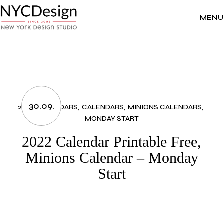
Skip
to
the
MENU
content
30.09.
2022 CALENDARS
CALENDARS
MINIONS CALENDARS
MONDAY START
2022 Calendar Printable Free,
Minions Calendar – Monday
Start