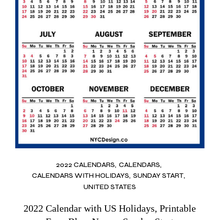
2022 CALENDARS
CALENDARS
CALENDARS WITH HOLIDAYS
SUNDAY START
UNITED STATES
2022 Calendar with US Holidays, Printable