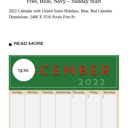
Free, Blue, Navy – Sunday Start
2022 Calendar with United States Holidays, Blue, Red Calendar
Dimensions: 2480 X 3516 Pixels Free Pr
READ MORE
13.10.