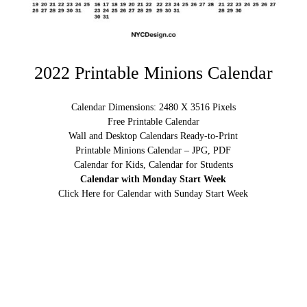
2022 Printable Minions Calendar
Calendar Dimensions: 2480 X 3516 Pixels
Free Printable Calendar
Wall and Desktop Calendars Ready-to-Print
Printable Minions Calendar – JPG, PDF
Calendar for Kids, Calendar for Students
Calendar with Monday Start Week
Click Here for Calendar with Sunday Start Week