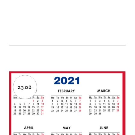
23.08.