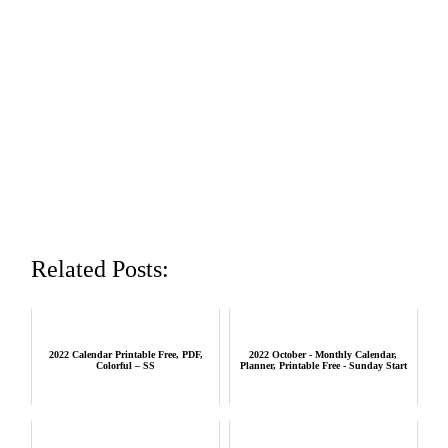
Related Posts:
2022 Calendar Printable Free, PDF,
2022 October - Monthly Calendar,
Colorful – SS
Planner, Printable Free - Sunday Start