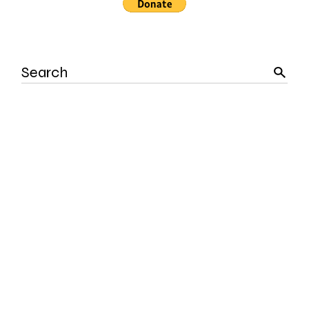
Search
for: