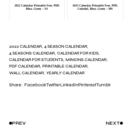
2022 Calendar Printable Free, PDF,
2023 Calendar Printable Free, PDF,
Blue, Green – SS
Colorful, Blue, Green – MS
2022 CALENDAR
4 SEASON CALENDAR
4 SEASONS CALENDAR
CALENDAR FOR KIDS
CALENDAR FOR STUDENTS
MINIONS CALENDAR
PDF CALENDAR
PRINTABLE CALENDAR
WALL CALENDAR
YEARLY CALENDAR
Share:
Facebook
Twitter
LinkedIn
Pinterest
Tumblr
PREV
NEXT