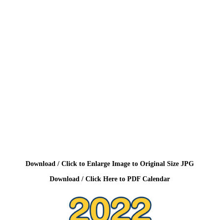
Download / Click to Enlarge Image to Original Size JPG
Download / Click Here to PDF Calendar