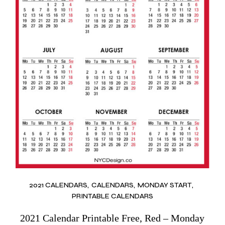
2021 CALENDARS
CALENDARS
MONDAY START
PRINTABLE CALENDARS
2021 Calendar Printable Free, Red – Monday