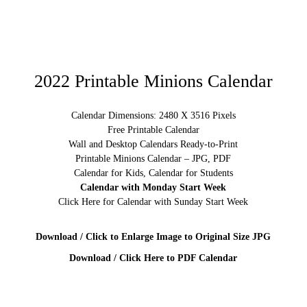
2022 Printable Minions Calendar
Calendar Dimensions: 2480 X 3516 Pixels
Free Printable Calendar
Wall and Desktop Calendars Ready-to-Print
Printable Minions Calendar – JPG, PDF
Calendar for Kids, Calendar for Students
Calendar with Monday Start Week
Click Here for Calendar with Sunday Start Week
Download / Click to Enlarge Image to Original Size JPG
Download / Click Here to PDF Calendar