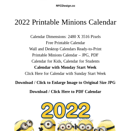
2022 Printable Minions Calendar
Calendar Dimensions: 2480 X 3516 Pixels
Free Printable Calendar
Wall and Desktop Calendars Ready-to-Print
Printable Minions Calendar – JPG, PDF
Calendar for Kids, Calendar for Students
Calendar with Monday Start Week
Click Here for Calendar with Sunday Start Week
Download / Click to Enlarge Image to Original Size JPG
Download / Click Here to PDF Calendar