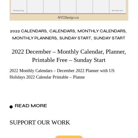
2022 CALENDARS
CALENDARS
MONTHLY CALENDARS
MONTHLY PLANNERS
SUNDAY START
SUNDAY START
2022 December – Monthly Calendar, Planner,
Printable Free – Sunday Start
2022 Monthly Calendars – December 2022 Planner with US
Holidays 2022 Calendar Printable – Planne
READ MORE
SUPPORT OUR WORK