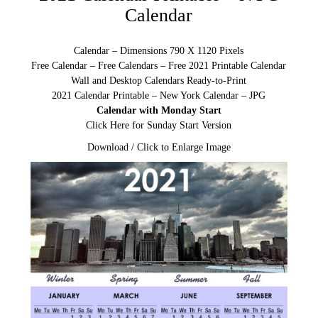
Calendar
Calendar – Dimensions 790 X 1120 Pixels
Free Calendar – Free Calendars – Free 2021 Printable Calendar
Wall and Desktop Calendars Ready-to-Print
2021 Calendar Printable – New York Calendar – JPG
Calendar with Monday Start
Click Here for Sunday Start Version
Download / Click to Enlarge Image