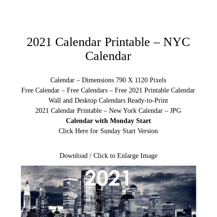
2021 Calendar Printable – NYC
Calendar
Calendar – Dimensions 790 X 1120 Pixels
Free Calendar – Free Calendars – Free 2021 Printable Calendar
Wall and Desktop Calendars Ready-to-Print
2021 Calendar Printable – New York Calendar – JPG
Calendar with Monday Start
Click Here for Sunday Start Version
Download / Click to Enlarge Image