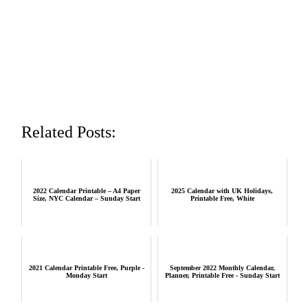
Related Posts:
2022 Calendar Printable – A4 Paper
2025 Calendar with UK Holidays,
Size, NYC Calendar – Sunday Start
Printable Free, White
2021 Calendar Printable Free, Purple -
September 2022 Monthly Calendar,
Monday Start
Planner, Printable Free - Sunday Start