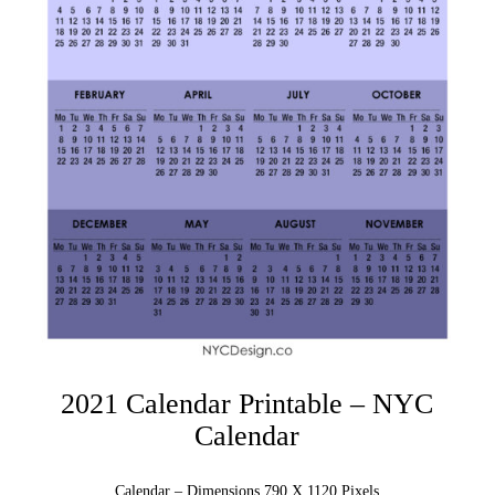
2021 Calendar Printable – NYC
Calendar
Calendar – Dimensions 790 X 1120 Pixels