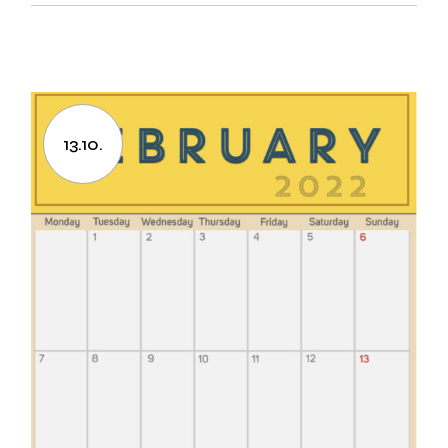
13.10.