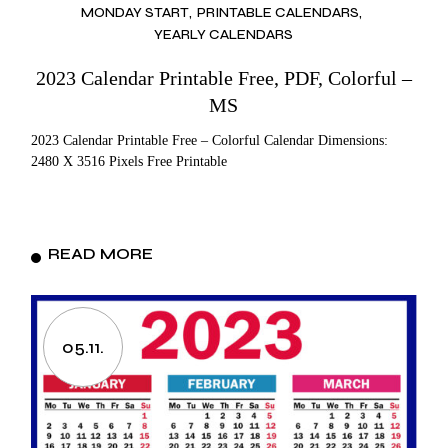
MONDAY START
PRINTABLE CALENDARS
YEARLY CALENDARS
2023 Calendar Printable Free, PDF, Colorful –
MS
2023 Calendar Printable Free – Colorful Calendar Dimensions:
2480 X 3516 Pixels Free Printable
READ MORE
05.11.