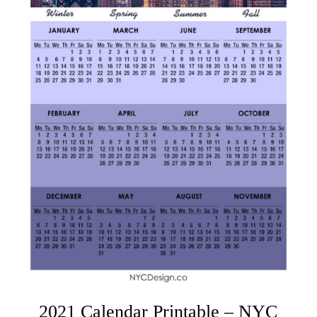
2021 Calendar Printable – NYC