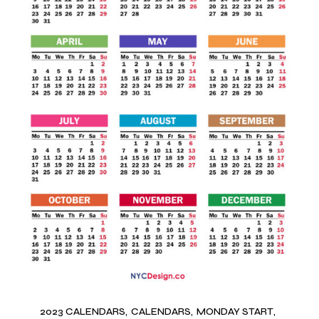
2023 CALENDARS
CALENDARS
MONDAY START