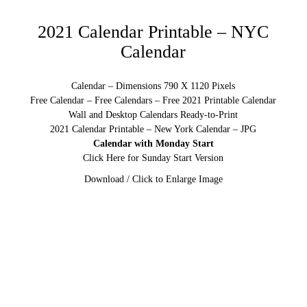
2021 Calendar Printable – NYC
Calendar
Calendar – Dimensions 790 X 1120 Pixels
Free Calendar – Free Calendars – Free 2021 Printable Calendar
Wall and Desktop Calendars Ready-to-Print
2021 Calendar Printable – New York Calendar – JPG
Calendar with Monday Start
Click Here for Sunday Start Version
Download / Click to Enlarge Image