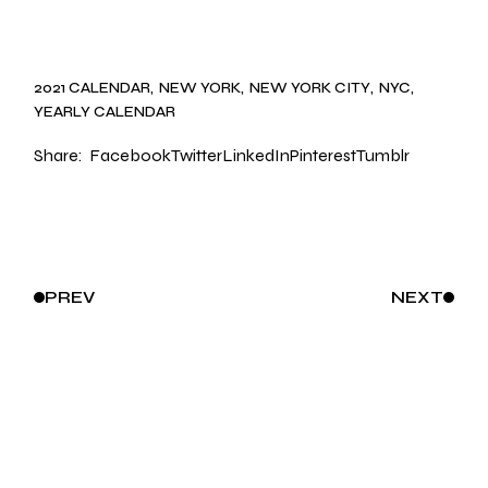
2021 CALENDAR
NEW YORK
NEW YORK CITY
NYC
YEARLY CALENDAR
Share:
Facebook
Twitter
LinkedIn
Pinterest
Tumblr
PREV
NEXT