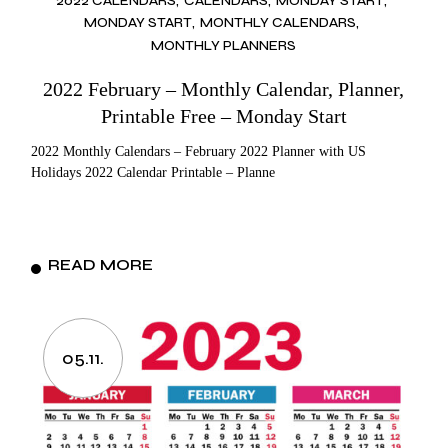
2022 CALENDARS
CALENDARS
MONDAY START
MONDAY START
MONTHLY CALENDARS
MONTHLY PLANNERS
2022 February – Monthly Calendar, Planner,
Printable Free – Monday Start
2022 Monthly Calendars – February 2022 Planner with US
Holidays 2022 Calendar Printable – Planne
READ MORE
05.11.