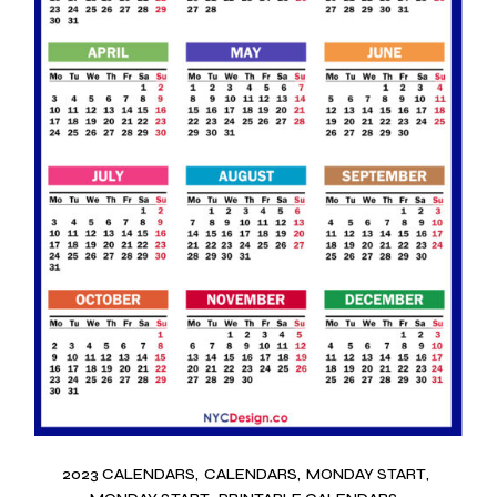
2023 CALENDARS
CALENDARS
MONDAY START