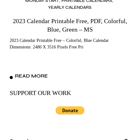
MONDAY START
PRINTABLE CALENDARS
YEARLY CALENDARS
2023 Calendar Printable Free, PDF, Colorful,
Blue, Green – MS
2023 Calendar Printable Free – Colorful, Blue Calendar
Dimensions: 2480 X 3516 Pixels Free Pri
READ MORE
SUPPORT OUR WORK
Search