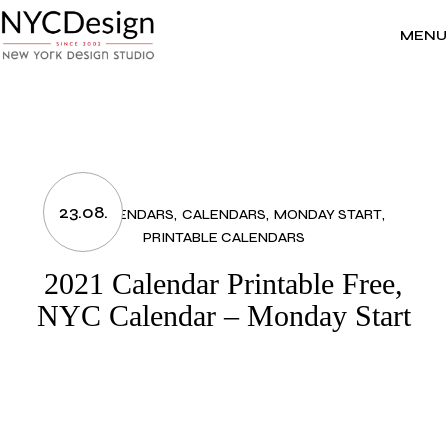
Skip
to
the
MENU
content
23.08.
2021 CALENDARS
CALENDARS
MONDAY START
PRINTABLE CALENDARS
2021 Calendar Printable Free,
NYC Calendar – Monday Start