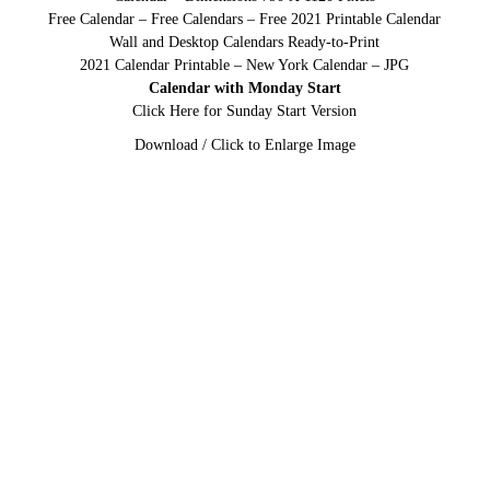
Free Calendar – Free Calendars – Free 2021 Printable Calendar
Wall and Desktop Calendars Ready-to-Print
2021 Calendar Printable – New York Calendar – JPG
Calendar with Monday Start
Click Here for Sunday Start Version
Download / Click to Enlarge Image