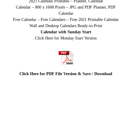
2021 Calendar Printable – Planner, Calendar
Calendar – 800 x 1600 Pixels – JPG and PDF Planner, PDF
Calendar
Free Calendar – Free Calendars – Free 2021 Printable Calendar
Wall and Desktop Calendars Ready-to-Print
Calendar with Sunday Start
Click Here for Monday Start Version
Click Here for PDF File Version & Save / Download