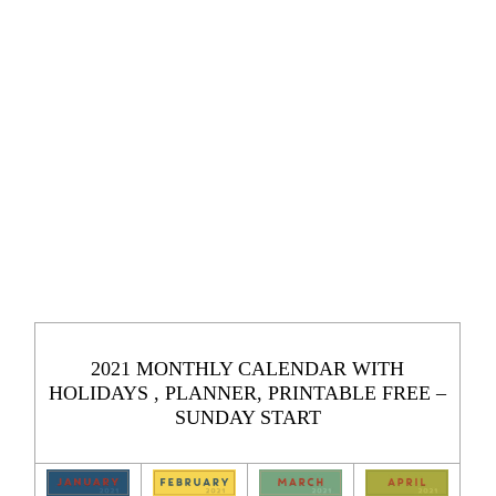
2021 MONTHLY CALENDAR WITH
HOLIDAYS , PLANNER, PRINTABLE FREE –
SUNDAY START