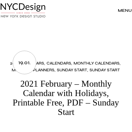
Skip
to
the
MENU
content
19.01.
2021 CALENDARS
CALENDARS
MONTHLY CALENDARS
MONTHLY PLANNERS
SUNDAY START
SUNDAY START
2021 February – Monthly
Calendar with Holidays,
Printable Free, PDF – Sunday
Start