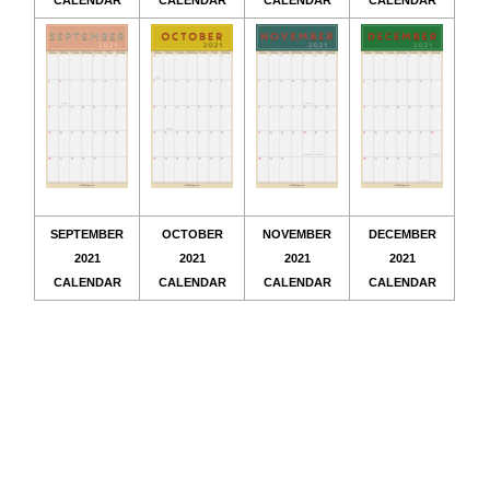
CALENDAR
CALENDAR
CALENDAR
CALENDAR
SEPTEMBER
OCTOBER
NOVEMBER
DECEMBER
2021
2021
2021
2021
CALENDAR
CALENDAR
CALENDAR
CALENDAR