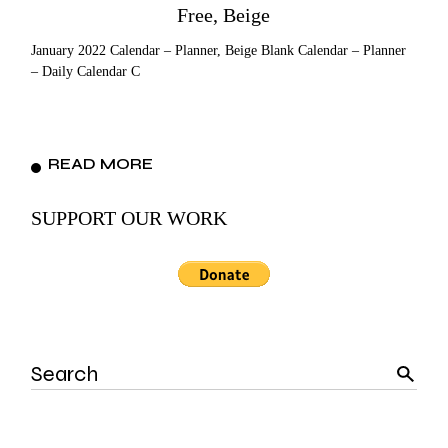
Free, Beige
January 2022 Calendar – Planner, Beige Blank Calendar – Planner
– Daily Calendar C
READ MORE
SUPPORT OUR WORK
Search
for: