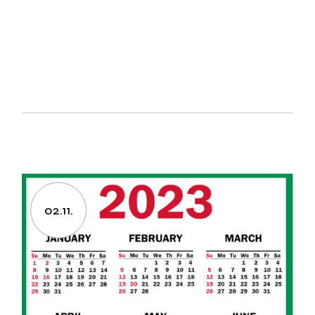
02.11.