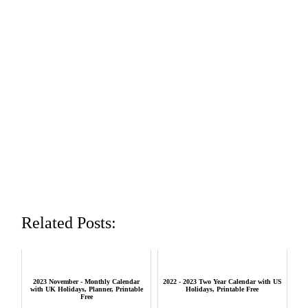
Related Posts:
2023 November - Monthly Calendar
2022 - 2023 Two Year Calendar with US
with UK Holidays, Planner, Printable
Holidays, Printable Free
Free