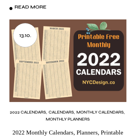
READ MORE
13.10.
2022 CALENDARS
CALENDARS
MONTHLY CALENDARS
MONTHLY PLANNERS
2022 Monthly Calendars, Planners, Printable