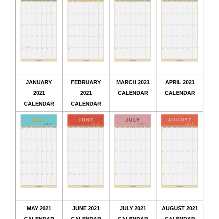
JANUARY
FEBRUARY
MARCH 2021
APRIL 2021
2021
2021
CALENDAR
CALENDAR
CALENDAR
CALENDAR
MAY 2021
JUNE 2021
JULY 2021
AUGUST 2021