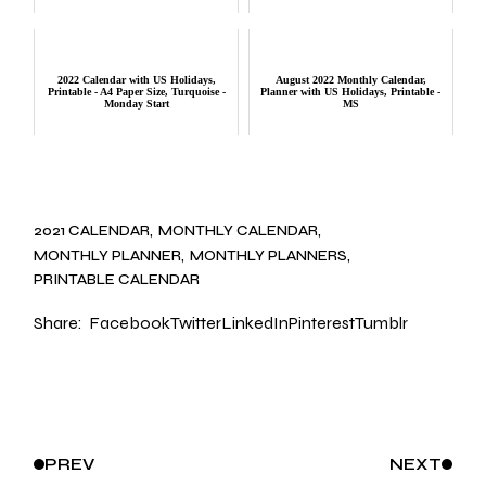
2022 Calendar with US Holidays,
August 2022 Monthly Calendar,
Printable - A4 Paper Size, Turquoise -
Planner with US Holidays, Printable -
Monday Start
MS
2021 CALENDAR
MONTHLY CALENDAR
MONTHLY PLANNER
MONTHLY PLANNERS
PRINTABLE CALENDAR
Share:
Facebook
Twitter
LinkedIn
Pinterest
Tumblr
PREV
NEXT