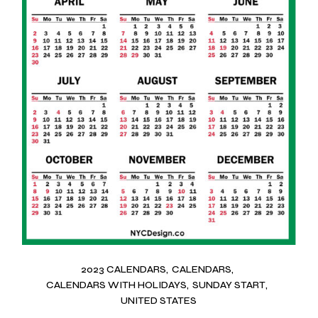
2023 CALENDARS
CALENDARS
CALENDARS WITH HOLIDAYS
SUNDAY START
UNITED STATES