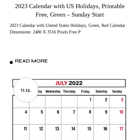
2023 Calendar with US Holidays, Printable
Free, Green – Sunday Start
2023 Calendar with United States Holidays, Green, Red Calendar
Dimensions: 2480 X 3516 Pixels Free P
READ MORE
11.12.