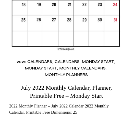
2022 CALENDARS
CALENDARS
MONDAY START
MONDAY START
MONTHLY CALENDARS
MONTHLY PLANNERS
July 2022 Monthly Calendar, Planner,
Printable Free – Monday Start
2022 Monthly Planner – July 2022 Calendar 2022 Monthly
Calendar, Printable Free Dimensions: 25