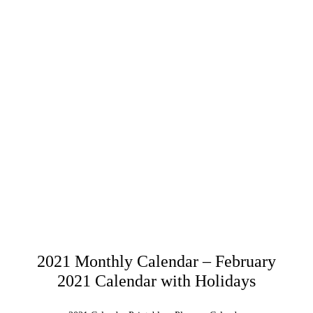
2021 Monthly Calendar – February
2021 Calendar with Holidays