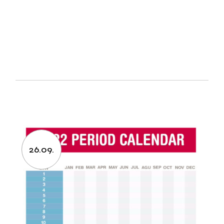
26.09.