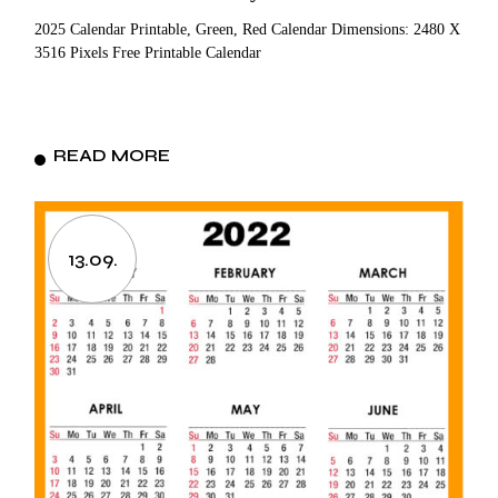
2025 Calendar Printable, Green, Red Calendar Dimensions: 2480 X
3516 Pixels Free Printable Calendar
READ MORE
13.09.