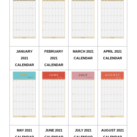
JANUARY
FEBRUARY
MARCH 2021
APRIL 2021
2021
2021
CALENDAR
CALENDAR
CALENDAR
CALENDAR
MAY 2021
JUNE 2021
JULY 2021
AUGUST 2021