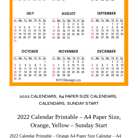
2022 CALENDARS
A4 PAPER SIZE CALENDARS
CALENDARS
SUNDAY START
2022 Calendar Printable – A4 Paper Size,
Orange, Yellow – Sunday Start
2022 Calendar Printable – Orange A4 Paper Size Calendar – A4