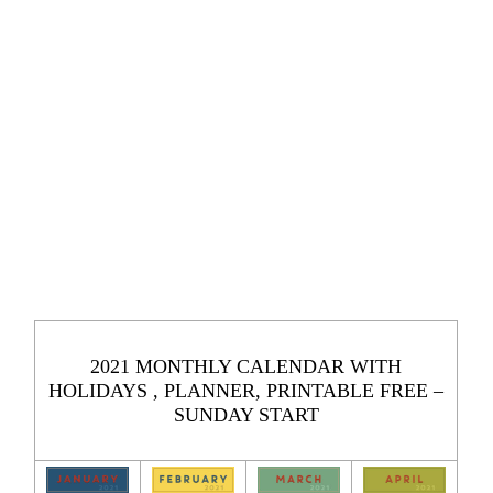
2021 MONTHLY CALENDAR WITH
HOLIDAYS , PLANNER, PRINTABLE FREE –
SUNDAY START