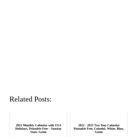
Related Posts:
2022 Monthly Calendar with USA
2022 - 2023 Two Year Calendar
Holidays, Printable Free – Sunday
Printable Free, Colorful, White, Blue,
Start, Green
Green