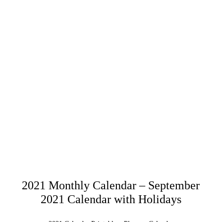
2021 Monthly Calendar – September
2021 Calendar with Holidays