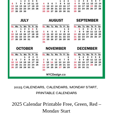
2025 CALENDARS
CALENDARS
MONDAY START
PRINTABLE CALENDARS
2025 Calendar Printable Free, Green, Red –
Monday Start