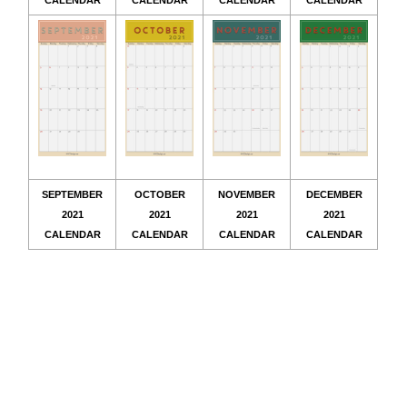
CALENDAR
CALENDAR
CALENDAR
CALENDAR
SEPTEMBER
OCTOBER
NOVEMBER
DECEMBER
2021
2021
2021
2021
CALENDAR
CALENDAR
CALENDAR
CALENDAR