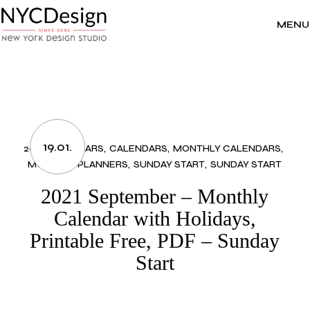
Skip
to
the
MENU
content
19.01.
2021 CALENDARS
CALENDARS
MONTHLY CALENDARS
MONTHLY PLANNERS
SUNDAY START
SUNDAY START
2021 September – Monthly
Calendar with Holidays,
Printable Free, PDF – Sunday
Start