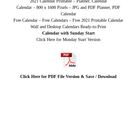
2021 Calendar Printable – Planner, Calendar
Calendar – 800 x 1600 Pixels – JPG and PDF Planner, PDF
Calendar
Free Calendar – Free Calendars – Free 2021 Printable Calendar
Wall and Desktop Calendars Ready-to-Print
Calendar with Sunday Start
Click Here for Monday Start Version
Click Here for PDF File Version & Save / Download