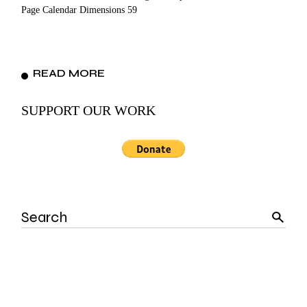
Page Calendar Dimensions 59
READ MORE
SUPPORT OUR WORK
Search
for: