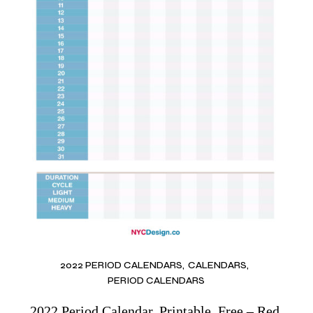
2022 PERIOD CALENDARS
CALENDARS
PERIOD CALENDARS
2022 Period Calendar, Printable, Free – Red,