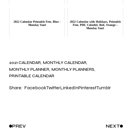
2022 Calendar Printable Free, Blue -
2022 Calendar with Holidays, Printable
Monday Start
Free, PDF, Colorful, Red, Orange –
Monday Start
2021 CALENDAR
MONTHLY CALENDAR
MONTHLY PLANNER
MONTHLY PLANNERS
PRINTABLE CALENDAR
Share:
Facebook
Twitter
LinkedIn
Pinterest
Tumblr
PREV
NEXT