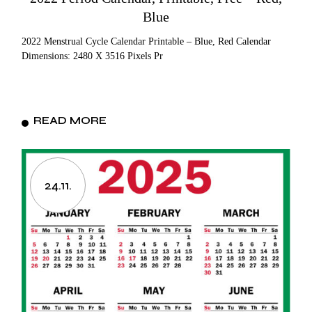
Blue
2022 Menstrual Cycle Calendar Printable – Blue, Red Calendar
Dimensions: 2480 X 3516 Pixels Pr
READ MORE
24.11.