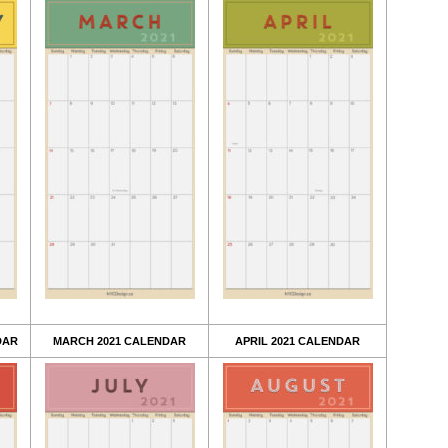
DAR
MARCH 2021 CALENDAR
APRIL 2021 CALENDAR