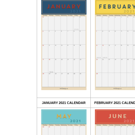
JANUARY 2021 CALENDAR
FEBRUARY 2021 CALEN