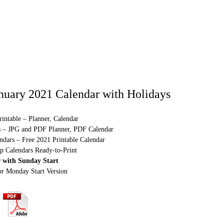
nuary 2021 Calendar with Holidays
intable – Planner, Calendar
s – JPG and PDF Planner, PDF Calendar
ndars – Free 2021 Printable Calendar
p Calendars Ready-to-Print
 with Sunday Start
or Monday Start Version