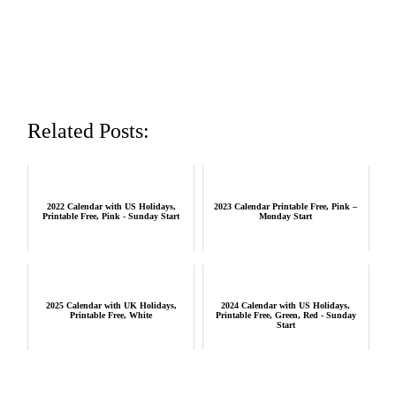
Related Posts:
2022 Calendar with US Holidays,
2023 Calendar Printable Free, Pink –
Printable Free, Pink - Sunday Start
Monday Start
2025 Calendar with UK Holidays,
2024 Calendar with US Holidays,
Printable Free, White
Printable Free, Green, Red - Sunday
Start