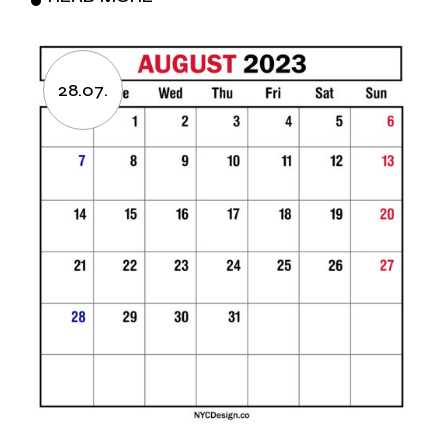
28.07.