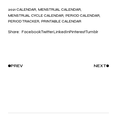
2021 CALENDAR
MENSTRUAL CALENDAR
MENSTRUAL CYCLE CALENDAR
PERIOD CALENDAR
PERIOD TRACKER
PRINTABLE CALENDAR
Share:
Facebook
Twitter
LinkedIn
Pinterest
Tumblr
PREV
NEXT