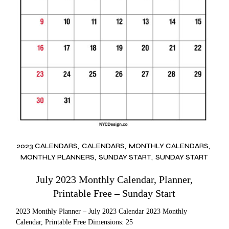
2023 CALENDARS
CALENDARS
MONTHLY CALENDARS
MONTHLY PLANNERS
SUNDAY START
SUNDAY START
July 2023 Monthly Calendar, Planner,
Printable Free – Sunday Start
2023 Monthly Planner – July 2023 Calendar 2023 Monthly
Calendar, Printable Free Dimensions: 25