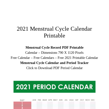
2021 Menstrual Cycle Calendar
Printable
Menstrual Cycle Record PDF Printable
Calendar – Dimensions 790 X 1120 Pixels
Free Calendar – Free Calendars – Free 2021 Printable Calendar
Menstrual Cycle Calendar and Period Tracker
Click to Download PDF Period Calendar