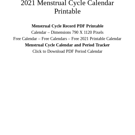
2021 Menstrual Cycle Calendar
Printable
Menstrual Cycle Record PDF Printable
Calendar – Dimensions 790 X 1120 Pixels
Free Calendar – Free Calendars – Free 2021 Printable Calendar
Menstrual Cycle Calendar and Period Tracker
Click to Download PDF Period Calendar