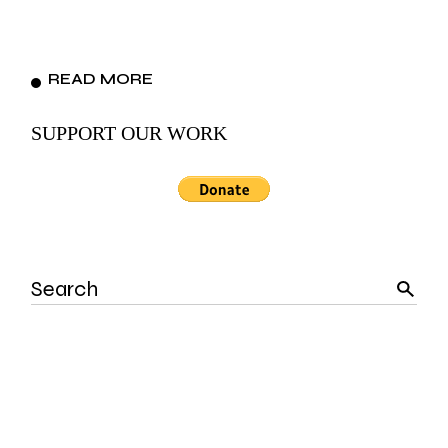
READ MORE
SUPPORT OUR WORK
Search
for: