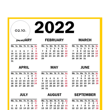
02.10.