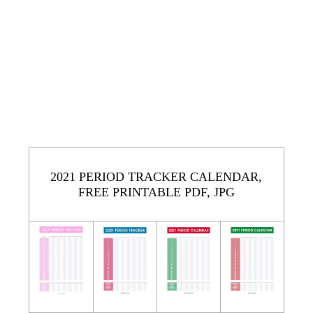
2021 PERIOD TRACKER CALENDAR,
FREE PRINTABLE PDF, JPG