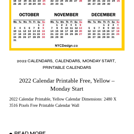
2022 CALENDARS
CALENDARS
MONDAY START
PRINTABLE CALENDARS
2022 Calendar Printable Free, Yellow –
Monday Start
2022 Calendar Printable, Yellow Calendar Dimensions: 2480 X
3516 Pixels Free Printable Calendar Wall
READ MORE