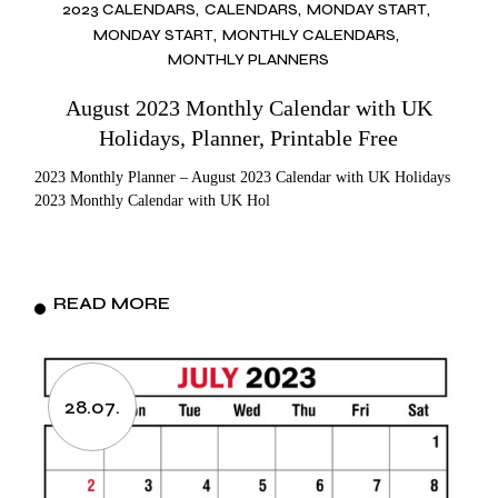
2023 CALENDARS
CALENDARS
MONDAY START
MONDAY START
MONTHLY CALENDARS
MONTHLY PLANNERS
August 2023 Monthly Calendar with UK
Holidays, Planner, Printable Free
2023 Monthly Planner – August 2023 Calendar with UK Holidays
2023 Monthly Calendar with UK Hol
READ MORE
28.07.