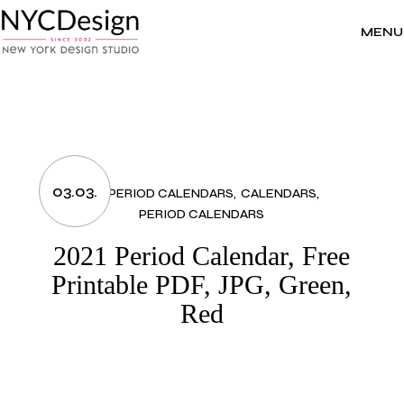
Skip
to
the
MENU
content
03.03.
2021 PERIOD CALENDARS
CALENDARS
PERIOD CALENDARS
2021 Period Calendar, Free
Printable PDF, JPG, Green,
Red