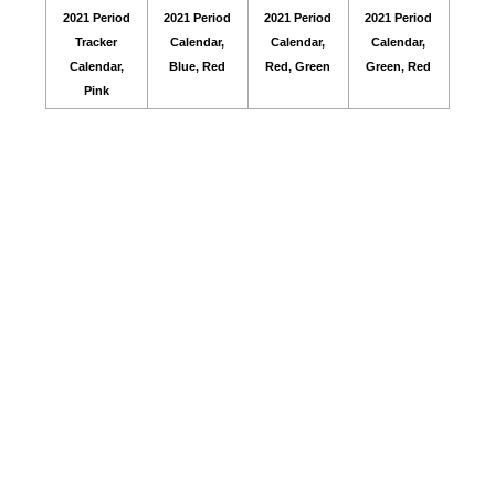
2021 Period
2021 Period
2021 Period
2021 Period
Tracker
Calendar,
Calendar,
Calendar,
Calendar,
Blue, Red
Red, Green
Green, Red
Pink