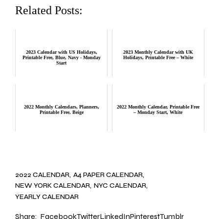
Related Posts:
2023 Calendar with US Holidays,
2023 Monthly Calendar with UK
Printable Free, Blue, Navy - Monday
Holidays, Printable Free – White
Start
2022 Monthly Calendars, Planners,
2022 Monthly Calendar, Printable Free
Printable Free, Beige
– Monday Start, White
2022 CALENDAR
A4 PAPER CALENDAR
NEW YORK CALENDAR
NYC CALENDAR
YEARLY CALENDAR
Share:
Facebook
Twitter
LinkedIn
Pinterest
Tumblr