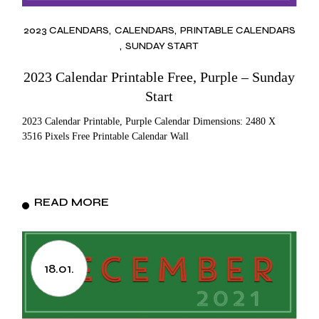
2023 CALENDARS
CALENDARS
PRINTABLE CALENDARS
SUNDAY START
2023 Calendar Printable Free, Purple – Sunday
Start
2023 Calendar Printable, Purple Calendar Dimensions: 2480 X
3516 Pixels Free Printable Calendar Wall
READ MORE
18.01.