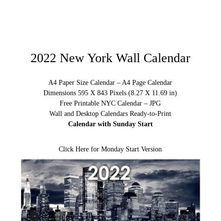
2022 New York Wall Calendar
A4 Paper Size Calendar – A4 Page Calendar
Dimensions 595 X 843 Pixels (8.27 X 11.69 in)
Free Printable NYC Calendar – JPG
Wall and Desktop Calendars Ready-to-Print
Calendar with Sunday Start
Click Here for Monday Start Version