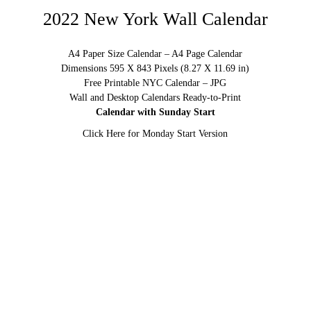
2022 New York Wall Calendar
A4 Paper Size Calendar – A4 Page Calendar
Dimensions 595 X 843 Pixels (8.27 X 11.69 in)
Free Printable NYC Calendar – JPG
Wall and Desktop Calendars Ready-to-Print
Calendar with Sunday Start
Click Here for Monday Start Version