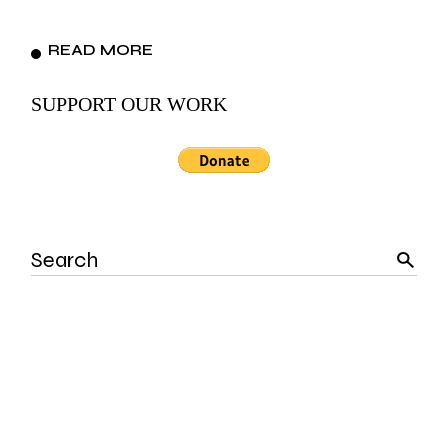
READ MORE
SUPPORT OUR WORK
Search
for: