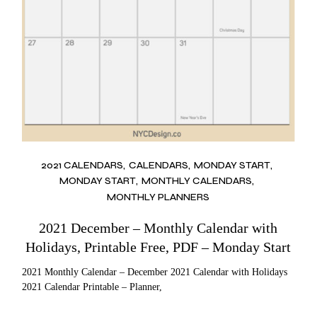
2021 CALENDARS
CALENDARS
MONDAY START
MONDAY START
MONTHLY CALENDARS
MONTHLY PLANNERS
2021 December – Monthly Calendar with
Holidays, Printable Free, PDF – Monday Start
2021 Monthly Calendar – December 2021 Calendar with Holidays
2021 Calendar Printable – Planner,