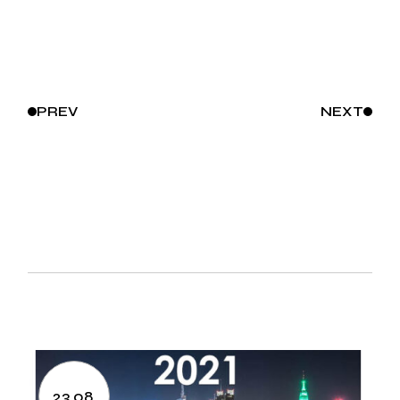
PREV
NEXT
23.08.