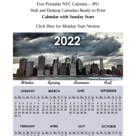
Free Printable NYC Calendar – JPG
Wall and Desktop Calendars Ready-to-Print
Calendar with Sunday Start
Click Here for Monday Start Version