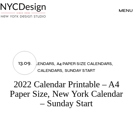
Skip
to
the
MENU
content
13.09.
2022 CALENDARS
A4 PAPER SIZE CALENDARS
CALENDARS
SUNDAY START
2022 Calendar Printable – A4
Paper Size, New York Calendar
– Sunday Start