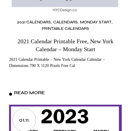
2021 CALENDARS
CALENDARS
MONDAY START
PRINTABLE CALENDARS
2021 Calendar Printable Free, New York
Calendar – Monday Start
2021 Calendar Printable – New York Calendar Calendar –
Dimensions 790 X 1120 Pixels Free Cal
READ MORE
01.11.