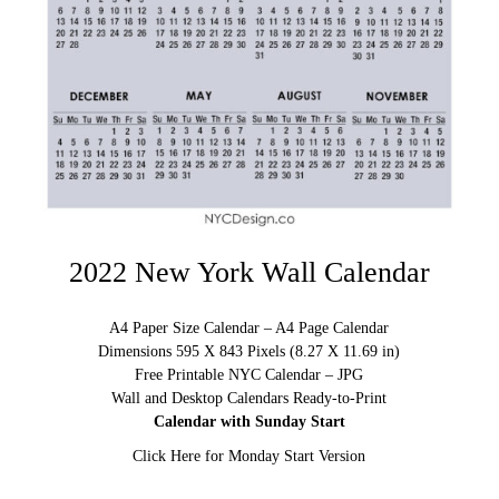
2022 New York Wall Calendar
A4 Paper Size Calendar – A4 Page Calendar
Dimensions 595 X 843 Pixels (8.27 X 11.69 in)
Free Printable NYC Calendar – JPG
Wall and Desktop Calendars Ready-to-Print
Calendar with Sunday Start
Click Here for Monday Start Version