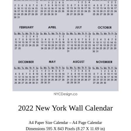
2022 New York Wall Calendar
A4 Paper Size Calendar – A4 Page Calendar
Dimensions 595 X 843 Pixels (8.27 X 11.69 in)