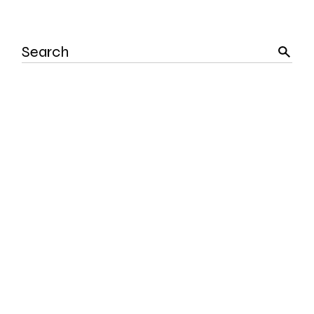
Search
for: