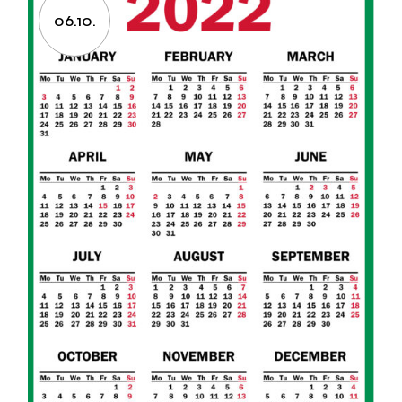
06.10.