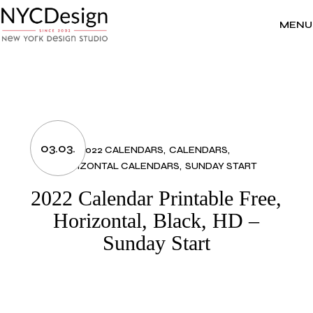
Skip
to
the
MENU
content
03.03.
2022 CALENDARS
CALENDARS
HORIZONTAL CALENDARS
SUNDAY START
2022 Calendar Printable Free,
Horizontal, Black, HD –
Sunday Start