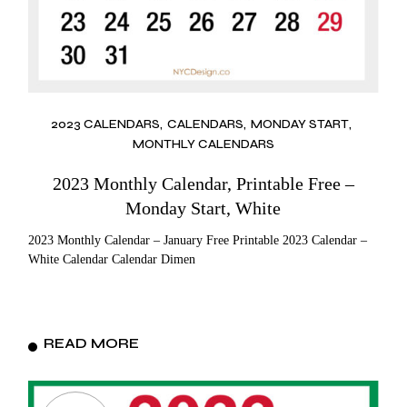
2023 CALENDARS
CALENDARS
MONDAY START
MONTHLY CALENDARS
2023 Monthly Calendar, Printable Free –
Monday Start, White
2023 Monthly Calendar – January Free Printable 2023 Calendar –
White Calendar Calendar Dimen
READ MORE