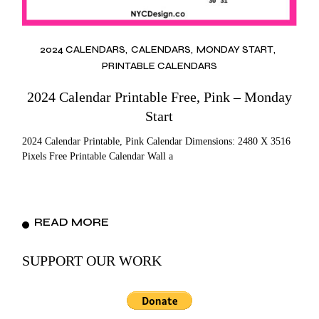
2024 CALENDARS
CALENDARS
MONDAY START
PRINTABLE CALENDARS
2024 Calendar Printable Free, Pink – Monday
Start
2024 Calendar Printable, Pink Calendar Dimensions: 2480 X 3516
Pixels Free Printable Calendar Wall a
READ MORE
SUPPORT OUR WORK