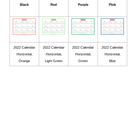
Black
Red
Purple
Pink
2022 Calendar
2022 Calendar
2022 Calendar
2022 Calendar
Horizontal,
Horizontal,
Horizontal,
Horizontal,
Orange
Light Green
Green
Blue