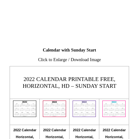
Calendar with Sunday Start
Click to Enlarge / Download Image
2022 CALENDAR PRINTABLE FREE,
HORIZONTAL, HD – SUNDAY START
2022 Calendar
2022 Calendar
2022 Calendar
2022 Calendar
Horizontal,
Horizontal,
Horizontal,
Horizontal,