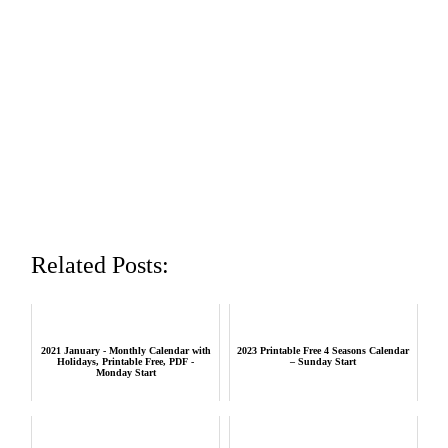
Related Posts:
2021 January - Monthly Calendar with
2023 Printable Free 4 Seasons Calendar
Holidays, Printable Free, PDF -
– Sunday Start
Monday Start