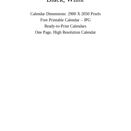
Calendar Dimensions: 2900 X 2050 Pixels
Free Printable Calendar – JPG
Ready-to-Print Calendars
One Page, High Resolution Calendar