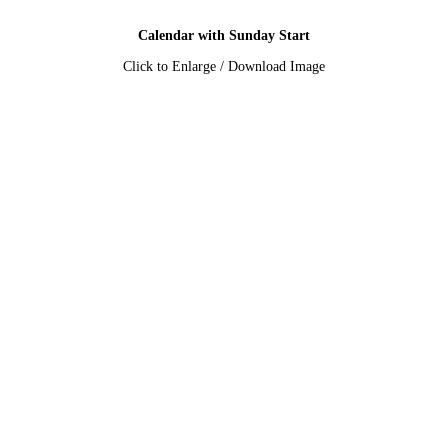
Calendar with Sunday Start
Click to Enlarge / Download Image