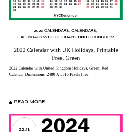
2022 CALENDARS
CALENDARS
CALENDARS WITH HOLIDAYS
UNITED KINGDOM
2022 Calendar with UK Holidays, Printable
Free, Green
2022 Calendar with United Kingdom Holidays, Green, Red
Calendar Dimensions: 2480 X 3516 Pixels Free
READ MORE
22.11.