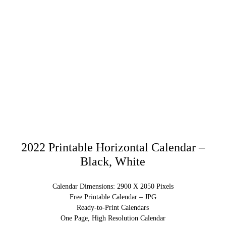
2022 Printable Horizontal Calendar –
Black, White
Calendar Dimensions: 2900 X 2050 Pixels
Free Printable Calendar – JPG
Ready-to-Print Calendars
One Page, High Resolution Calendar