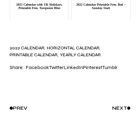
2025 Calendar with UK Holidays,
2022 Calendar Printable Free, Red –
Printable Free, Turquoise Blue
Sunday Start
2022 CALENDAR
HORIZONTAL CALENDAR
PRINTABLE CALENDAR
YEARLY CALENDAR
Share:
Facebook
Twitter
LinkedIn
Pinterest
Tumblr
PREV
NEXT