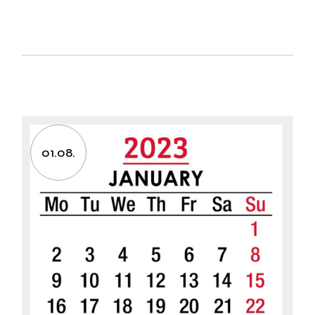
01.08.