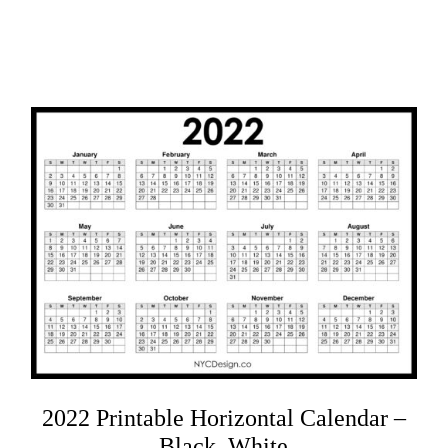
2022 Printable Horizontal Calendar –
Black, White